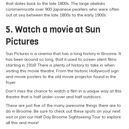
that dates back to the late 1800s. The large obelisks
commemorate over 900 Japanese pearlers who were often
out at sea between the late 1800s to the early 1900s.
5. Watch a movie at Sun
Pictures
Sun Pictures is a cinema that has a long history in Broome. It
has been around so long, that it used to screen silent films
starting in 1916! There is plenty of history to take in when
visiting this movie theatre. From the historic Hollywood sign
and movie posters to the old movie projector found in the
foyer.
Don’t miss the chance to watch a film in a unique way at this
theatre that is half under-cover and half outdoors.
These are just five of the many awesome things there are to
do in Broome. Be sure to check out these spots on your next
visit or join our Half Day Broome Sightseeing Tour to explore
all this and more!