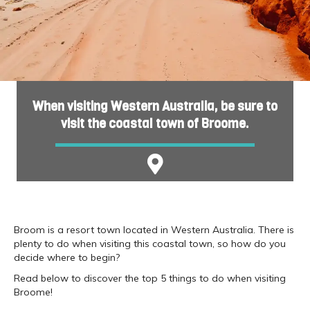
When visiting Western Australia, be sure to
visit the coastal town of Broome.
Broom is a resort town located in Western Australia. There is
plenty to do when visiting this coastal town, so how do you
decide where to begin?
Read below to discover the top 5 things to do when visiting
Broome!