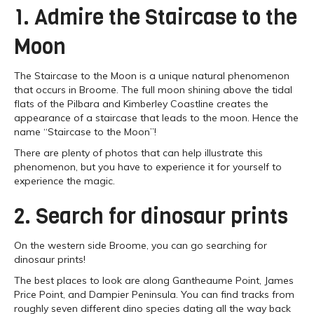
1. Admire the Staircase to the
Moon
The Staircase to the Moon is a unique natural phenomenon
that occurs in Broome. The full moon shining above the tidal
flats of the Pilbara and Kimberley Coastline creates the
appearance of a staircase that leads to the moon. Hence the
name “Staircase to the Moon”!
There are plenty of photos that can help illustrate this
phenomenon, but you have to experience it for yourself to
experience the magic.
2. Search for dinosaur prints
On the western side Broome, you can go searching for
dinosaur prints!
The best places to look are along Gantheaume Point, James
Price Point, and Dampier Peninsula. You can find tracks from
roughly seven different dino species dating all the way back