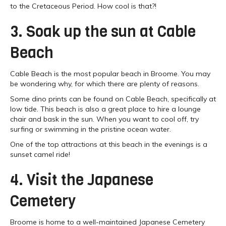
to the Cretaceous Period. How cool is that?!
3. Soak up the sun at Cable
Beach
Cable Beach is the most popular beach in Broome. You may
be wondering why, for which there are plenty of reasons.
Some dino prints can be found on Cable Beach, specifically at
low tide. This beach is also a great place to hire a lounge
chair and bask in the sun. When you want to cool off, try
surfing or swimming in the pristine ocean water.
One of the top attractions at this beach in the evenings is a
sunset camel ride!
4. Visit the Japanese
Cemetery
Broome is home to a well-maintained Japanese Cemetery