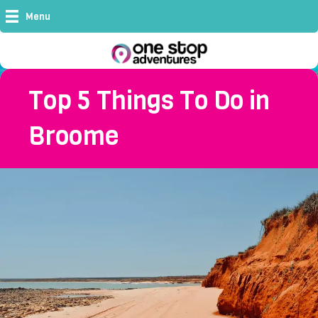
Menu
Top 5 Things To Do in
Broome