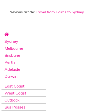
Previous article:
Travel from Cairns to Sydney
Sydney
Melbourne
Brisbane
Perth
Adelaide
Darwin
East Coast
West Coast
Outback
Bus Passes