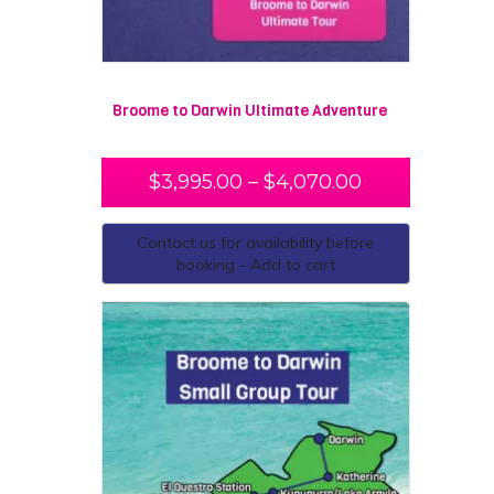
Broome to Darwin Ultimate Adventure
$
3,995.00
–
$
4,070.00
Contact us for availability before
booking - Add to cart