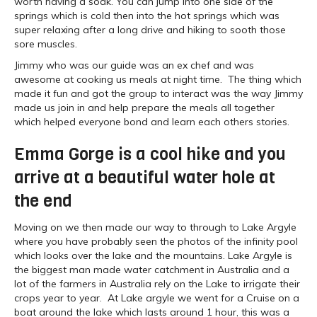
worth having a soak. You can jump into one side of the
springs which is cold then into the hot springs which was
super relaxing after a long drive and hiking to sooth those
sore muscles.
Jimmy who was our guide was an ex chef and was
awesome at cooking us meals at night time. The thing which
made it fun and got the group to interact was the way Jimmy
made us join in and help prepare the meals all together
which helped everyone bond and learn each others stories.
Emma Gorge is a cool hike and you
arrive at a beautiful water hole at
the end
Moving on we then made our way to through to Lake Argyle
where you have probably seen the photos of the infinity pool
which looks over the lake and the mountains. Lake Argyle is
the biggest man made water catchment in Australia and a
lot of the farmers in Australia rely on the Lake to irrigate their
crops year to year. At Lake argyle we went for a Cruise on a
boat around the lake which lasts around 1 hour, this was a