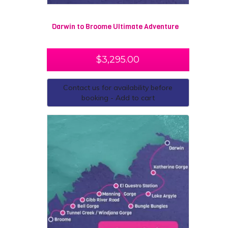
Darwin to Broome Ultimate Adventure
$
3,295.00
Contact us for availability before
booking - Add to cart