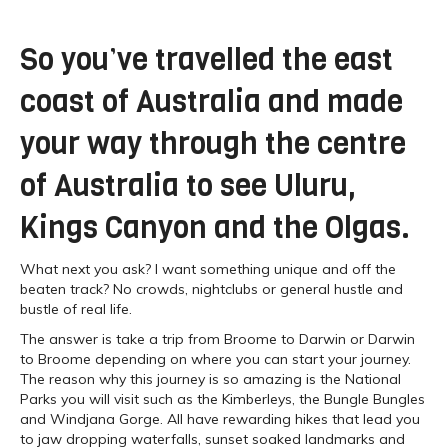
So you’ve travelled the east
coast of Australia and made
your way through the centre
of Australia to see Uluru,
Kings Canyon and the Olgas.
What next you ask? I want something unique and off the
beaten track? No crowds, nightclubs or general hustle and
bustle of real life.
The answer is take a trip from Broome to Darwin or Darwin
to Broome depending on where you can start your journey.
The reason why this journey is so amazing is the National
Parks you will visit such as the Kimberleys, the Bungle Bungles
and Windjana Gorge. All have rewarding hikes that lead you
to jaw dropping waterfalls, sunset soaked landmarks and