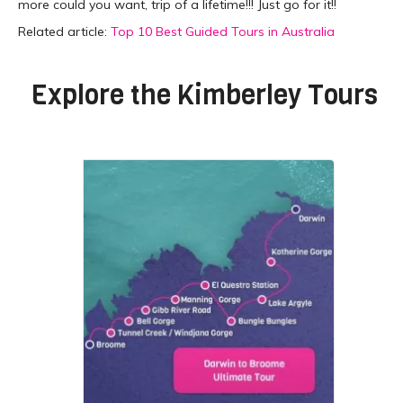
more could you want, trip of a lifetime!!! Just go for it!!
Related article:
Top 10 Best Guided Tours in Australia
Explore the
Kimberley Tours