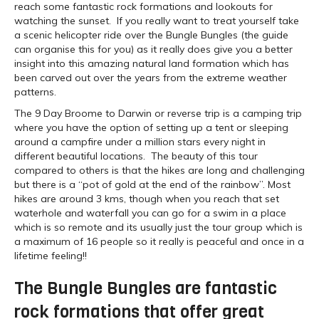
reach some fantastic rock formations and lookouts for
watching the sunset. If you really want to treat yourself take
a scenic helicopter ride over the Bungle Bungles (the guide
can organise this for you) as it really does give you a better
insight into this amazing natural land formation which has
been carved out over the years from the extreme weather
patterns.
The 9 Day Broome to Darwin or reverse trip is a camping trip
where you have the option of setting up a tent or sleeping
around a campfire under a million stars every night in
different beautiful locations. The beauty of this tour
compared to others is that the hikes are long and challenging
but there is a “pot of gold at the end of the rainbow”. Most
hikes are around 3 kms, though when you reach that set
waterhole and waterfall you can go for a swim in a place
which is so remote and its usually just the tour group which is
a maximum of 16 people so it really is peaceful and once in a
lifetime feeling!!
The Bungle Bungles are fantastic
rock formations that offer great