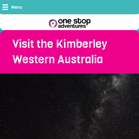
Menu
Visit the Kimberley
Western Australia