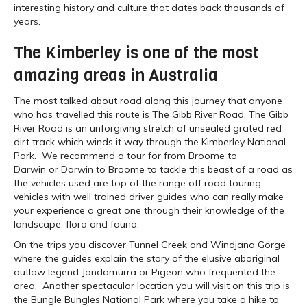
interesting history and culture that dates back thousands of
years.
The Kimberley is one of the most
amazing areas in Australia
The most talked about road along this journey that anyone
who has travelled this route is The Gibb River Road. The Gibb
River Road is an unforgiving stretch of unsealed grated red
dirt track which winds it way through the Kimberley National
Park. We recommend a tour for from Broome to
Darwin or Darwin to Broome to tackle this beast of a road as
the vehicles used are top of the range off road touring
vehicles with well trained driver guides who can really make
your experience a great one through their knowledge of the
landscape, flora and fauna.
On the trips you discover Tunnel Creek and Windjana Gorge
where the guides explain the story of the elusive aboriginal
outlaw legend Jandamurra or Pigeon who frequented the
area. Another spectacular location you will visit on this trip is
the Bungle Bungles National Park where you take a hike to