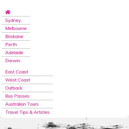
Sydney
Melbourne
Brisbane
Perth
Adelaide
Darwin
East Coast
West Coast
Outback
Bus Passes
Australian Tours
Travel Tips & Articles