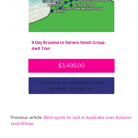
9 Day Broome to Darwin Small Group
4wd Tour
$
3,495.00
Contact us for availability before
booking - Add to cart
Previous article:
Best spots to visit in Australia over Autumn
and Winter