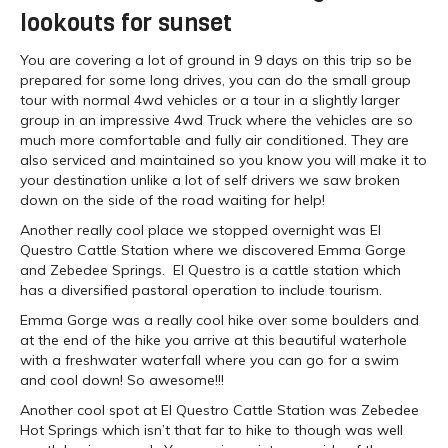
lookouts for sunset
You are covering a lot of ground in 9 days on this trip so be
prepared for some long drives, you can do the small group
tour with normal 4wd vehicles or a tour in a slightly larger
group in an impressive 4wd Truck where the vehicles are so
much more comfortable and fully air conditioned. They are
also serviced and maintained so you know you will make it to
your destination unlike a lot of self drivers we saw broken
down on the side of the road waiting for help!
Another really cool place we stopped overnight was El
Questro Cattle Station where we discovered Emma Gorge
and Zebedee Springs. El Questro is a cattle station which
has a diversified pastoral operation to include tourism.
Emma Gorge was a really cool hike over some boulders and
at the end of the hike you arrive at this beautiful waterhole
with a freshwater waterfall where you can go for a swim
and cool down! So awesome!!!
Another cool spot at El Questro Cattle Station was Zebedee
Hot Springs which isn’t that far to hike to though was well