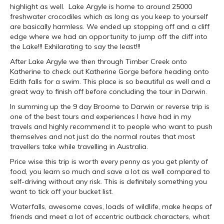
highlight as well. Lake Argyle is home to around 25000
freshwater crocodiles which as long as you keep to yourself
are basically harmless. We ended up stopping off and a cliff
edge where we had an opportunity to jump off the cliff into
the Lake!!! Exhilarating to say the least!!!
After Lake Argyle we then through Timber Creek onto
Katherine to check out Katherine Gorge before heading onto
Edith falls for a swim. This place is so beautiful as well and a
great way to finish off before concluding the tour in Darwin.
In summing up the 9 day Broome to Darwin or reverse trip is
one of the best tours and experiences I have had in my
travels and highly recommend it to people who want to push
themselves and not just do the normal routes that most
travellers take while travelling in Australia.
Price wise this trip is worth every penny as you get plenty of
food, you learn so much and save a lot as well compared to
self-driving without any risk. This is definitely something you
want to tick off your bucket list.
Waterfalls, awesome caves, loads of wildlife, make heaps of
friends and meet a lot of eccentric outback characters, what