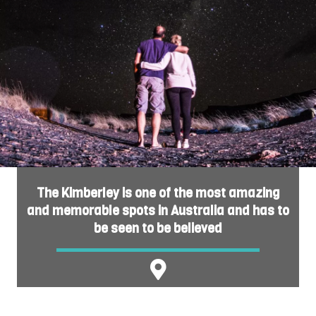
The Kimberley is one of the most amazing
and memorable spots in Australia and has to
be seen to be believed