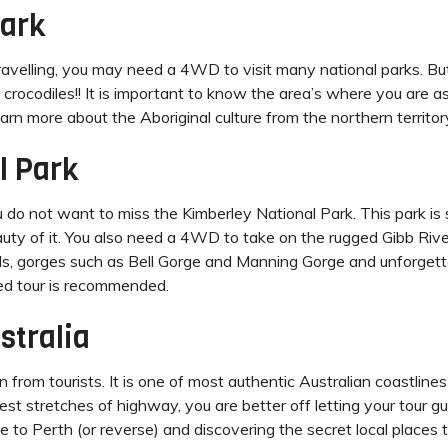
Park
ravelling, you may need a 4WD to visit many national parks. Bu
 crocodiles!! It is important to know the area’s where you are a
earn more about the Aboriginal culture from the northern territor
l Park
you do not want to miss the Kimberley National Park. This park i
auty of it. You also need a 4WD to take on the rugged Gibb Riv
lls, gorges such as Bell Gorge and Manning Gorge and unforgett
ded tour is recommended.
stralia
n from tourists. It is one of most authentic Australian coastlin
est stretches of highway, you are better off letting your tour gu
 to Perth (or reverse) and discovering the secret local places to 