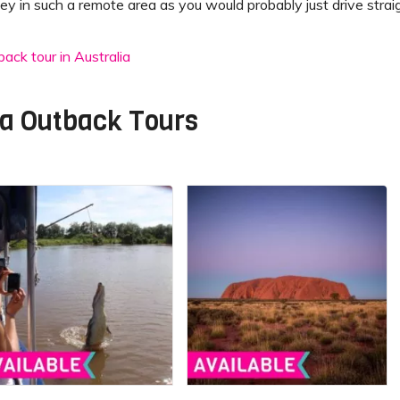
ey in such a remote area as you would probably just drive straig
ack tour in Australia
ia Outback Tours