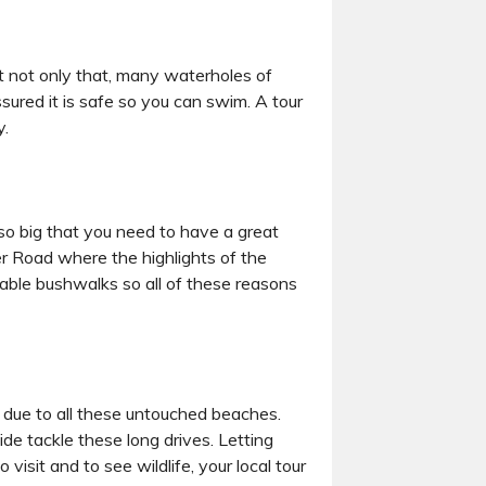
t not only that, many waterholes of
ssured it is safe so you can swim. A tour
y.
s so big that you need to have a great
er Road where the highlights of the
able bushwalks so all of these reasons
es due to all these untouched beaches.
ide tackle these long drives. Letting
visit and to see wildlife, your local tour