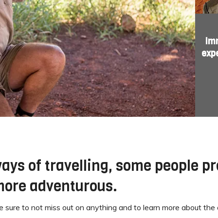
Imm
exp
ays of travelling, some people pr
 more adventurous.
 sure to not miss out on anything and to learn more about the 