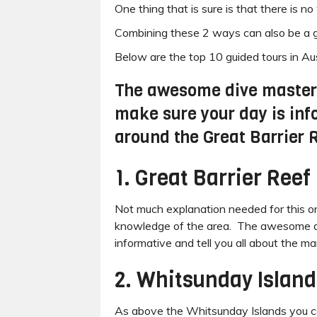
One thing that is sure is that there is 
Combining these 2 ways can also be a go
Below are the top 10 guided tours in Aust
The awesome dive masters 
make sure your day is inf
around the Great Barrier 
1. Great Barrier Reef
Not much explanation needed for this one 
knowledge of the area. The awesome dive
informative and tell you all about the m
2. Whitsunday Island
As above the Whitsunday Islands you cann