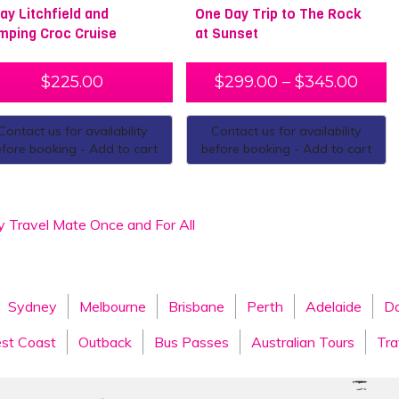
Day Litchfield and
One Day Trip to The Rock
mping Croc Cruise
at Sunset
$
225.00
$
299.00
–
$
345.00
Contact us for availability
Contact us for availability
fore booking - Add to cart
before booking - Add to cart
y Travel Mate Once and For All
Sydney
Melbourne
Brisbane
Perth
Adelaide
Da
st Coast
Outback
Bus Passes
Australian Tours
Tra