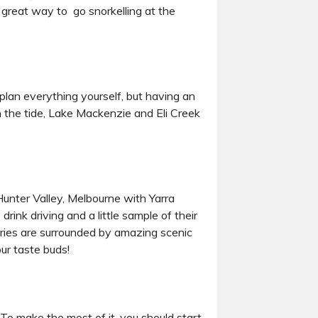
a great way to go snorkelling at the
plan everything yourself, but having an
n the tide, Lake Mackenzie and Eli Creek
Hunter Valley, Melbourne with Yarra
drink driving and a little sample of their
neries are surrounded by amazing scenic
our taste buds!
To make the most of it, you should start