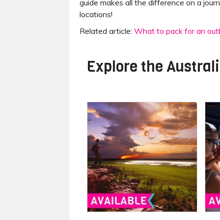
guide makes all the difference on a journ
locations!
Related article:
What to pack for an outb
Explore the
Austral