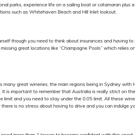
onal parks, experience life on a sailing boat or catamaran plus 
ctions such as Whitehaven Beach and Hill Inlet lookout.
ourself though you need to think about insurances and having to 
d missing great locations like “Champagne Pools” which relies o
has many great wineries, the main regions being in Sydney with 
t is important to remember that Australia is really strict on the 
e limit and you need to stay under the 0.05 limit. All these wi
r there is no stress about having to drive and you can indulge y
l need more than 1 lesson to become confident with this sport. 