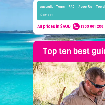
Australian Tours
FAQ
About Us
Travel
Contact
All prices in $AUD
1300 661 206
Top ten best gui