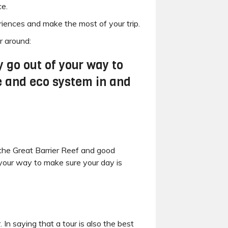
ce.
iences and make the most of your trip.
r around:
 go out of your way to
ne and eco system in and
t the Great Barrier Reef and good
your way to make sure your day is
In saying that a tour is also the best