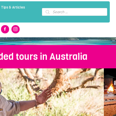
 Tips & Articles
Products
search
ded tours in Australia