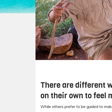
There are different w
on their own to feel
While others prefer to be guided to make