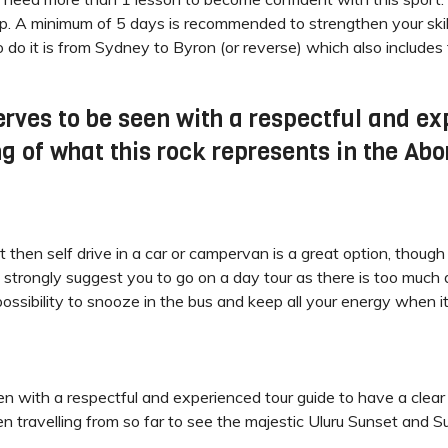
mp. A minimum of 5 days is recommended to strengthen your skill
o do it is from Sydney to Byron (or reverse) which also includes
erves to be seen with a respectful and ex
 of what this rock represents in the Abor
t then self drive in a car or campervan is a great option, thoug
 strongly suggest you to go on a day tour as there is too much d
possibility to snooze in the bus and keep all your energy when it’
en with a respectful and experienced tour guide to have a clear
 travelling from so far to see the majestic Uluru Sunset and Sunri