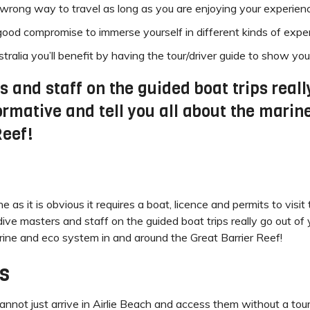
no wrong way to travel as long as you are enjoying your experien
od compromise to immerse yourself in different kinds of exper
ralia you’ll benefit by having the tour/driver guide to show you
and staff on the guided boat trips really
ormative and tell you all about the mari
Reef!
as it is obvious it requires a boat, licence and permits to visi
 masters and staff on the guided boat trips really go out of 
arine and eco system in and around the Great Barrier Reef!
s
ot just arrive in Airlie Beach and access them without a tour. 