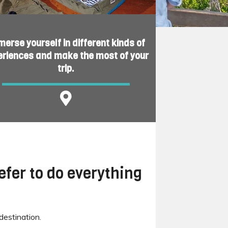
erse yourself in different kinds of
eriences and make the most of your
trip.
efer to do everything
destination.