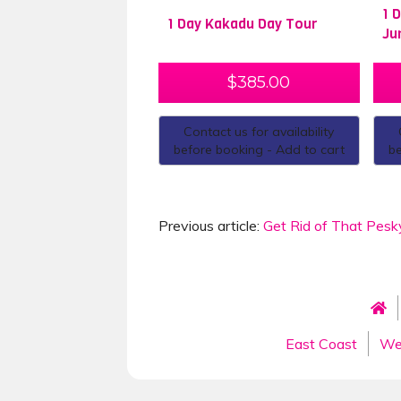
1 
1 Day Kakadu Day Tour
Ju
$
385.00
Contact us for availability
before booking - Add to cart
be
Previous article:
Get Rid of That Pesk
East Coast
We