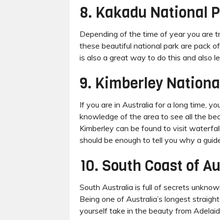
8. Kakadu National 
Depending of the time of year you are t
these beautiful national park are pack of
is also a great way to do this and also l
9. Kimberley Nationa
If you are in Australia for a long time, 
knowledge of the area to see all the be
Kimberley can be found to visit waterfa
should be enough to tell you why a gui
10. South Coast of Au
South Australia is full of secrets unknow
Being one of Australia’s longest straight
yourself take in the beauty from Adelaide