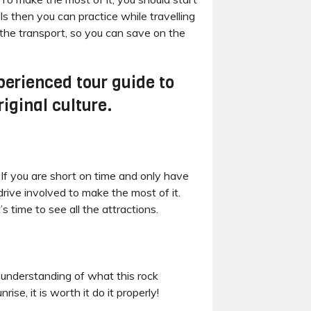
s then you can practice while travelling
 the transport, so you can save on the
perienced tour guide to
iginal culture.
h If you are short on time and only have
rive involved to make the most of it.
s time to see all the attractions.
 understanding of what this rock
se, it is worth it do it properly!