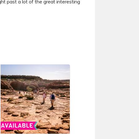
ht past a lot of the great interesting