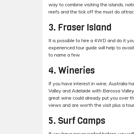
way to combine visiting the islands, nati
reefs and the tick off the must do attra
3. Fraser Island
It is possible to hire a 4WD and do it y
experienced tour guide will help to avoi
to name a few.
4. Wineries
If you have interest in wine, Australia 
Valley and Adelaide with Barossa Valley. I
great wine could already put you over th
views and are worth the visit plus a tou
5. Surf Camps
If you have never surfed before, you wil