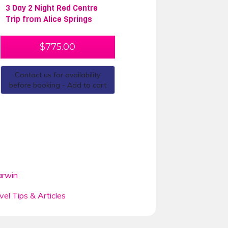
3 Day 2 Night Red Centre
Trip from Alice Springs
$
775.00
Contact us for availability
before booking - Add to cart
rwin
vel Tips & Articles