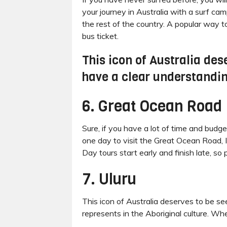
your journey in Australia with a surf ca
the rest of the country. A popular way t
bus ticket.
This icon of Australia des
have a clear understanding
6. Great Ocean Road
Sure, if you have a lot of time and budge
one day to visit the Great Ocean Road, I
Day tours start early and finish late, so 
7. Uluru
This icon of Australia deserves to be se
represents in the Aboriginal culture. When