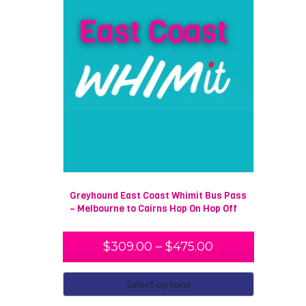
Greyhound East Coast Whimit Bus Pass
– Melbourne to Cairns Hop On Hop Off
$
309.00
–
$
475.00
Select options