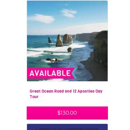
Great Ocean Road and 12 Apostles Day
Tour
$
130.00
Contact us for availability before