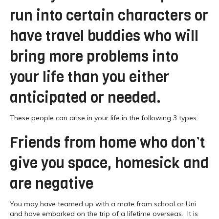
run into certain characters or
have travel buddies who will
bring more problems into
your life than you either
anticipated or needed.
These people can arise in your life in the following 3 types:
Friends from home who don’t
give you space, homesick and
are negative
You may have teamed up with a mate from school or Uni
and have embarked on the trip of a lifetime overseas. It is