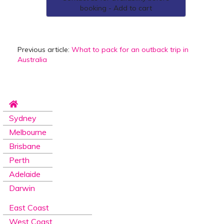
booking - Add to cart
Previous article:
What to pack for an outback trip in
Australia
Sydney
Melbourne
Brisbane
Perth
Adelaide
Darwin
East Coast
West Coast