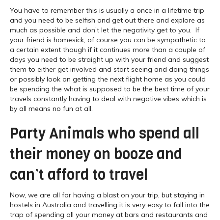
You have to remember this is usually a once in a lifetime trip
and you need to be selfish and get out there and explore as
much as possible and don’t let the negativity get to you. If
your friend is homesick, of course you can be sympathetic to
a certain extent though if it continues more than a couple of
days you need to be straight up with your friend and suggest
them to either get involved and start seeing and doing things
or possibly look on getting the next flight home as you could
be spending the what is supposed to be the best time of your
travels constantly having to deal with negative vibes which is
by all means no fun at all.
Party Animals who spend all
their money on booze and
can’t afford to travel
Now, we are all for having a blast on your trip, but staying in
hostels in Australia and travelling it is very easy to fall into the
trap of spending all your money at bars and restaurants and