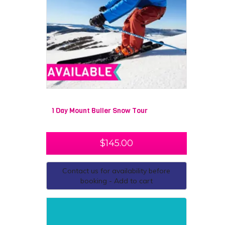
1 Day Mount Buller Snow Tour
$
145.00
Contact us for availability before
booking - Add to cart