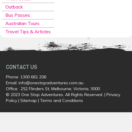
Outback
Bus Passes
Australian Tours
Travel Tips & Articles
CONTACT US
Phone:
1300 661 206
Email:
info@onestopadventures.com.au
Office: 252 Flinders St, Melbourne, Victoria, 3000
© 2023 One Stop Adventures. All Rights Reserved. |
Privacy
Policy
|
Sitemap
|
Terms and Conditions