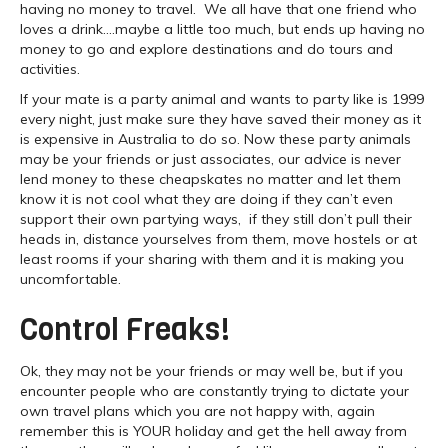
having no money to travel. We all have that one friend who
loves a drink….maybe a little too much, but ends up having no
money to go and explore destinations and do tours and
activities.
If your mate is a party animal and wants to party like is 1999
every night, just make sure they have saved their money as it
is expensive in Australia to do so. Now these party animals
may be your friends or just associates, our advice is never
lend money to these cheapskates no matter and let them
know it is not cool what they are doing if they can’t even
support their own partying ways, if they still don’t pull their
heads in, distance yourselves from them, move hostels or at
least rooms if your sharing with them and it is making you
uncomfortable.
Control Freaks!
Ok, they may not be your friends or may well be, but if you
encounter people who are constantly trying to dictate your
own travel plans which you are not happy with, again
remember this is YOUR holiday and get the hell away from