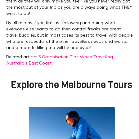
them as they will only make you feel like you never really got
the most out of your trip as you are always doing what THEY
want to do!
By all means if you like just following and doing what
everyone else wants to do then control freaks are great
travel buddies, but in most cases its best to travel with people
who are respectful of the other travellers needs and wants
and a more fulfilling trip will be had by all!
Related article:
5 Organisation Tips When Travelling
Australia’s East Coast
Explore the
Melbourne Tours