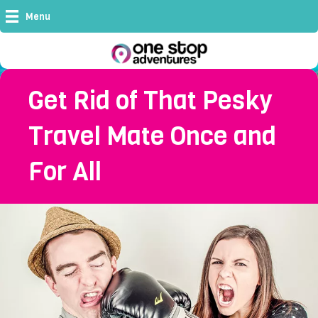
Menu
Get Rid of That Pesky
Travel Mate Once and
For All