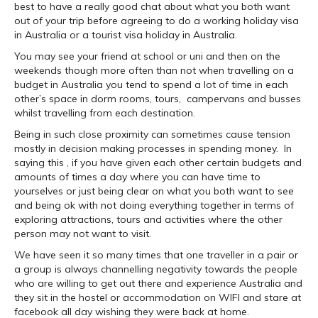
best to have a really good chat about what you both want
out of your trip before agreeing to do a working holiday visa
in Australia or a tourist visa holiday in Australia.
You may see your friend at school or uni and then on the
weekends though more often than not when travelling on a
budget in Australia you tend to spend a lot of time in each
other’s space in dorm rooms, tours, campervans and busses
whilst travelling from each destination.
Being in such close proximity can sometimes cause tension
mostly in decision making processes in spending money. In
saying this , if you have given each other certain budgets and
amounts of times a day where you can have time to
yourselves or just being clear on what you both want to see
and being ok with not doing everything together in terms of
exploring attractions, tours and activities where the other
person may not want to visit.
We have seen it so many times that one traveller in a pair or
a group is always channelling negativity towards the people
who are willing to get out there and experience Australia and
they sit in the hostel or accommodation on WIFI and stare at
facebook all day wishing they were back at home.