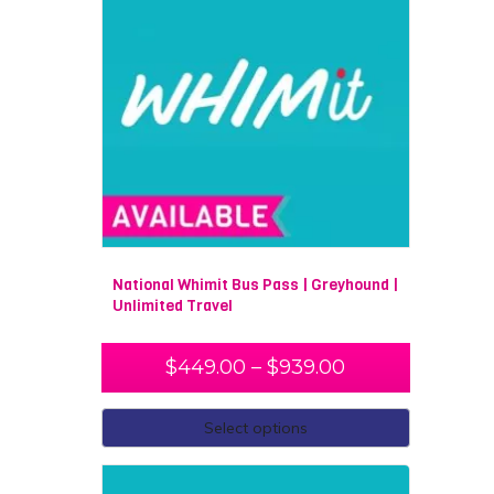
National Whimit Bus Pass | Greyhound |
Unlimited Travel
$
449.00
–
$
939.00
Select options