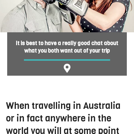
It is best to have a really good chat about
what you both want out of your trip
When travelling in Australia
or in fact anywhere in the
world you will at some point