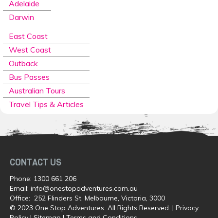
Adelaide
Darwin
East Coast
West Coast
Outback
Bus Passes
Australian Tours
Travel Tips & Articles
CONTACT US
Phone:
1300 661 206
Email:
info@onestopadventures.com.au
Office: 252 Flinders St, Melbourne, Victoria, 3000
© 2023 One Stop Adventures. All Rights Reserved. |
Privacy
Policy
|
Sitemap
|
Terms and Conditions