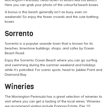
Here you can grab your photo of the colourful beach boxes.
A bonus is this beach generally isn’t as busy, even on
weekends! So enjoy the fewer crowds and the cute bathing
boxes.
Sorrento
Sorrento is a popular seaside town that is known for its
beaches, limestone buildings, shops, and cafes by Ocean
Beach Road.
Enjoy the Sorrento Ocean Beach where you can go surfing
and swimming during the summer weekend and holidays
while it’s patrolled. For scenic spots, head to Jubilee Point and
Diamond Bay.
Wineries
The Mornington Peninsula has a great selection of wineries to
visit where you can get a tasting of the local wines. Wineries
we recommend visiting include Paringa Estate, Pier 10