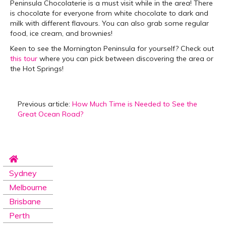
Peninsula Chocolaterie is a must visit while in the area! There
is chocolate for everyone from white chocolate to dark and
milk with different flavours. You can also grab some regular
food, ice cream, and brownies!
Keen to see the Mornington Peninsula for yourself? Check out
this tour
where you can pick between discovering the area or
the Hot Springs!
Previous article:
How Much Time is Needed to See the
Great Ocean Road?
Sydney
Melbourne
Brisbane
Perth