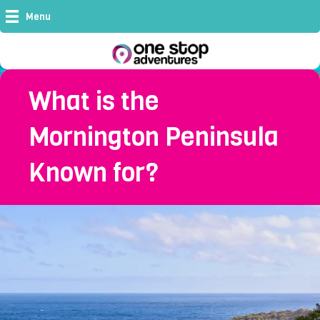
Menu
What is the
Mornington Peninsula
Known for?