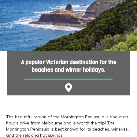
A popular Victorian destination for the
beaches and winter holidays.
The beautiful region of the Mornington Peninsula is about an
hour’s drive from Melbourne and is worth the trip! The
Mornington Peninsula is best known for its beaches, wineries,
and the relaxing hot springs.