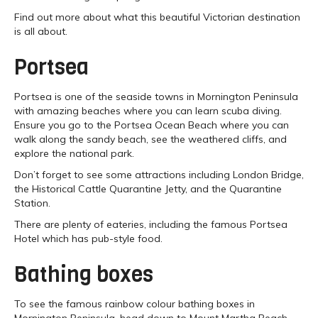
Find out more about what this beautiful Victorian destination
is all about.
Portsea
Portsea is one of the seaside towns in Mornington Peninsula
with amazing beaches where you can learn scuba diving.
Ensure you go to the Portsea Ocean Beach where you can
walk along the sandy beach, see the weathered cliffs, and
explore the national park.
Don’t forget to see some attractions including London Bridge,
the Historical Cattle Quarantine Jetty, and the Quarantine
Station.
There are plenty of eateries, including the famous Portsea
Hotel which has pub-style food.
Bathing boxes
To see the famous rainbow colour bathing boxes in
Mornington Peninsula, head down to Mount Martha Beach.