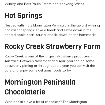
Winery, and Port Phillip Estate and Kooyong Wines.
Hot Springs
Nestled within the Mornington Peninsula is the award winning
natural hot springs. Take a break and settle down in the
heated pools, spas, sauna, and lie down on the hammocks.
Rocky Creek Strawberry Farm
Rocky Creek is one of the largest strawberry producers in
Australia! Between November and April, you can do some
strawberry picking or throughout the year you can visit the
cafe and enjoy some delicious foods to try.
Mornington Peninsula
Chocolaterie
Who doesn’t love a bit of chocolate? The Mornington