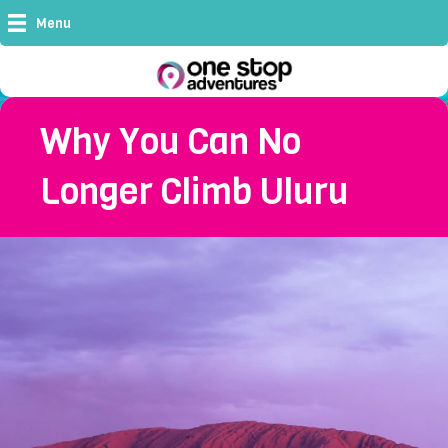
Menu
Why You Can No
Longer Climb Uluru