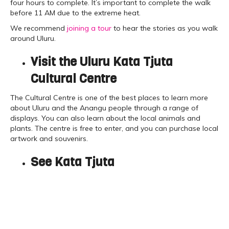
four hours to complete. It’s important to complete the walk
before 11 AM due to the extreme heat.
We recommend
joining a tour
to hear the stories as you walk
around Uluru.
Visit the Uluru Kata Tjuta
Cultural Centre
The Cultural Centre is one of the best places to learn more
about Uluru and the Anangu people through a range of
displays. You can also learn about the local animals and
plants. The centre is free to enter, and you can purchase local
artwork and souvenirs.
See Kata Tjuta