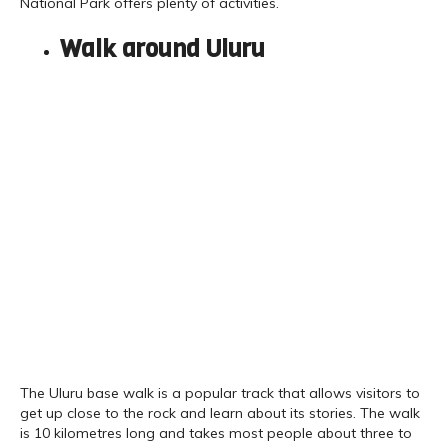
National Park offers plenty of activities.
Walk around Uluru
The Uluru base walk is a popular track that allows visitors to
get up close to the rock and learn about its stories. The walk
is 10 kilometres long and takes most people about three to