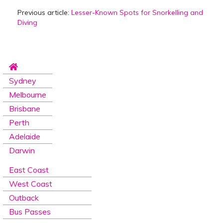
Previous article:
Lesser-Known Spots for Snorkelling and
Diving
Sydney
Melbourne
Brisbane
Perth
Adelaide
Darwin
East Coast
West Coast
Outback
Bus Passes