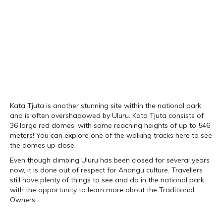
Kata Tjuta is another stunning site within the national park
and is often overshadowed by Uluru. Kata Tjuta consists of
36 large red domes, with some reaching heights of up to 546
meters! You can explore one of the walking tracks here to see
the domes up close.
Even though climbing Uluru has been closed for several years
now, it is done out of respect for Anangu culture. Travellers
still have plenty of things to see and do in the national park,
with the opportunity to learn more about the Traditional
Owners.