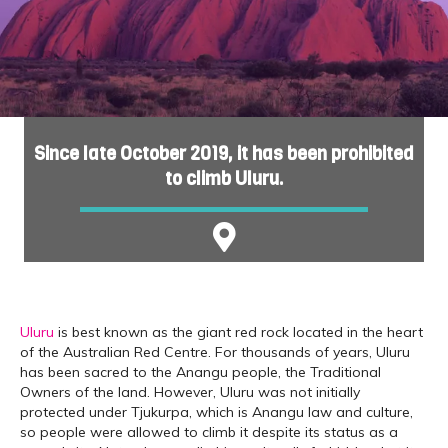
Since late October 2019, it has been prohibited
to climb Uluru.
Uluru
is best known as the giant red rock located in the heart
of the Australian Red Centre. For thousands of years, Uluru
has been sacred to the Anangu people, the Traditional
Owners of the land. However, Uluru was not initially
protected under Tjukurpa, which is Anangu law and culture,
so people were allowed to climb it despite its status as a