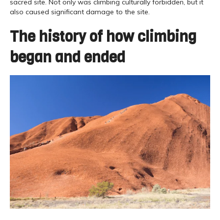
sacred site. Not only was climbing culturally forbidden, but it
also caused significant damage to the site.
The history of how climbing
began and ended