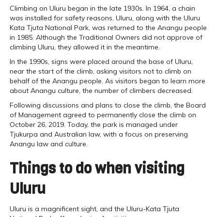
Climbing on Uluru began in the late 1930s. In 1964, a chain
was installed for safety reasons. Uluru, along with the Uluru
Kata Tjuta National Park, was returned to the Anangu people
in 1985. Although the Traditional Owners did not approve of
climbing Uluru, they allowed it in the meantime.
In the 1990s, signs were placed around the base of Uluru,
near the start of the climb, asking visitors not to climb on
behalf of the Anangu people. As visitors began to learn more
about Anangu culture, the number of climbers decreased.
Following discussions and plans to close the climb, the Board
of Management agreed to permanently close the climb on
October 26, 2019. Today, the park is managed under
Tjukurpa and Australian law, with a focus on preserving
Anangu law and culture.
Things to do when visiting
Uluru
Uluru is a magnificent sight, and the Uluru-Kata Tjuta