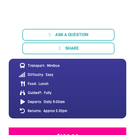
ASK A QUESTION
SHARE
Transport:
Minibus
Difficulty:
Easy
Food:
Lunch
Guided?:
Fully
Departs:
Daily 9:00am
Returns:
Approx 5:30pm