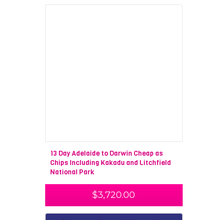
13 Day Adelaide to Darwin Cheap as
Chips Including Kakadu and Litchfield
National Park
$
3,720.00