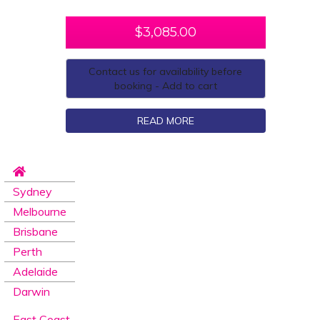
$
3,085.00
Contact us for availability before
booking - Add to cart
READ MORE
Sydney
Melbourne
Brisbane
Perth
Adelaide
Darwin
East Coast