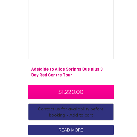
Adelaide to Alice Springs Bus plus 3
Day Red Centre Tour
$
1,220.00
Contact us for availability before
booking - Add to cart
READ MORE