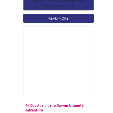
Contact us for availability before
booking - Add to cart
READ MORE
14 Day Adelaide to Darwin Ultimate
Adventure