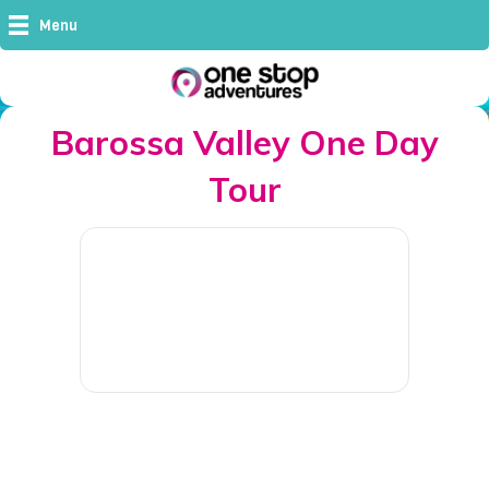
Menu
Barossa Valley One Day
Tour