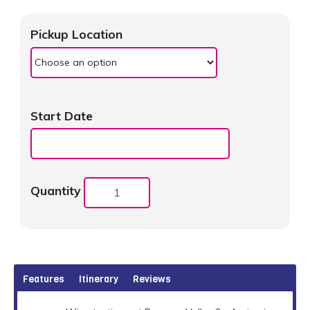
Pickup Location
Start Date
Quantity
Features
Itinerary
Reviews