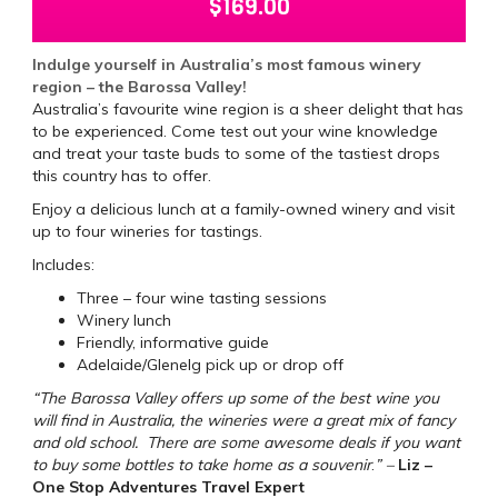
$
169.00
Indulge yourself in Australia’s most famous winery
region – the Barossa Valley!
Australia’s favourite wine region is a sheer delight that has
to be experienced. Come test out your wine knowledge
and treat your taste buds to some of the tastiest drops
this country has to offer.
Enjoy a delicious lunch at a family-owned winery and visit
up to four wineries for tastings.
Includes:
Three – four wine tasting sessions
Winery lunch
Friendly, informative guide
Adelaide/Glenelg pick up or drop off
“The Barossa Valley offers up some of the best wine you
will find in Australia, the wineries were a great mix of fancy
and old school. There are some awesome deals if you want
to buy some bottles to take home as a souvenir
.
” –
Liz –
One Stop Adventures Travel Expert