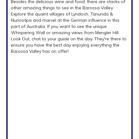
Besides the delicious wine and food, there are stacks of
other amazing things to see in the Barossa Valley.
Explore the quaint villages of Lyndoch, Tanunda &
Nuriootpa and marvel at the German influence in this
part of Australia. If you want to see the unique
Whispering Wall or amazing views from Mengler Hill
Look Out, chat to your guide on the day. They're there to
ensure you have the best day enjoying everything the
Barossa Valley has on offer!