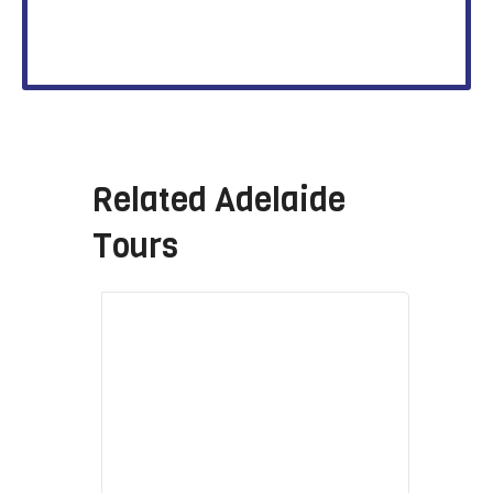
Related
Adelaide
Tours