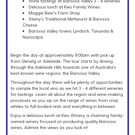
Wine tastings at Barossa Valley 3 - 4 wineries
Delicious lunch at Kies Family Wines
Maggie Beer's Farm Shop
Steiny’s Traditional Mettwurst & Barossa
Cheese
Barossa Valley towns Lyndoch, Tanunda &
Nuriootpa
Begin the day at approximately 9:00am with pick up
from Glenelg or Adelaide. The tour starts by driving
through the Adelaide Hills towards one of Australia's
best-known wine regions, the Barossa Valley.
Throughout the day, there will be plenty of opportunities
to sample the local vino as we hit 3 - 4 different wineries
for tastings. Learn all about the region and wine-making
processes as you sip on the range of wines from crisp
whites to full-bodied reds and everything in between.
Enjoy a delicious lunch at Kies Winery, a charming family-
owned winery focused on producing quality Barossa
wines. Admire the views as you tuck in!