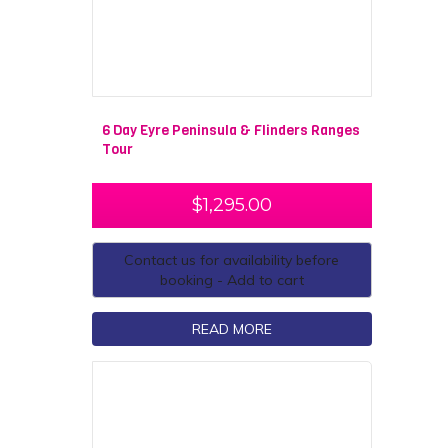
6 Day Eyre Peninsula & Flinders Ranges
Tour
$
1,295.00
Contact us for availability before
booking - Add to cart
READ MORE