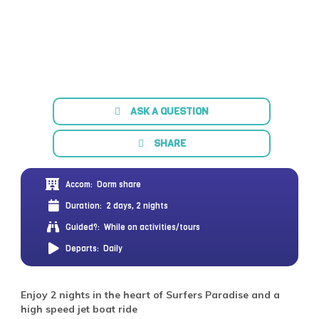
ASK A QUESTION
SHARE
Accom:
Dorm share
Duration:
2 days, 2 nights
Guided?:
While on activities/tours
Departs:
Daily
Enjoy 2 nights in the heart of Surfers Paradise and a
high speed jet boat ride