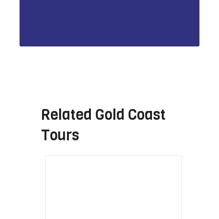
Related
Gold Coast
Tours