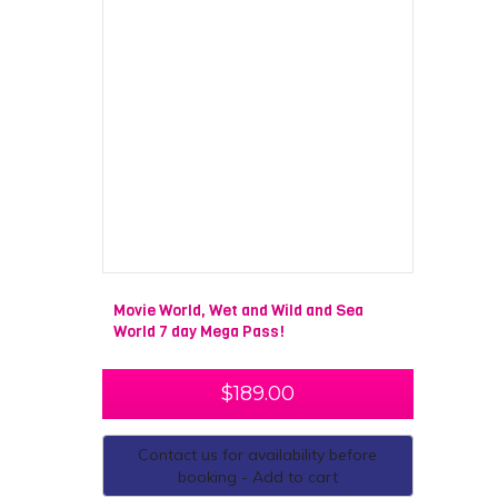
Movie World, Wet and Wild and Sea
World 7 day Mega Pass!
$
189.00
Contact us for availability before
booking - Add to cart