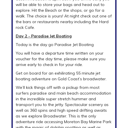
will be able to store your bags and head out to
explore. Hit the Beach or the shops, or go for a
walk. The choice is yours! At night check out one of
the bars or restaurants nearby including the Hard
rock Cafe.
Day 2 - Paradise Jet Boating
Today is the day go Paradise Jet Boating
You will have a departure time written on your
voucher for the day time, please make sure you
arrive early to check in for your ride.
Get on board for an exhilirating 55 minute jet
boating adventure on Gold Coast’s broadwater.
We’ll kick things off with a pickup from most
surfers paradise and main beach accommodation
in the incredible super stretch hummer and
transport you to the jetty. Spectacular scenery as
well as 360 spins and high speed drifting awaits
as we explore Broadwater. This is the only
adventure ride accessing Moreton Bay Marine Park
with the magic of dolphin spotting as well as