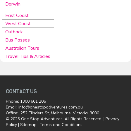
Darwin
East Coast
West Coast
Outback
Bus Passes
Australian Tours
Travel Tips & Articles
CONTACT US
Phone:
1300 661 206
Email:
info@onestopadventures.com.au
Office: 252 Flinders St, Melbourne, Victoria, 3000
© 2023 One Stop Adventures. All Rights Reserved. |
Privacy
Policy
|
Sitemap
|
Terms and Conditions