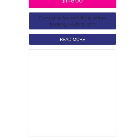
$
148.00
Contact us for availability before
booking - Add to cart
READ MORE