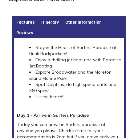
Features
Itinerary
Other Information
Reviews
Stay in the Heart of Surfers Paradise at
Bunk Backpackers!
Enjoy a thrilling jet boat ride with Paradise
Jet Boating
Explore Broadwater and the Moreton
island Marine Park
Spot Dolphins, do high speed drifts and
360 spins!
Hit the beach!
Day 1 - Arrive in Surfers Paradise
Today you can arrive in Surfers paradise at
anytime you please, Check in time for your
accommodation is 2pm but if you arrive early you