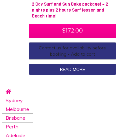
2 Day Surf and Sun Bake package! – 2
nights plus 2 hours Surf lesson and
Beach time!
$
172.00
Contact us for availability before
booking - Add to cart
READ MORE
Sydney
Melbourne
Brisbane
Perth
Adelaide