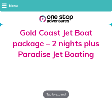
Menu
Gold Coast Jet Boat
package – 2 nights plus
Paradise Jet Boating
Tap to expand