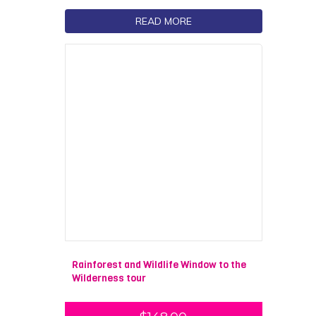
READ MORE
Rainforest and Wildlife Window to the
Wilderness tour