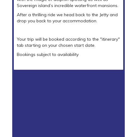
Sovereign island’s incredible waterfront mansions.
After a thrilling ride we head back to the Jetty and
drop you back to your accommodation.
Your trip will be booked according to the "itinerary"
tab starting on your chosen start date.
Bookings subject to availability