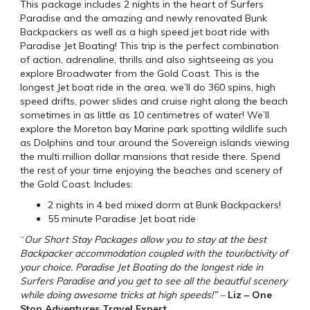
This package includes 2 nights in the heart of Surfers
Paradise and the amazing and newly renovated Bunk
Backpackers as well as a high speed jet boat ride with
Paradise Jet Boating! This trip is the perfect combination
of action, adrenaline, thrills and also sightseeing as you
explore Broadwater from the Gold Coast. This is the
longest Jet boat ride in the area, we’ll do 360 spins, high
speed drifts, power slides and cruise right along the beach
sometimes in as little as 10 centimetres of water! We’ll
explore the Moreton bay Marine park spotting wildlife such
as Dolphins and tour around the Sovereign islands viewing
the multi million dollar mansions that reside there. Spend
the rest of your time enjoying the beaches and scenery of
the Gold Coast. Includes:
2 nights in 4 bed mixed dorm at Bunk Backpackers!
55 minute Paradise Jet boat ride
“
Our Short Stay Packages allow you to stay at the best
Backpacker accommodation coupled with the tour/activity of
your choice. Paradise Jet Boating do the longest ride in
Surfers Paradise and you get to see all the beautful scenery
while doing awesome tricks at high speeds!” –
Liz – One
Stop Adventures Travel Expert