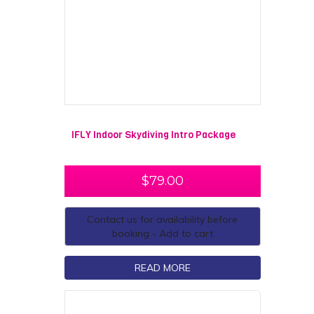
IFLY Indoor Skydiving Intro Package
$
79.00
Contact us for availability before
booking - Add to cart
READ MORE