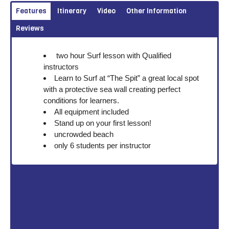
Features
Itinerary
Video
Other Information
Reviews
two hour Surf lesson with Qualified
instructors
Learn to Surf at “The Spit” a great local spot
with a protective sea wall creating perfect
conditions for learners.
All equipment included
Stand up on your first lesson!
uncrowded beach
only 6 students per instructor