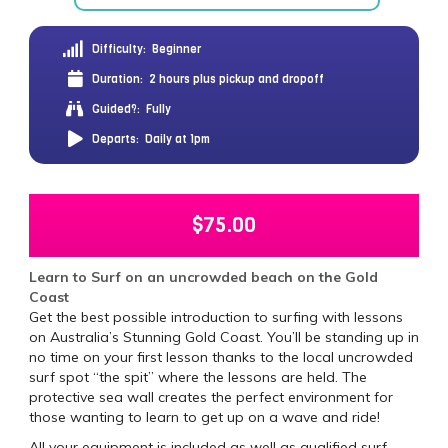
Difficulty:
Beginner
Duration:
2 hours plus pickup and dropoff
Guided?:
Fully
Departs:
Daily at 1pm
$
75.00
Learn to Surf on an uncrowded beach on the Gold
Coast
Get the best possible introduction to surfing with lessons
on Australia’s Stunning Gold Coast. You’ll be standing up in
no time on your first lesson thanks to the local uncrowded
surf spot “the spit” where the lessons are held. The
protective sea wall creates the perfect environment for
those wanting to learn to get up on a wave and ride!
All your equipment is included as well as qualified surf