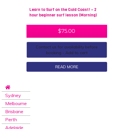
Learn to Surf on the Gold Coast! – 2
hour beginner surf lesson (Morning)
$
75.00
Contact us for availability before
booking - Add to cart
READ MORE
Sydney
Melbourne
Brisbane
Perth
Adelaide