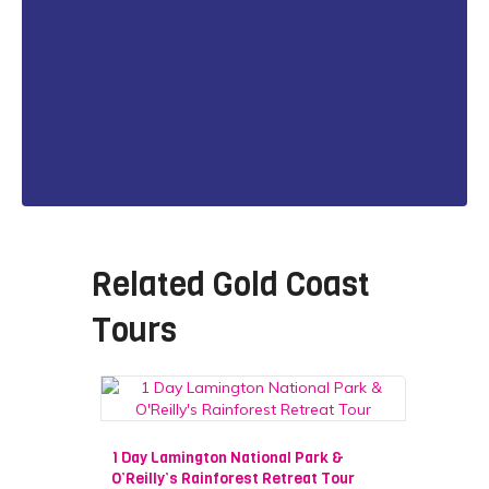
Related
Gold Coast
Tours
1 Day Lamington National Park &
O’Reilly’s Rainforest Retreat Tour