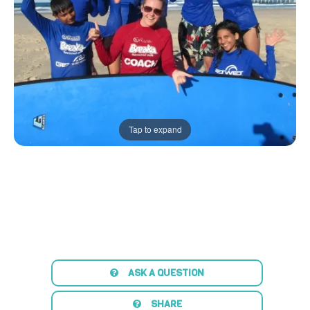
Tap to expand
ASK A QUESTION
SHARE