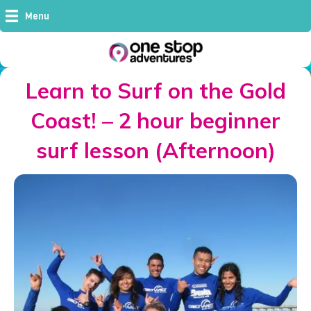
Menu
Learn to Surf on the Gold
Coast! – 2 hour beginner
surf lesson (Afternoon)