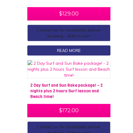
$
129.00
Contact us for availability before
booking - Add to cart
READ MORE
2 Day Surf and Sun Bake package! – 2
nights plus 2 hours Surf lesson and
Beach time!
$
172.00
Contact us for availability before
booking - Add to cart