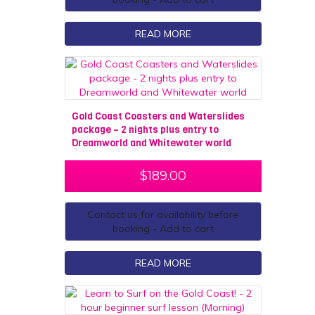
READ MORE
Gold Coast Coasters and Waterslides
package – 2 nights plus entry to
Dreamworld and Whitewater world
$
189.00
Contact us for availability before
booking - Add to cart
READ MORE