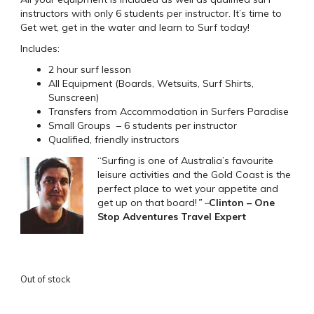
instructors with only 6 students per instructor. It’s time to
Get wet, get in the water and learn to Surf today!
Includes:
2 hour surf lesson
All Equipment (Boards, Wetsuits, Surf Shirts,
Sunscreen)
Transfers from Accommodation in Surfers Paradise
Small Groups – 6 students per instructor
Qualified, friendly instructors
“Surfing is one of Australia’s favourite
leisure activities and the Gold Coast is the
perfect place to wet your appetite and
get up on that board!
” –
Clinton – One
Stop Adventures Travel Expert
Out of stock