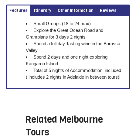
Features
Itinerary
Other Information
Reviews
Small Groups (18 to 24 max)
Explore the Great Ocean Road and
Grampians for 3 days 2 nights
Spend a full day Tasting wine in the Barossa
Valley
Spend 2 days and one night exploring
Kangaroo Island
Total of 5 nights of Accommodation included
( includes 2 nights in Adelaide in between tours)!
Related
Melbourne
Tours