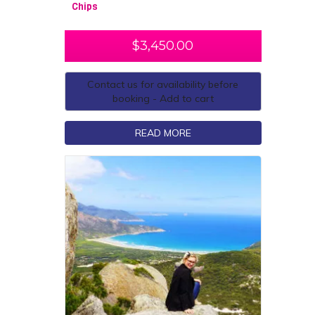
Chips
$
3,450.00
Contact us for availability before
booking - Add to cart
READ MORE