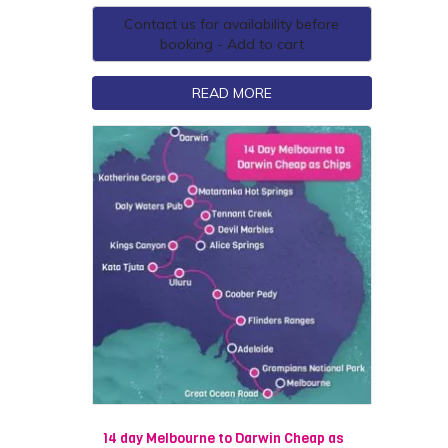
Contact us for availability before
booking - Add to cart
READ MORE
14 day Melbourne to Darwin Cheap as