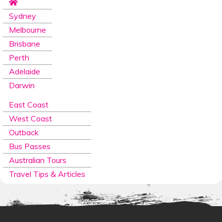
Sydney
Melbourne
Brisbane
Perth
Adelaide
Darwin
East Coast
West Coast
Outback
Bus Passes
Australian Tours
Travel Tips & Articles