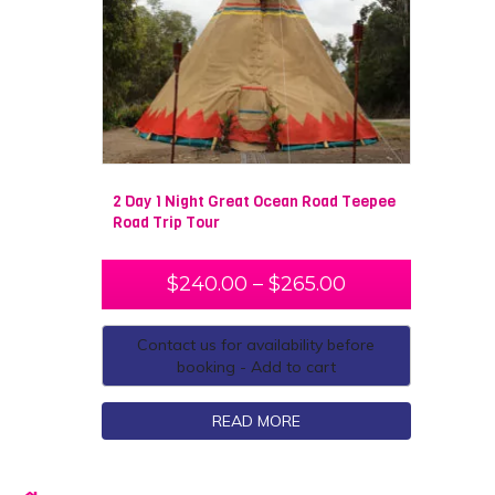
2 Day 1 Night Great Ocean Road Teepee
Road Trip Tour
$
240.00
–
$
265.00
Contact us for availability before
booking - Add to cart
READ MORE