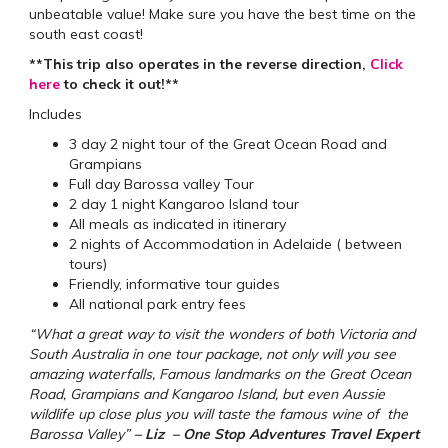
unbeatable value! Make sure you have the best time on the
south east coast!
**This trip also operates in the reverse direction,
Click
here
to check it out!**
Includes
3 day 2 night tour of the Great Ocean Road and
Grampians
Full day Barossa valley Tour
2 day 1 night Kangaroo Island tour
All meals as indicated in itinerary
2 nights of Accommodation in Adelaide ( between
tours)
Friendly, informative tour guides
All national park entry fees
“What a great way to visit the wonders of both Victoria and
South Australia in one tour package, not only will you see
amazing waterfalls, Famous landmarks on the Great Ocean
Road, Grampians and Kangaroo Island, but even Aussie
wildlife up close plus you will taste the famous wine of the
Barossa Valley”
– Liz – One Stop Adventures Travel Expert