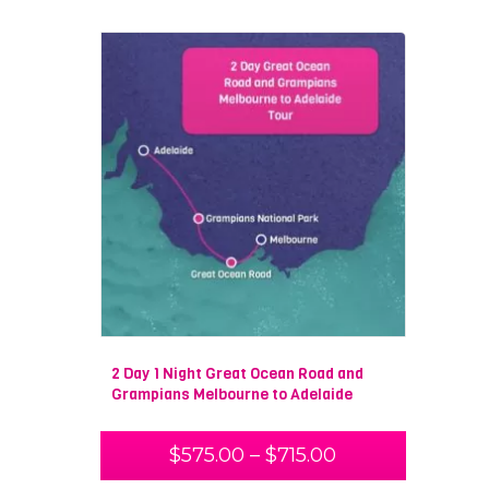
2 Day 1 Night Great Ocean Road and
Grampians Melbourne to Adelaide
$
575.00
–
$
715.00