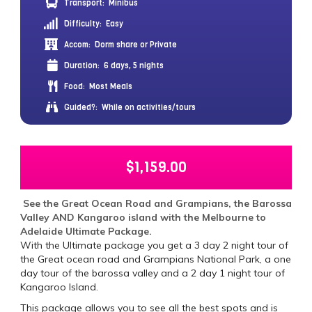
Transport:
Minibus
Difficulty:
Easy
Accom:
Dorm share or Private
Duration:
6 days, 5 nights
Food:
Most Meals
Guided?:
While on activities/tours
$
1,159.00
See the Great Ocean Road and Grampians, the Barossa
Valley AND Kangaroo island with the Melbourne to
Adelaide Ultimate Package.
With the Ultimate package you get a 3 day 2 night tour of
the Great ocean road and Grampians National Park, a one
day tour of the barossa valley and a 2 day 1 night tour of
Kangaroo Island.
This package allows you to see all the best spots and is