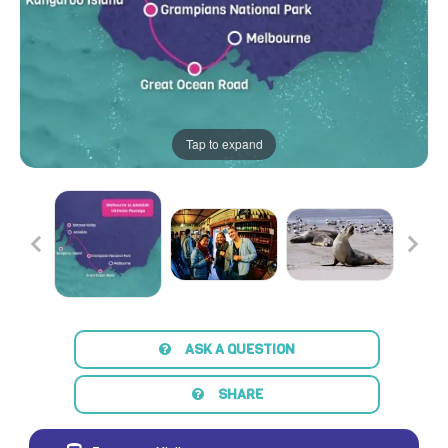
Tap to expand
ASK A QUESTION
SHARE