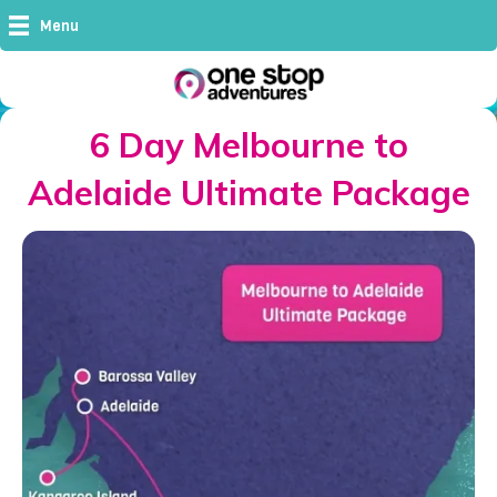
Menu
6 Day Melbourne to
Adelaide Ultimate Package