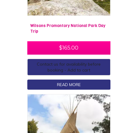
Wilsons Promontory National Park Day
Trip
$
165.00
Contact us for availability before
booking - Add to cart
READ MORE