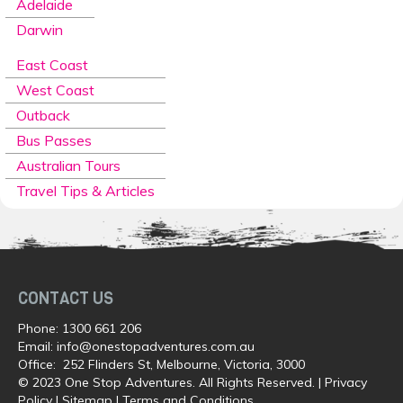
Adelaide
Darwin
East Coast
West Coast
Outback
Bus Passes
Australian Tours
Travel Tips & Articles
CONTACT US
Phone:
1300 661 206
Email:
info@onestopadventures.com.au
Office: 252 Flinders St, Melbourne, Victoria, 3000
© 2023 One Stop Adventures. All Rights Reserved. |
Privacy
Policy
|
Sitemap
|
Terms and Conditions