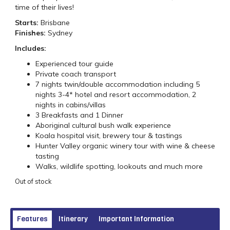
time of their lives!
Starts:
Brisbane
Finishes:
Sydney
Includes:
Experienced tour guide
Private coach transport
7 nights twin/double accommodation including 5
nights 3-4* hotel and resort accommodation, 2
nights in cabins/villas
3 Breakfasts and 1 Dinner
Aboriginal cultural bush walk experience
Koala hospital visit, brewery tour & tastings
Hunter Valley organic winery tour with wine & cheese
tasting
Walks, wildlife spotting, lookouts and much more
Out of stock
Features
Itinerary
Important Information