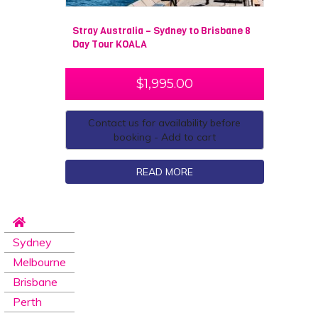
Stray Australia – Sydney to Brisbane 8
Day Tour KOALA
$
1,995.00
Contact us for availability before
booking - Add to cart
READ MORE
Sydney
Melbourne
Brisbane
Perth