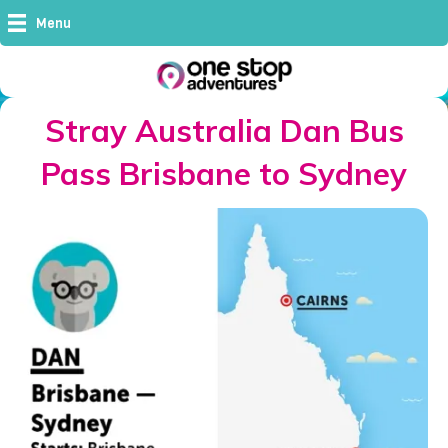
Menu
Stray Australia Dan Bus
Pass Brisbane to Sydney