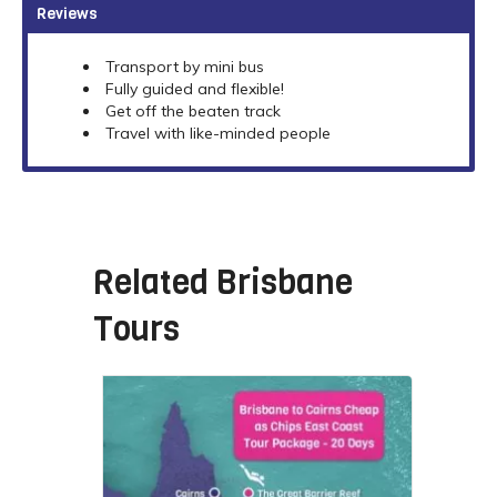
Reviews
Transport by mini bus
Fully guided and flexible!
Get off the beaten track
Travel with like-minded people
Related
Brisbane
Tours