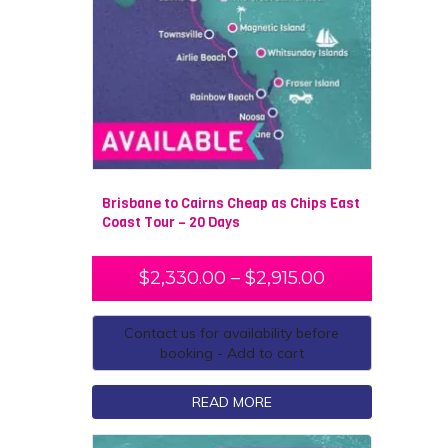
Brisbane to Cairns Cheap as Chips East
Coast Tour – 20 Days
$
2,330.00
–
$
2,915.00
Contact us for availability before
booking - Add to cart
READ MORE