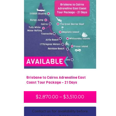
Brisbane to Cairns Adrenaline East
Coast Tour Package – 21 Days
$
2,870.00
–
$
3,510.00
Contact us for availability before