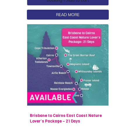
booking - Add to cart
READ MORE
Brisbane to Cairns East Coast Nature
Lover’s Package – 21 Days