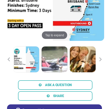
Tap to expand
ASK A QUESTION
SHARE