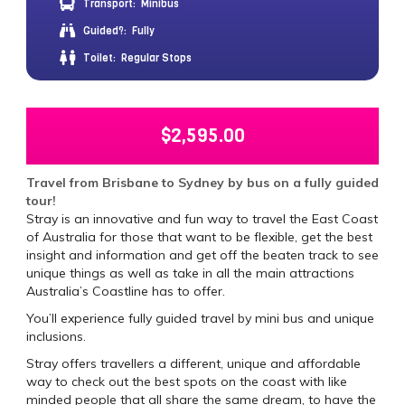
Transport:
Minibus
Guided?:
Fully
Toilet:
Regular Stops
$
2,595.00
Travel from Brisbane to Sydney by bus on a fully guided
tour!
Stray is an innovative and fun way to travel the East Coast
of Australia for those that want to be flexible, get the best
insight and information and get off the beaten track to see
unique things as well as take in all the main attractions
Australia’s Coastline has to offer.
You’ll experience fully guided travel by mini bus and unique
inclusions.
Stray offers travellers a different, unique and affordable
way to check out the best spots on the coast with like
minded people that all share the same dream, to have the