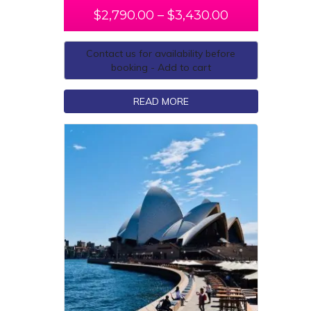
$
2,790.00
–
$
3,430.00
Contact us for availability before
booking - Add to cart
READ MORE