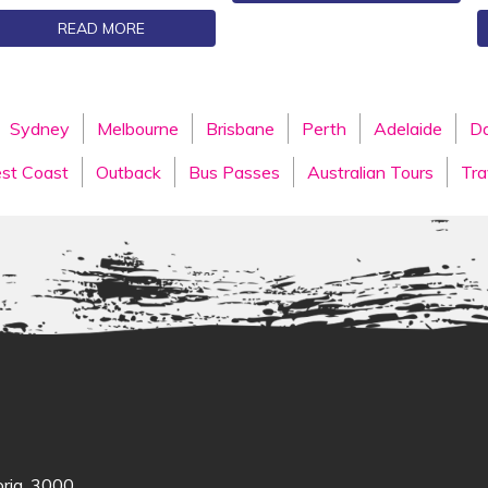
READ MORE
Sydney
Melbourne
Brisbane
Perth
Adelaide
Da
st Coast
Outback
Bus Passes
Australian Tours
Tra
oria, 3000