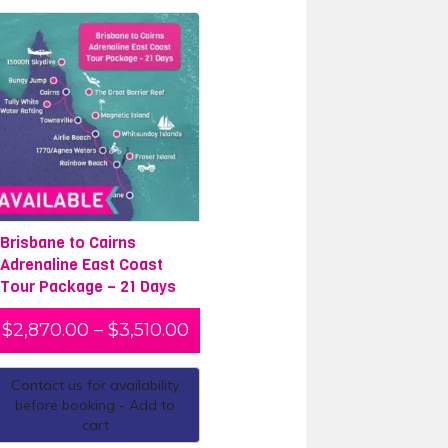
Brisbane to Cairns
Adrenaline East Coast
Tour Package – 21 Days
$
2,870.00
–
$
3,510.00
Contact us for availability
before booking - Add to
cart