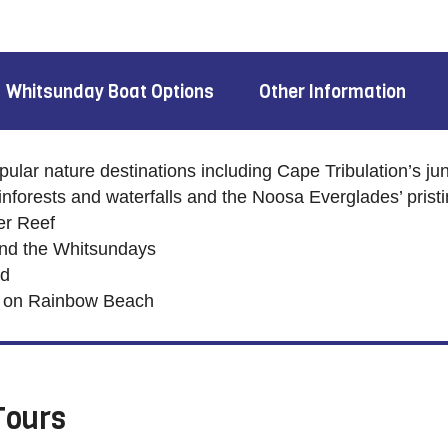
Whitsunday Boat Options
Other Information
ular nature destinations including Cape Tribulation’s jun
inforests and waterfalls and the Noosa Everglades’ prist
ier Reef
und the Whitsundays
nd
s on Rainbow Beach
Tours