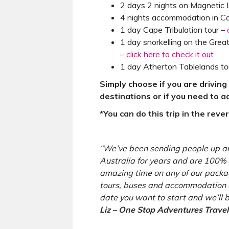
2 days 2 nights on Magnetic 
4 nights accommodation in Ca
1 day Cape Tribulation tour –
1 day snorkelling on the Great
–
click here to check it out
1 day Atherton Tablelands to
Simply choose if you are drivin
destinations or if you need to 
*You can do this trip in the reve
“We’ve been sending people up a
Australia for years and are 100% 
amazing time on any of our packag
tours, buses and accommodation o
date you want to start and we’ll b
Liz – One Stop Adventures Travel