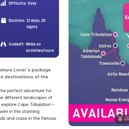
Difficulty:
Easy
Duration:
21 days, 20
nights
Guided?:
While on
activities/tours
Nature Lover’s package
e destinations of the
the perfect adventure for
he different landscapes of
ll explore Cape Tribulation –
swim in the stunning
nds and cruise in the famous
Cli