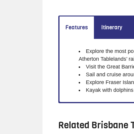
Features
Itinerary
Explore the most pop
Atherton Tablelands’ ra
Visit the Great Barr
Sail and cruise aro
Explore Fraser Isla
Kayak with dolphin
Related
Brisbane 