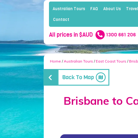
Australian Tours
FAQ
About Us
Travel
Contact
All prices in $AUD
1300 661 206
Home
/
Australian Tours
/
East Coast Tours
/
Bris
Brisbane to Ca