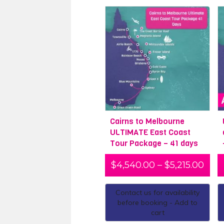
Cairns to Melbourne
ULTIMATE East Coast
Tour Package – 41 days
$
4,540.00
–
$
5,215.00
Contact us for availability
before booking - Add to
cart