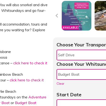
ou will also snorkel and dive
the Whitsundays and go four-
all accommodation, tours and
re you waiting for? Explore
Choose Your Transpor
risbane
oosa
 canoe –
click here to check it
Choose Your Whitsun
Rainbow Beach
tour –
click here to check it
Clear
rlie Beach
Start Date
hitsundays on the
Adventure
y Boat
or
Budget Boat