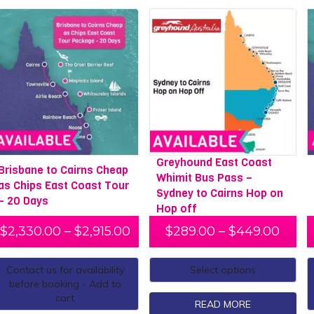
Greyhound East Coast
Brisbane to Cairns Cheap
Whimit Bus Pass –
as Chips East Coast Tour
Sydney to Cairns Hop on
– 20 Days
Hop off
$
2,330.00
–
$
2,915.00
$
289.00
–
$
449.00
Contact us for availability
Select options
before booking - Add to
cart
READ MORE