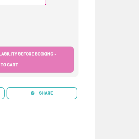
ABILITY BEFORE BOOKING -
 TO CART
SHARE