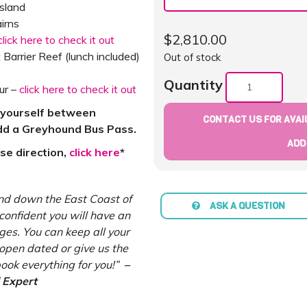
Island
irns
$
2,810.00
click here to check it out
 Barrier Reef (lunch included)
Out of stock
Quantity
ur –
click here to check it out
g yourself between
CONTACT US FOR AVAIL
add a Greyhound Bus Pass.
ADD
rse direction,
click here
*
nd down the East Coast of
ASK A QUESTION
confident you will have an
es. You can keep all your
pen dated or give us the
ook everything for you!”
–
 Expert