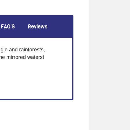
FAQ’S
Reviews
gle and rainforests,
ine mirrored waters!