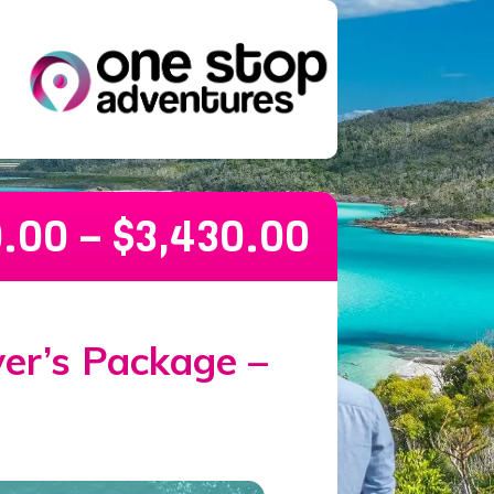
0.00
–
$
3,430.00
kage – 21 Days
ver’s Package –