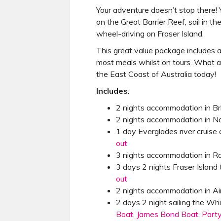
Your adventure doesn’t stop there! Y
on the Great Barrier Reef, sail in 
wheel-driving on Fraser Island.
This great value package includes 
most meals whilst on tours. What a
the East Coast of Australia today!
Includes
:
2 nights accommodation in B
2 nights accommodation in N
1 day Everglades river cruise
out
3 nights accommodation in 
3 days 2 nights Fraser Island 
out
2 nights accommodation in Ai
2 days 2 night sailing the W
Boat
,
James Bond Boat
,
Part