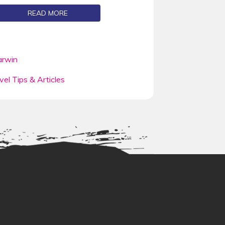
READ MORE
rwin
vel Tips & Articles