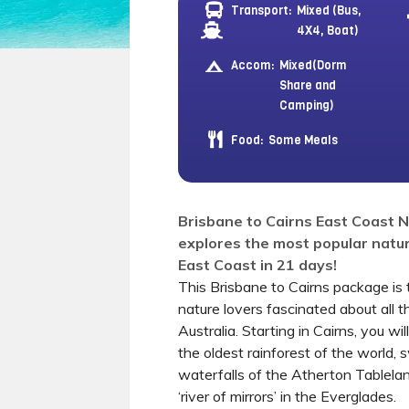
Transport:
Mixed (Bus,
4X4, Boat)
Accom:
Mixed(Dorm
Share and
Camping)
Food:
Some Meals
Brisbane to Cairns East Coast 
explores the most popular natur
East Coast in 21 days!
This Brisbane to Cairns package is 
nature lovers fascinated about all t
Australia. Starting in Cairns, you wi
the oldest rainforest of the world, 
waterfalls of the Atherton Tablela
‘river of mirrors’ in the Everglades.