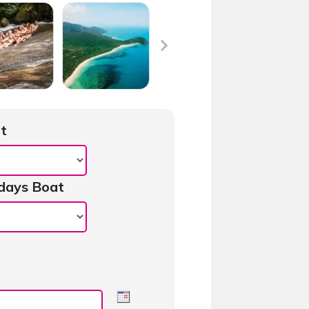
t
days Boat