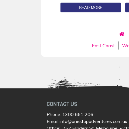
READ MORE
East Coast
We
CONTACT US
Phone:
1300 661 206
Email:
info@onestopadventures.com.au
Office: 252 Flinders St, Melbourne, Vict