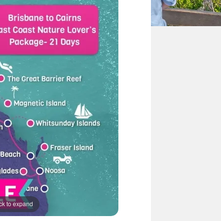
ck to expand