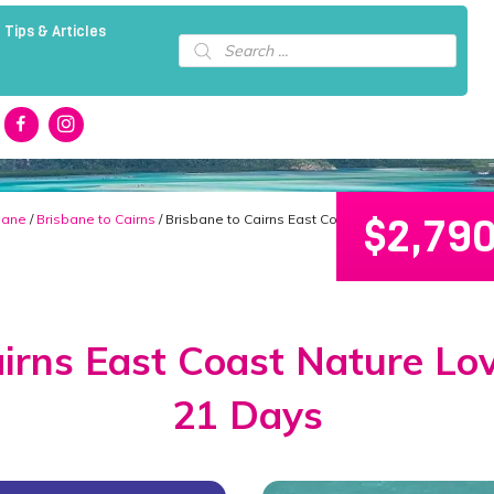
 Tips & Articles
Products
search
$
2,79
bane
/
Brisbane to Cairns
/ Brisbane to Cairns East Coast Nature Lover’s Pac
irns East Coast Nature Lo
21 Days