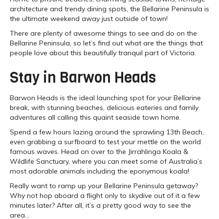
architecture and trendy dining spots, the Bellarine Peninsula is
the ultimate weekend away just outside of town!
There are plenty of awesome things to see and do on the
Bellarine Peninsula, so let’s find out what are the things that
people love about this beautifully tranquil part of Victoria.
Stay in Barwon Heads
Barwon Heads is the ideal launching spot for your Bellarine
break, with stunning beaches, delicious eateries and family
adventures all calling this quaint seaside town home.
Spend a few hours lazing around the sprawling 13th Beach,
even grabbing a surfboard to test your mettle on the world
famous waves. Head on over to the Jirrahlinga Koala &
Wildlife Sanctuary, where you can meet some of Australia’s
most adorable animals including the eponymous koala!
Really want to ramp up your Bellarine Peninsula getaway?
Why not hop aboard a flight only to skydive out of it a few
minutes later? After all, it’s a pretty good way to see the
area…