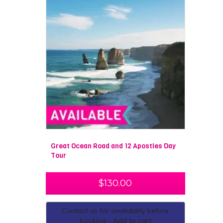
Great Ocean Road and 12 Apostles Day
Tour
$
130.00
Contact us for availability before
booking - Add to cart