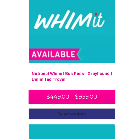
National Whimit Bus Pass | Greyhound |
Unlimited Travel
$
449.00
–
$
939.00
Select options