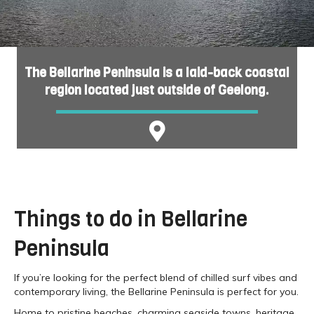
The Bellarine Peninsula is a laid-back coastal
region located just outside of Geelong.
Things to do in Bellarine
Peninsula
If you’re looking for the perfect blend of chilled surf vibes and
contemporary living, the Bellarine Peninsula is perfect for you.
Home to pristine beaches, charming seaside towns, heritage