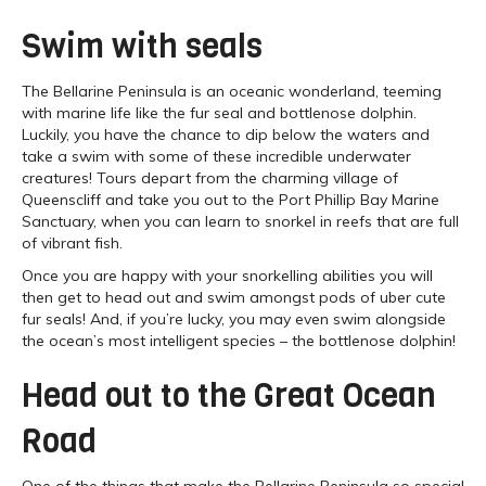
Swim with seals
The Bellarine Peninsula is an oceanic wonderland, teeming
with marine life like the fur seal and bottlenose dolphin.
Luckily, you have the chance to dip below the waters and
take a swim with some of these incredible underwater
creatures! Tours depart from the charming village of
Queenscliff and take you out to the Port Phillip Bay Marine
Sanctuary, when you can learn to snorkel in reefs that are full
of vibrant fish.
Once you are happy with your snorkelling abilities you will
then get to head out and swim amongst pods of uber cute
fur seals! And, if you’re lucky, you may even swim alongside
the ocean’s most intelligent species – the bottlenose dolphin!
Head out to the Great Ocean
Road
One of the things that make the Bellarine Peninsula so special