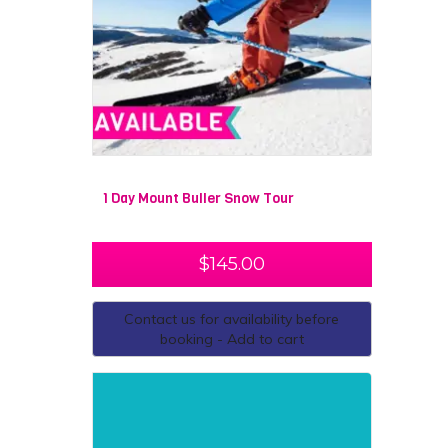
1 Day Mount Buller Snow Tour
$
145.00
Contact us for availability before
booking - Add to cart