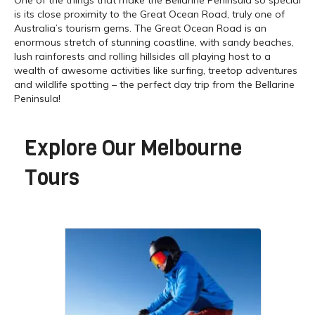
is its close proximity to the Great Ocean Road, truly one of
Australia’s tourism gems. The Great Ocean Road is an
enormous stretch of stunning coastline, with sandy beaches,
lush rainforests and rolling hillsides all playing host to a
wealth of awesome activities like surfing, treetop adventures
and wildlife spotting – the perfect day trip from the Bellarine
Peninsula!
Explore Our
Melbourne
Tours