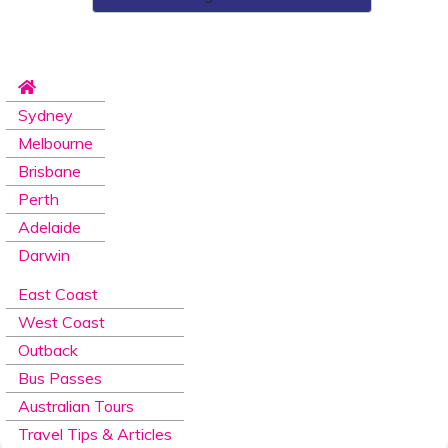
Sydney
Melbourne
Brisbane
Perth
Adelaide
Darwin
East Coast
West Coast
Outback
Bus Passes
Australian Tours
Travel Tips & Articles