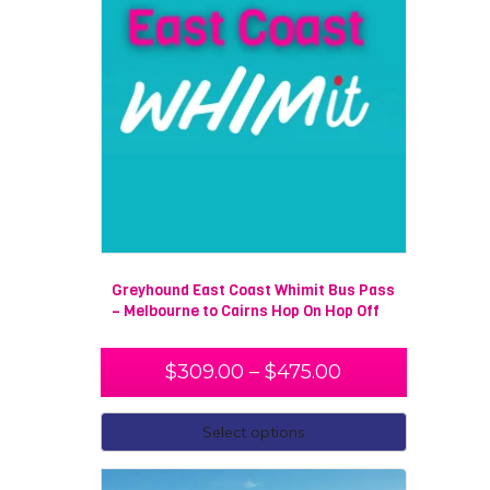
Greyhound East Coast Whimit Bus Pass
– Melbourne to Cairns Hop On Hop Off
$
309.00
–
$
475.00
Select options