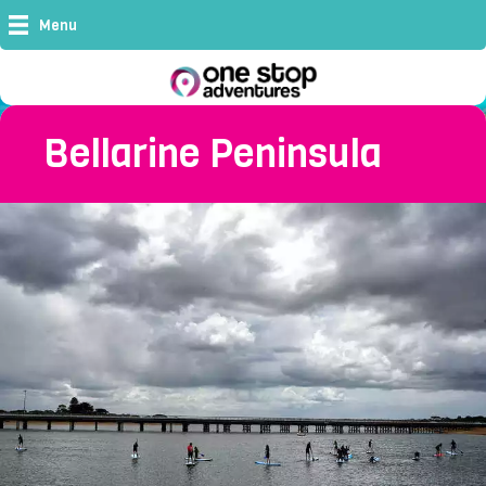
Menu
Bellarine Peninsula