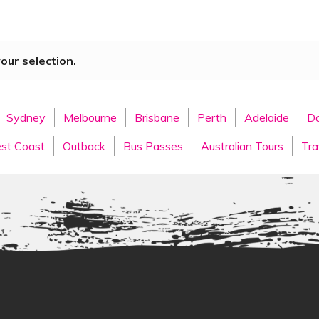
g Australia’s most popular destinations and embark on the journ
e to start your East Coast journey, surrounded by stunning sand
ood and wine culture.
ur selection.
Cairns Tours
Sydney
Melbourne
Brisbane
Perth
Adelaide
Da
d Coast
at your leisure. Visit one or several of the world-class 
our thing, head out on a day trip to the Springbrook National Pa
st Coast
Outback
Bus Passes
Australian Tours
Tra
ur.
lore many of the beautiful coastal towns of Queensland.
Brisb
dy Brisbane River. With a fantastic outdoor dining scene and ple
ng the capital city of the Sunshine State.
Noosa
is next, known
aid-back vibe, we can guarantee you will love everything about N
n Rainbow beach, before hopping on the overnight bus to
Airlie
 trip to the awe-inspiring
Whitsunday Islands
, where you wil
 days adventuring the East Coast will show you picturesque
Magne
ishing your journey at your final destination of
Cairns
.