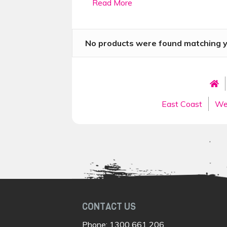
Read More
as possible. Spend your days explorin
coast. The Gold Coast is a great plac
famous theme parks, and a bustling f
No products were found matching yo
Best Gold Coast to 
You will begin by discovering the
Gol
situated on the Coast. If that isn’t y
East Coast
We
Wildlife Window to the Wilderness to
Heading north, you will stop and exp
that lies on the riverbanks of the win
offer, you will spend two days explori
restaurants, trendy cafes, bars and l
north for some rest and relaxation i
On day 11, you will head out on a day
of this tropical paradise. Your final
CONTACT US
The
Great Barrier Reef
, before fin
Phone:
1300 661 206