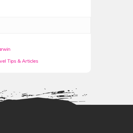
ey of a lifetime heading north up the
y beaches, ancient rainforests,
rwin
theme parks and exhilarating activities
rk or embark on our Rainforest and
vel Tips & Articles
ane
is the next stop, the bustling city
nty of entertaining activities on
 for its perfect beaches, stylish
oosa. You will continue to travel
 beach
.
l marvel at the beauty and vibrance
tic Island
, the wonder of the world,