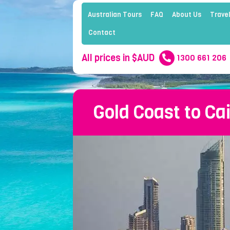
Australian Tours
FAQ
About Us
Travel
Contact
All prices in $AUD
1300 661 206
Gold Coast to Ca