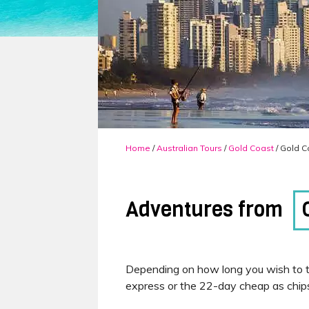
Home
/
Australian Tours
/
Gold Coast
/ Gold C
Adventures from
Depending on how long you wish to t
express or the 22-day cheap as chip
Our Gold Coast to Cairns, 14-day exp