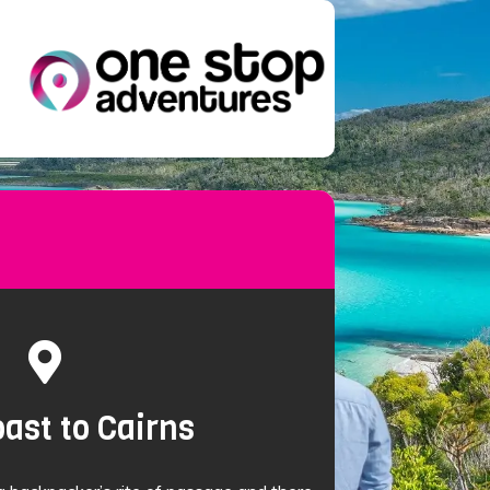
ast to Cairns