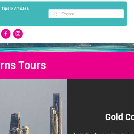
 Tips & Articles
Products
search
irns Tours
Gold Co