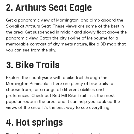
2. Arthurs Seat Eagle
Get a panoramic view of Mornington, and climb aboard the
Skyrail at Arthurs Seat. These views are some of the best in
the area! Get suspended in midair and slowly float above the
panoramic view. Catch the city skyline of Melbourne for a
memorable contrast of city meets nature, like a 3D map that
you can see from the sky.
3. Bike Trails
Explore the countryside with a bike trail through the
Mornington Peninsula. There are plenty of bike trails to
choose from, for a range of different abilities and
preferences. Check out Red Hill Bike Trail – it’s the most
popular route in the area, and it can help you soak up the
views of the area. It’s the best way to see everything.
4. Hot springs