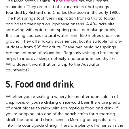
The Mornington Peninsula
hot springs
are the ultimate
relaxation. They are a set of luxury mineral hot springs
founded by Richard and Charles Davidson in the early 1990s.
The hot springs took their inspiration from a trip to Japan
and based their spa on Japanese onsens. A 40+ acre site
sprawling with natural hot spring pools and plunge pools,
this spring sources natural water from 650 metres under the
ground. They offer luxury experiences, but it’s suitable for any
budget – from $35 for adults. These peninsula hot springs
are the epitome of relaxation. Regularly visiting a hot spring
helps to improve sleep, detoxify, and promote healthy skin.
Who doesn’t want that on a trip to the Australian
countryside?
5. Food and drink
Whether you’re visiting a winery for an afternoon splash of
crisp rose, or you’re clinking an ice-cold beer there are plenty
of great places to relax with scrumptious food and drink. If
you’re popping into one of the beach cafes for a morning
stroll, the food and drink scene in Mornington dips its toes
into fine countryside dining. There are plenty of wineries in the