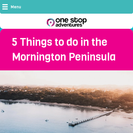
Menu
5 Things to do in the
Mornington Peninsula