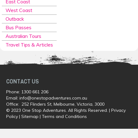
East Coast
West Coast
Outback
Bus Passes
Australian Tours
Travel Tips & Articles
CONTACT US
Phone:
1300 661 206
Email:
info@onestopadventures.com.au
Office: 252 Flinders St, Melbourne, Victoria, 3000
© 2023 One Stop Adventures. All Rights Reserved. |
Privacy
Policy
|
Sitemap
|
Terms and Conditions