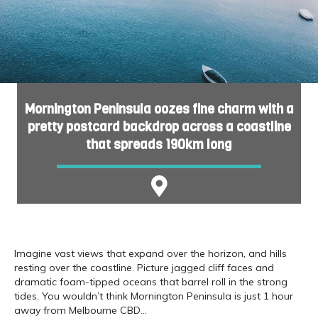
Mornington Peninsula oozes fine charm with a
pretty postcard backdrop across a coastline
that spreads 190km long
Imagine vast views that expand over the horizon, and hills
resting over the coastline. Picture jagged cliff faces and
dramatic foam-tipped oceans that barrel roll in the strong
tides. You wouldn’t think Mornington Peninsula is just 1 hour
away from Melbourne CBD…