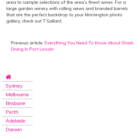
area to sample selections of the area’s finest wines. For a
large garden winery with rolling views and branded barrels
that are the perfect backdrop to your Mornington photo
gallery, check out T’Gallant.
Previous article:
Everything You Need To Know About Shark
Diving In Port Lincoln
Sydney
Melbourne
Brisbane
Perth
Adelaide
Darwin