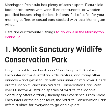
Mornington Peninsula has plenty of scenic spots. Picture laid-
back beach towns with wine-filled restaurants, or wooden-
panelled houses lining the beach fronts. Full of cafes for your
morning coffee, or casual bars stocked with local Mornington
wines.
Here are our favourite 5 things
to do while in the Mornington
Peninsula.
1. Moonlit Sanctuary Wildlife
Conservation Park
Do you want to feed wallabies? Cuddle up with Koalas?
Encounter native Australian birds, reptiles, and many other
animals – and get in touch with your inner animal lover. Check
out the Moonlit Sanctuary Wildlife Conservation Park. With
over 60 native Australian species of wildlife, the Moonlit
Sanctuary offers a family-friendly fun experience. From Koala
Encounters or their night tours, the Wildlife Conservation Park
offers a place for everyone to go and explore.