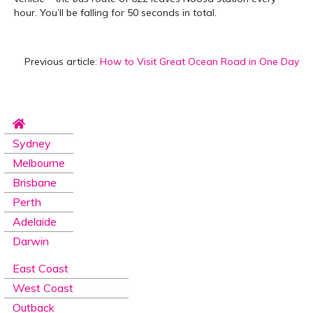
hour. You’ll be falling for 50 seconds in total.
Previous article:
How to Visit Great Ocean Road in One Day
Sydney
Melbourne
Brisbane
Perth
Adelaide
Darwin
East Coast
West Coast
Outback