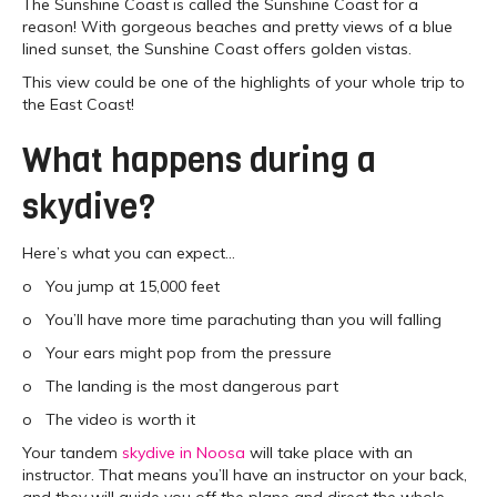
The Sunshine Coast is called the Sunshine Coast for a
reason! With gorgeous beaches and pretty views of a blue
lined sunset, the Sunshine Coast offers golden vistas.
This view could be one of the highlights of your whole trip to
the East Coast!
What happens during a
skydive?
Here’s what you can expect…
o You jump at 15,000 feet
o You’ll have more time parachuting than you will falling
o Your ears might pop from the pressure
o The landing is the most dangerous part
o The video is worth it
Your tandem
skydive in Noosa
will take place with an
instructor. That means you’ll have an instructor on your back,
and they will guide you off the plane and direct the whole