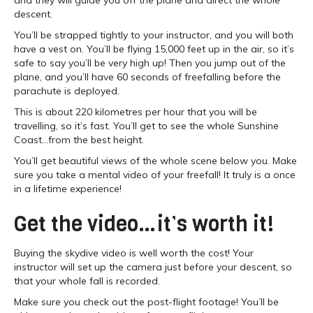
descent.
You’ll be strapped tightly to your instructor, and you will both
have a vest on. You’ll be flying 15,000 feet up in the air, so it’s
safe to say you’ll be very high up! Then you jump out of the
plane, and you’ll have 60 seconds of freefalling before the
parachute is deployed.
This is about 220 kilometres per hour that you will be
travelling, so it’s fast. You’ll get to see the whole Sunshine
Coast…from the best height.
You’ll get beautiful views of the whole scene below you. Make
sure you take a mental video of your freefall! It truly is a once
in a lifetime experience!
Get the video…it’s worth it!
Buying the skydive video is well worth the cost! Your
instructor will set up the camera just before your descent, so
that your whole fall is recorded.
Make sure you check out the post-flight footage! You’ll be