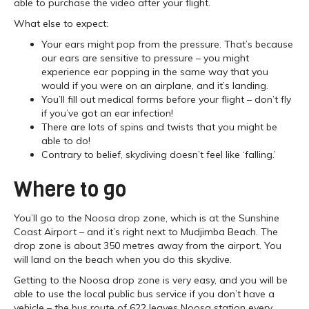
able to purchase the video after your flight.
What else to expect:
Your ears might pop from the pressure. That’s because
our ears are sensitive to pressure – you might
experience ear popping in the same way that you
would if you were on an airplane, and it’s landing.
You’ll fill out medical forms before your flight – don’t fly
if you’ve got an ear infection!
There are lots of spins and twists that you might be
able to do!
Contrary to belief, skydiving doesn’t feel like ‘falling.’
Where to go
You’ll go to the Noosa drop zone, which is at the Sunshine
Coast Airport – and it’s right next to Mudjimba Beach. The
drop zone is about 350 metres away from the airport. You
will land on the beach when you do this skydive.
Getting to the Noosa drop zone is very easy, and you will be
able to use the local public bus service if you don’t have a
vehicle – the bus route of 622 leaves Noosa station every