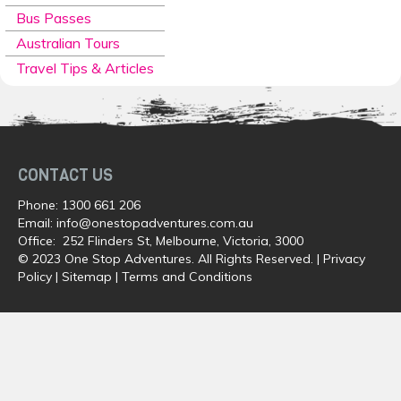
Bus Passes
Australian Tours
Travel Tips & Articles
CONTACT US
Phone:
1300 661 206
Email:
info@onestopadventures.com.au
Office: 252 Flinders St, Melbourne, Victoria, 3000
© 2023 One Stop Adventures. All Rights Reserved. |
Privacy
Policy
|
Sitemap
|
Terms and Conditions