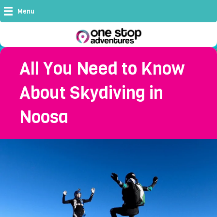
Menu
All You Need to Know
About Skydiving in
Noosa