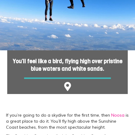
You’ll feel like a bird, flying high over pristine
blue waters and white sands.
If you’re going to do a skydive for the first time, then
Noosa
is
a great place to do it. You’ll fly high above the Sunshine
Coast beaches, from the most spectacular height.