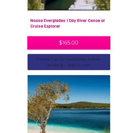
Noosa Everglades 1 Day River Canoe or
Cruise Explorer
$
165.00
Contact us for availability before
booking - Add to cart