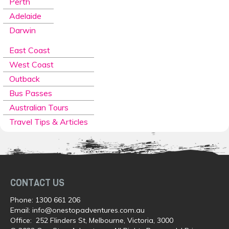
Perth
Adelaide
Darwin
East Coast
West Coast
Outback
Bus Passes
Australian Tours
Travel Tips & Articles
CONTACT US
Phone:
1300 661 206
Email:
info@onestopadventures.com.au
Office: 252 Flinders St, Melbourne, Victoria, 3000