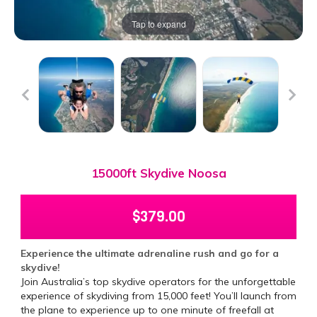
Tap to expand
15000ft Skydive Noosa
$
379.00
Experience the ultimate adrenaline rush and go for a
skydive!
Join Australia’s top skydive operators for the unforgettable
experience of skydiving from 15,000 feet! You’ll launch from
the plane to experience up to one minute of freefall at