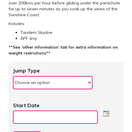
over 200kms per hour before gliding under the parachute
for up to seven minutes as you soak up the views of the
Sunshine Coast.
Includes:
Tandem Skydive
APF levy
**See ‘other information’ tab for extra information on
weight restrictions**
Jump Type
Start Date