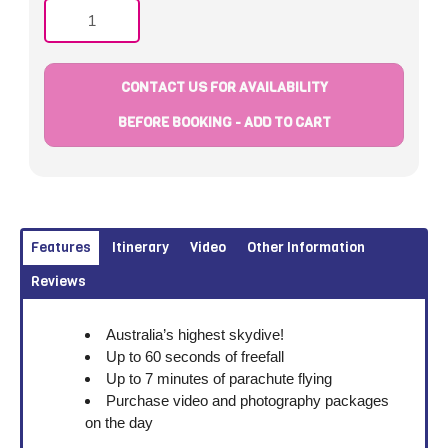
Quantity
CONTACT US FOR AVAILABILITY
BEFORE BOOKING - ADD TO CART
Features
Itinerary
Video
Other Information
Reviews
Australia’s highest skydive!
Up to 60 seconds of freefall
Up to 7 minutes of parachute flying
Purchase video and photography packages
on the day