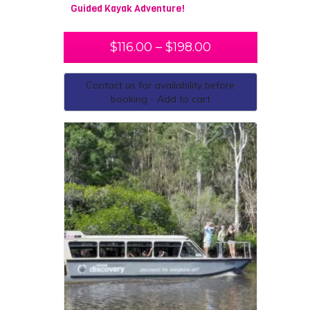
Guided Kayak Adventure!
$
116.00
–
$
198.00
Contact us for availability before
booking - Add to cart