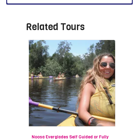
Related Tours
Noosa Everglades Self Guided or Fully