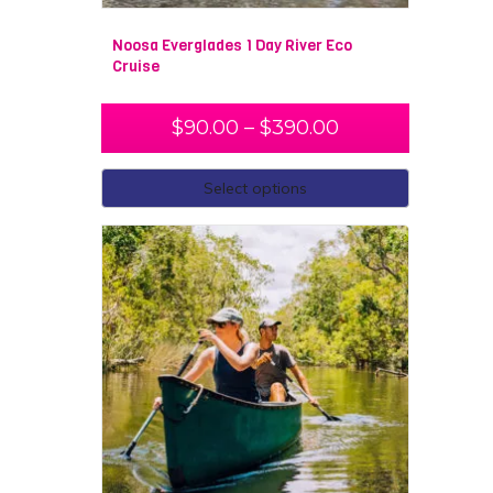
Noosa Everglades 1 Day River Eco
Cruise
$
90.00
–
$
390.00
Select options