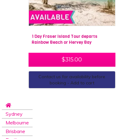
1 Day Fraser Island Tour departs
Rainbow Beach or Hervey Bay
$
315.00
Contact us for availability before
booking - Add to cart
Sydney
Melbourne
Brisbane