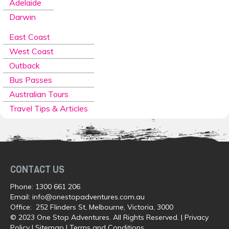
Adelaide
Darwin
East Coast
West Coast
Outback
Bus Passes
Australian Tours
Travel Tips & Articles
CONTACT US
Phone:
1300 661 206
Email:
info@onestopadventures.com.au
Office: 252 Flinders St, Melbourne, Victoria, 3000
© 2023 One Stop Adventures. All Rights Reserved. |
Privacy
Policy
|
Sitemap
|
Terms and Conditions