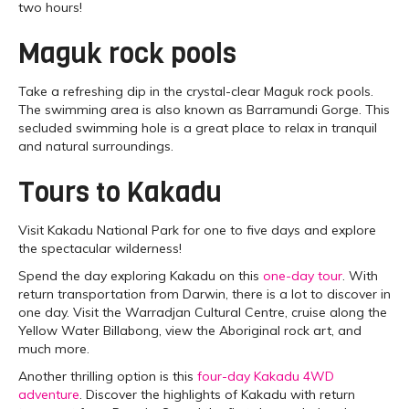
two hours!
Maguk rock pools
Take a refreshing dip in the crystal-clear Maguk rock pools.
The swimming area is also known as Barramundi Gorge. This
secluded swimming hole is a great place to relax in tranquil
and natural surroundings.
Tours to Kakadu
Visit Kakadu National Park for one to five days and explore
the spectacular wilderness!
Spend the day exploring Kakadu on this
one-day tour
. With
return transportation from Darwin, there is a lot to discover in
one day. Visit the Warradjan Cultural Centre, cruise along the
Yellow Water Billabong, view the Aboriginal rock art, and
much more.
Another thrilling option is this
four-day Kakadu 4WD
adventure
. Discover the highlights of Kakadu with return