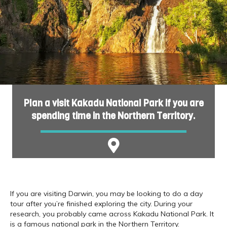
Plan a visit Kakadu National Park if you are
spending time in the Northern Territory.
If you are visiting Darwin, you may be looking to do a day
tour after you’re finished exploring the city. During your
research, you probably came across Kakadu National Park. It
is a famous national park in the Northern Territory.