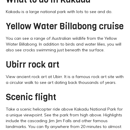
Kakadu is a large national park with lots to see and do.
Yellow Water Billabong cruise
You can see a range of Australian wildlife from the Yellow
Water Billabong. In addition to birds and water lilies, you will
also see crocks swimming just beneath the surface.
Ubirr rock art
View ancient rock art at Ubirr. It is a famous rock art site with
a circular walk to see art dating back thousands of years.
Scenic flight
Take a scenic helicopter ride above Kakadu National Park for
a unique viewpoint. See the park from high above. Highlights
include the cascading Jim Jim Falls and other famous
landmarks. You can fly anywhere from 20 minutes to almost