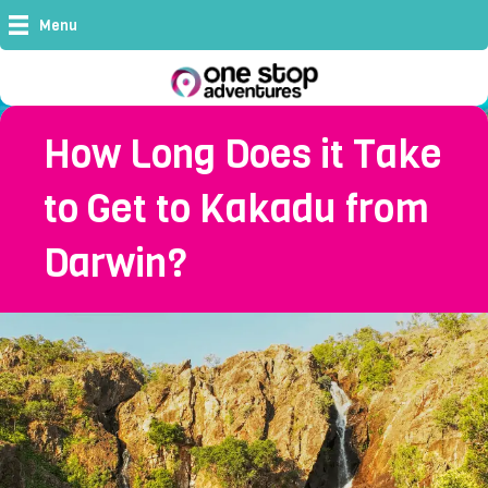
Menu
How Long Does it Take
to Get to Kakadu from
Darwin?