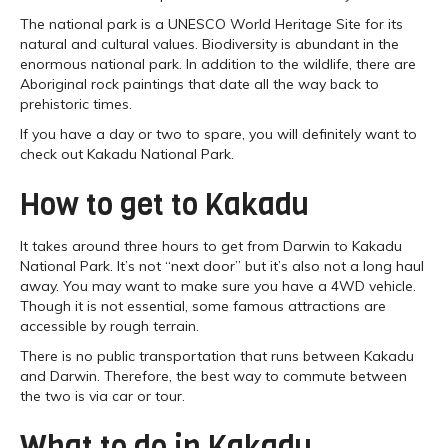
The national park is a UNESCO World Heritage Site for its
natural and cultural values. Biodiversity is abundant in the
enormous national park. In addition to the wildlife, there are
Aboriginal rock paintings that date all the way back to
prehistoric times.
If you have a day or two to spare, you will definitely want to
check out Kakadu National Park.
How to get to Kakadu
It takes around three hours to get from Darwin to Kakadu
National Park. It’s not “next door” but it’s also not a long haul
away. You may want to make sure you have a 4WD vehicle.
Though it is not essential, some famous attractions are
accessible by rough terrain.
There is no public transportation that runs between Kakadu
and Darwin. Therefore, the best way to commute between
the two is via car or tour.
What to do in Kakadu