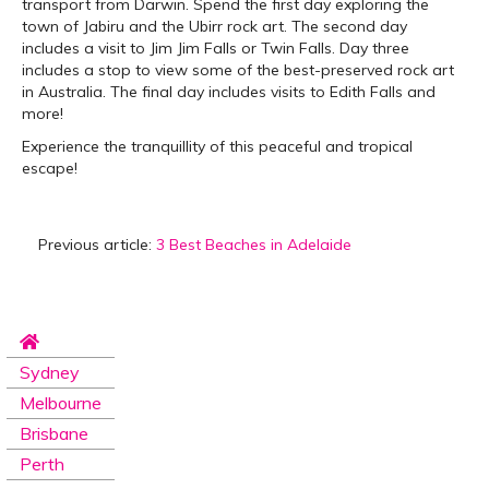
transport from Darwin. Spend the first day exploring the
town of Jabiru and the Ubirr rock art. The second day
includes a visit to Jim Jim Falls or Twin Falls. Day three
includes a stop to view some of the best-preserved rock art
in Australia. The final day includes visits to Edith Falls and
more!
Experience the tranquillity of this peaceful and tropical
escape!
Previous article:
3 Best Beaches in Adelaide
Sydney
Melbourne
Brisbane
Perth