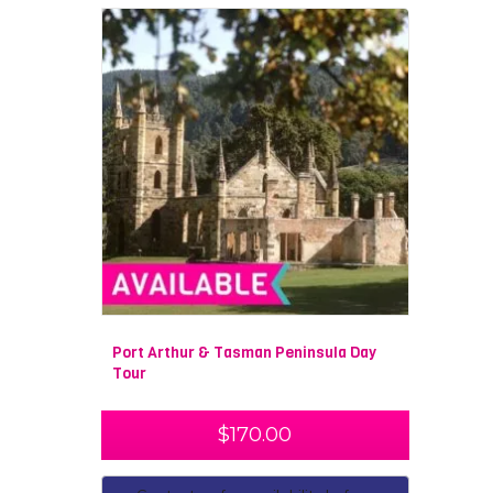
Port Arthur & Tasman Peninsula Day
Tour
$
170.00