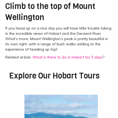
Climb to the top of Mount
Wellington
If you head up on a nice day you will have little trouble taking
in the incredible views of Hobart and the Derwent River.
What’s more, Mount Wellington’s peak is pretty beautiful in
its own right, with a range of bush walks adding to the
experience of heading up top!
Related article:
What is there to do in Hobart for 3 days
?
Explore Our
Hobart Tours