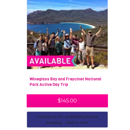
Wineglass Bay and Freycinet National
Park Active Day Trip
$
145.00
Contact us for availability before
booking - Add to cart