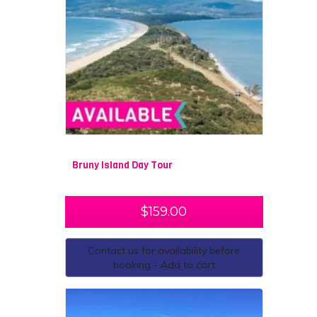
Bruny Island Day Tour
$
159.00
Contact us for availability before
booking - Add to cart