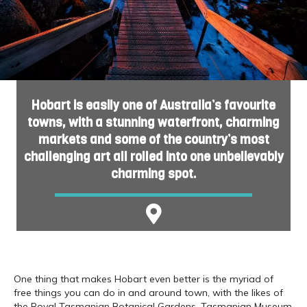
Hobart is easily one of Australia’s favourite
towns, with a stunning waterfront, charming
markets and some of the country’s most
challenging art all rolled into one unbelievably
charming spot.
One thing that makes Hobart even better is the myriad of
free things you can do in and around town, with the likes of
the Royal Tasmanian Botanical Gardens, Tasmanian Museum