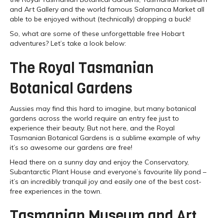
and Art Gallery and the world famous Salamanca Market all
able to be enjoyed without (technically) dropping a buck!
So, what are some of these unforgettable free Hobart
adventures? Let’s take a look below:
The Royal Tasmanian
Botanical Gardens
Aussies may find this hard to imagine, but many botanical
gardens across the world require an entry fee just to
experience their beauty. But not here, and the Royal
Tasmanian Botanical Gardens is a sublime example of why
it’s so awesome our gardens are free!
Head there on a sunny day and enjoy the Conservatory,
Subantarctic Plant House and everyone’s favourite lily pond –
it’s an incredibly tranquil joy and easily one of the best cost-
free experiences in the town.
Tasmanian Museum and Art