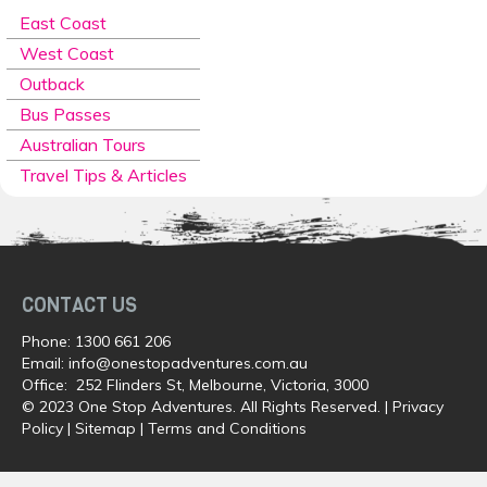
East Coast
West Coast
Outback
Bus Passes
Australian Tours
Travel Tips & Articles
CONTACT US
Phone:
1300 661 206
Email:
info@onestopadventures.com.au
Office: 252 Flinders St, Melbourne, Victoria, 3000
© 2023 One Stop Adventures. All Rights Reserved. |
Privacy
Policy
|
Sitemap
|
Terms and Conditions