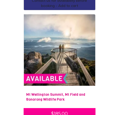
Contact us for availability before
booking - Add to cart
Mt Wellington Summit, Mt Field and
Bonorong Wildlife Park
$
185.00