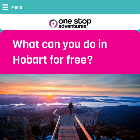
Menu
What can you do in
Hobart for free?