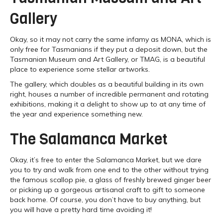
Gallery
Okay, so it may not carry the same infamy as MONA, which is
only free for Tasmanians if they put a deposit down, but the
Tasmanian Museum and Art Gallery, or TMAG, is a beautiful
place to experience some stellar artworks.
The gallery, which doubles as a beautiful building in its own
right, houses a number of incredible permanent and rotating
exhibitions, making it a delight to show up to at any time of
the year and experience something new.
The Salamanca Market
Okay, it’s free to enter the Salamanca Market, but we dare
you to try and walk from one end to the other without trying
the famous scallop pie, a glass of freshly brewed ginger beer
or picking up a gorgeous artisanal craft to gift to someone
back home. Of course, you don’t have to buy anything, but
you will have a pretty hard time avoiding it!