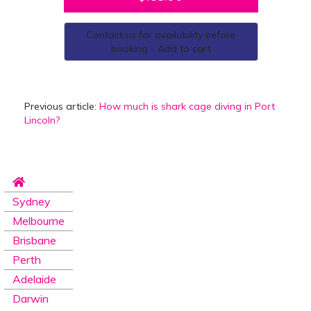
Contact us for availability before
booking - Add to cart
Previous article:
How much is shark cage diving in Port
Lincoln?
Sydney
Melbourne
Brisbane
Perth
Adelaide
Darwin