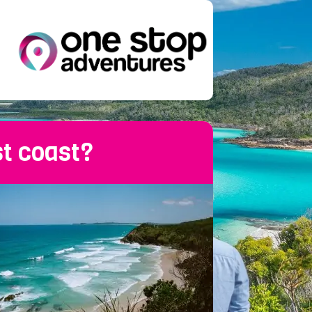
st coast?