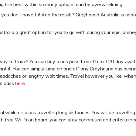
ing the best within so many options can be overwhelming.
o you don’t have to! And the result? Greyhound Australia is und
alia a great option for you to go with during your epic journey
ay to travel! You can buy a bus pass from 15 to 120 days with
ant it. You can simply jump on and off any Greyhound bus during
headaches or lengthy wait times. Travel however you like, whe
us pass
here
.
ial while on a bus travelling long distances. You will be travel
ith free Wi-Fi on board, you can stay connected and entertain