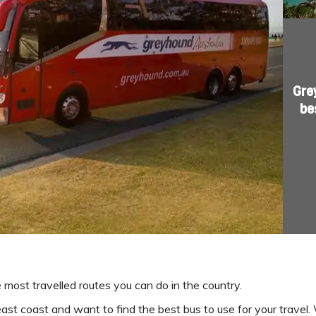
Gre
be
e most travelled routes you can do in the country.
s east coast and want to find the best bus to use for your trave