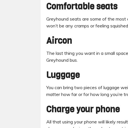
Comfortable seats
Greyhound seats are some of the most co
won’t be any cramps or feeling squished 
Aircon
The last thing you want in a small space 
Greyhound bus.
Luggage
You can bring two pieces of luggage we
matter how far or for how long you’re tr
Charge your phone
All that using your phone will likely resu