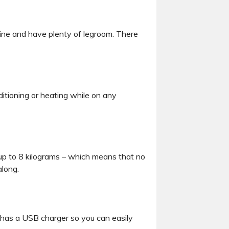
line and have plenty of legroom. There
ditioning or heating while on any
up to 8 kilograms – which means that no
along.
eat has a USB charger so you can easily