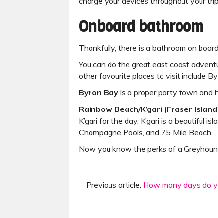
charge your devices throughout your trip
Onboard bathroom
Thankfully, there is a bathroom on board
You can do the great east coast adventu
other favourite places to visit include 
Byron Bay
is a proper party town and h
Rainbow Beach/K’gari (Fraser Island
K’gari for the day. K’gari is a beautiful
Champagne Pools, and 75 Mile Beach.
Now you know the perks of a Greyhound 
Previous article:
How many days do yo