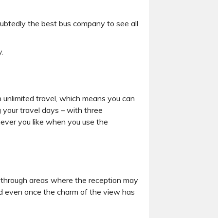
oubtedly the best bus company to see all
.
 unlimited travel, which means you can
 your travel days – with three
never you like when you use the
ling through areas where the reception may
ed even once the charm of the view has