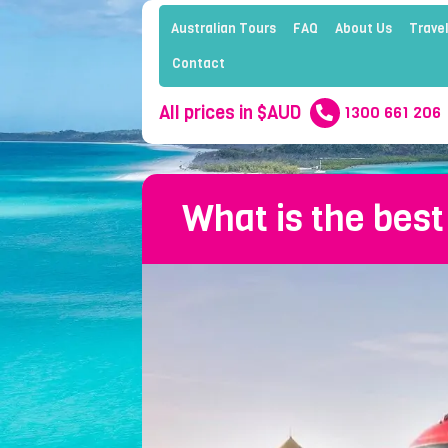
Australian Tours
FAQ
About Us
Travel
Contact
All prices in $AUD
1300 661 206
What is the best