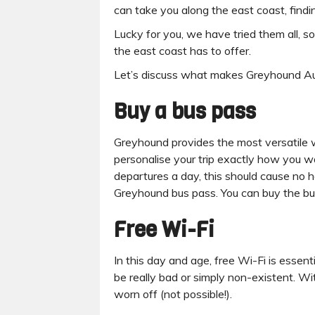
can take you along the east coast, find
Lucky for you, we have tried them all, s
the east coast has to offer.
Let’s discuss what makes Greyhound Austr
Buy a bus pass
Greyhound provides the most versatile w
personalise your trip exactly how you w
departures a day, this should cause no 
Greyhound bus pass. You can buy the b
Free Wi-Fi
In this day and age, free Wi-Fi is essent
be really bad or simply non-existent. W
worn off (not possible!).