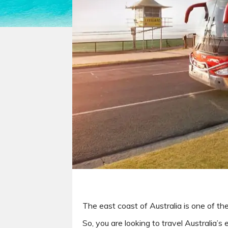
The east coast of Australia is one of th
So, you are looking to travel Australia’