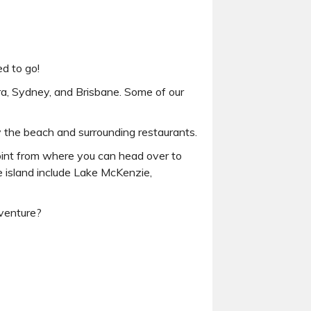
ed to go!
ra, Sydney, and Brisbane. Some of our
y the beach and surrounding restaurants.
point from where you can head over to
he island include Lake McKenzie,
dventure?