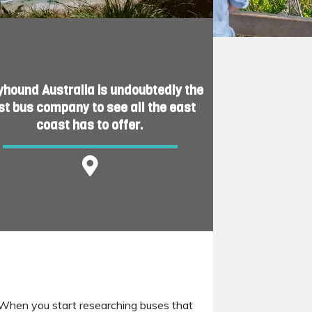
yhound Australia is undoubtedly the
st bus company to see all the east
coast has to offer.
l. When you start researching buses that