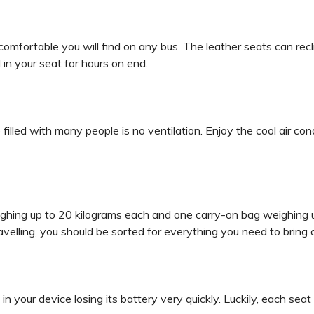
mfortable you will find on any bus. The leather seats can rec
in your seat for hours on end.
filled with many people is no ventilation. Enjoy the cool air con
ighing up to 20 kilograms each and one carry-on bag weighing 
avelling, you should be sorted for everything you need to bring 
lt in your device losing its battery very quickly. Luckily, each s