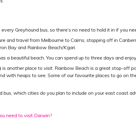
s.
 every Greyhound bus, so there’s no need to hold it in if you ne
re and travel from Melbourne to Cairns, stopping off in Canber
Byron Bay and Rainbow Beach/K’gari.
as a beautiful beach. You can spend up to three days and enjo
)
is another place to visit. Rainbow Beach is a great stop-off 
 island with heaps to see. Some of our favourite places to go on t
bus, which cities do you plan to include on your east coast a
u need to visit Darwin?