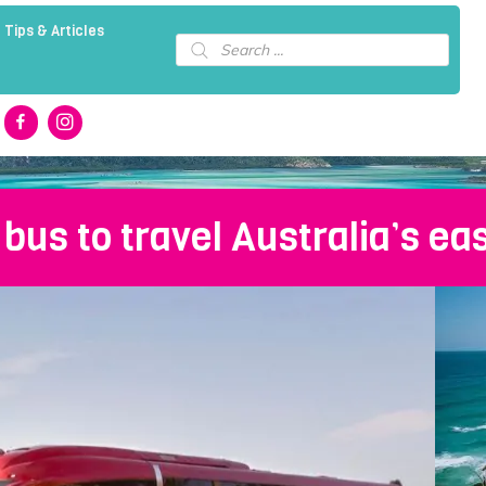
 Tips & Articles
Products
search
 bus to travel Australia’s ea