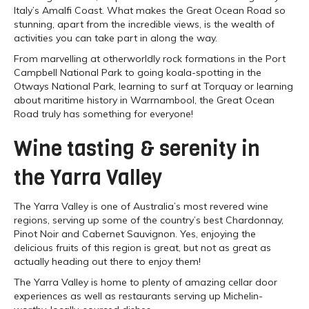
Italy’s Amalfi Coast. What makes the Great Ocean Road so
stunning, apart from the incredible views, is the wealth of
activities you can take part in along the way.
From marvelling at otherworldly rock formations in the Port
Campbell National Park to going koala-spotting in the
Otways National Park, learning to surf at Torquay or learning
about maritime history in Warrnambool, the Great Ocean
Road truly has something for everyone!
Wine tasting & serenity in
the Yarra Valley
The Yarra Valley is one of Australia’s most revered wine
regions, serving up some of the country’s best Chardonnay,
Pinot Noir and Cabernet Sauvignon. Yes, enjoying the
delicious fruits of this region is great, but not as great as
actually heading out there to enjoy them!
The Yarra Valley is home to plenty of amazing cellar door
experiences as well as restaurants serving up Michelin-