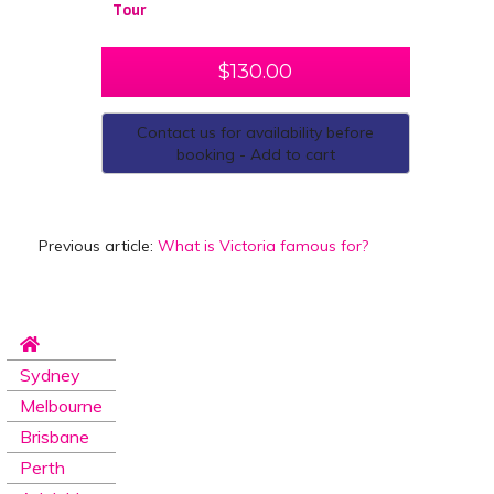
Tour
$
130.00
Contact us for availability before
booking - Add to cart
Previous article:
What is Victoria famous for?
Sydney
Melbourne
Brisbane
Perth