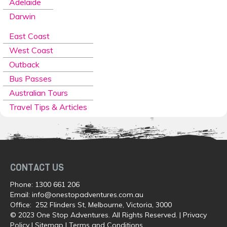
Adelaide
Darwin
East Coast
West Coast
Outback
Bus Passes
Australian Tours
Travel Tips & Articles
CONTACT US
Phone:
1300 661 206
Email:
info@onestopadventures.com.au
Office: 252 Flinders St, Melbourne, Victoria, 3000
© 2023 One Stop Adventures. All Rights Reserved. |
Privacy
Policy
|
Sitemap
|
Terms and Conditions