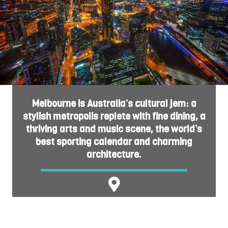
Melbourne is Australia’s cultural jem: a
stylish metropolis replete with fine dining, a
thriving arts and music scene, the world’s
best sporting calendar and charming
architecture.