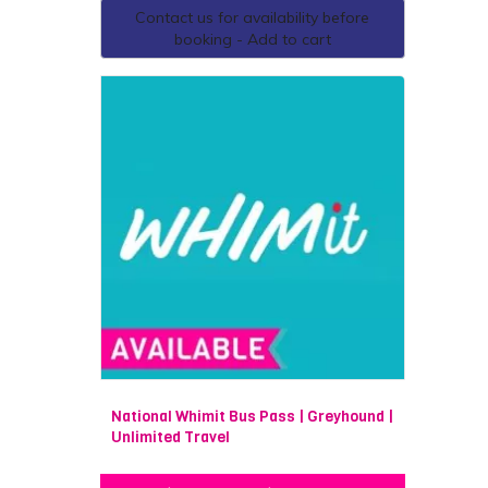
Contact us for availability before
booking - Add to cart
National Whimit Bus Pass | Greyhound |
Unlimited Travel