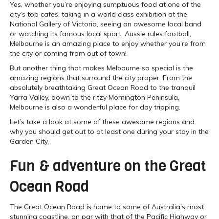
Yes, whether you’re enjoying sumptuous food at one of the
city’s top cafes, taking in a world class exhibition at the
National Gallery of Victoria, seeing an awesome local band
or watching its famous local sport, Aussie rules football,
Melbourne is an amazing place to enjoy whether you’re from
the city or coming from out of town!
But another thing that makes Melbourne so special is the
amazing regions that surround the city proper. From the
absolutely breathtaking Great Ocean Road to the tranquil
Yarra Valley, down to the ritzy Mornington Peninsula,
Melbourne is also a wonderful place for day tripping.
Let’s take a look at some of these awesome regions and
why you should get out to at least one during your stay in the
Garden City.
Fun & adventure on the Great
Ocean Road
The Great Ocean Road is home to some of Australia’s most
stunning coastline, on par with that of the Pacific Highway or