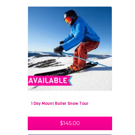
1 Day Mount Buller Snow Tour
$
145.00