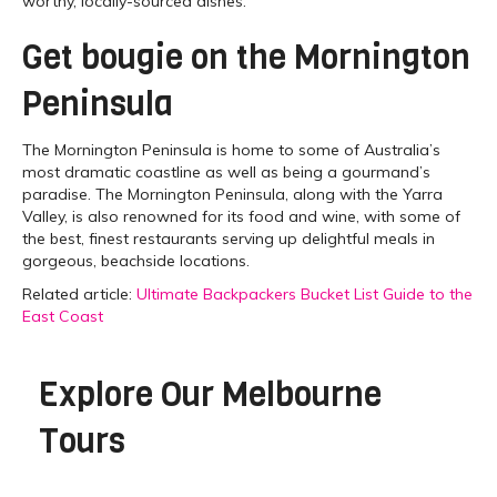
worthy, locally-sourced dishes.
Get bougie on the Mornington
Peninsula
The Mornington Peninsula is home to some of Australia’s
most dramatic coastline as well as being a gourmand’s
paradise. The Mornington Peninsula, along with the Yarra
Valley, is also renowned for its food and wine, with some of
the best, finest restaurants serving up delightful meals in
gorgeous, beachside locations.
Related article:
Ultimate Backpackers Bucket List Guide to the
East Coast
Explore Our
Melbourne
Tours