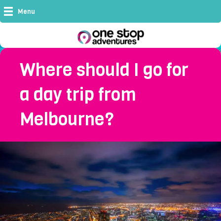
Menu
Where should I go for
a day trip from
Melbourne?