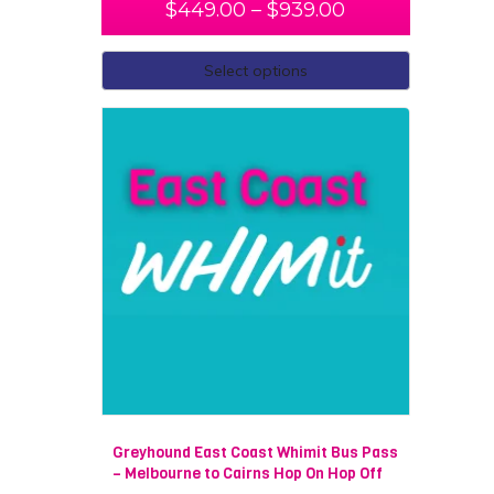
$
449.00
–
$
939.00
Select options
Greyhound East Coast Whimit Bus Pass
– Melbourne to Cairns Hop On Hop Off