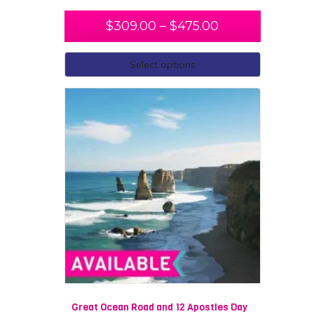
$
309.00
–
$
475.00
Select options
Great Ocean Road and 12 Apostles Day