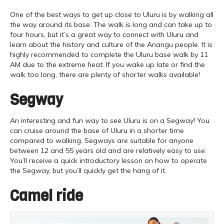
One of the best ways to get up close to Uluru is by walking all
the way around its base. The walk is long and can take up to
four hours, but it’s a great way to connect with Uluru and
learn about the history and culture of the Anangu people. It is
highly recommended to complete the Uluru base walk by 11
AM due to the extreme heat. If you wake up late or find the
walk too long, there are plenty of shorter walks available!
Segway
An interesting and fun way to see Uluru is on a Segway! You
can cruise around the base of Uluru in a shorter time
compared to walking. Segways are suitable for anyone
between 12 and 55 years old and are relatively easy to use.
You’ll receive a quick introductory lesson on how to operate
the Segway, but you’ll quickly get the hang of it.
Camel ride