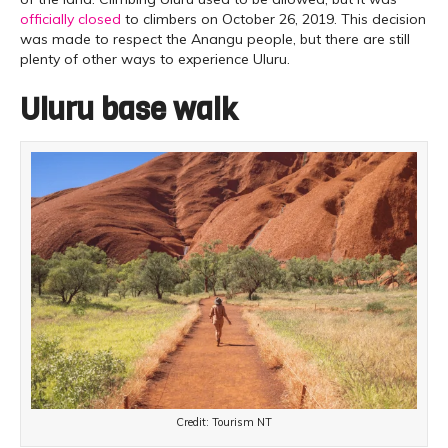
officially closed
to climbers on October 26, 2019. This decision
was made to respect the Anangu people, but there are still
plenty of other ways to experience Uluru.
Uluru base walk
Credit: Tourism NT