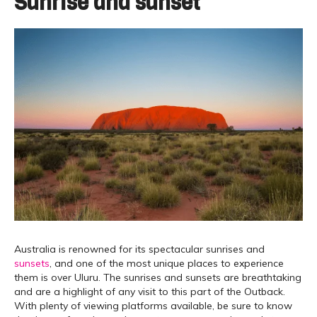
Sunrise and sunset
Australia is renowned for its spectacular sunrises and
sunsets
, and one of the most unique places to experience
them is over Uluru. The sunrises and sunsets are breathtaking
and are a highlight of any visit to this part of the Outback.
With plenty of viewing platforms available, be sure to know