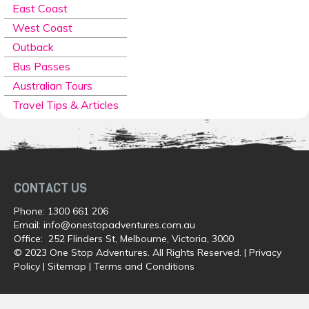
East Coast
West Coast
Outback
Bus Passes
Australian Tours
Travel Tips & Articles
CONTACT US
Phone:
1300 661 206
Email:
info@onestopadventures.com.au
Office: 252 Flinders St, Melbourne, Victoria, 3000
© 2023 One Stop Adventures. All Rights Reserved. |
Privacy
Policy
|
Sitemap
|
Terms and Conditions