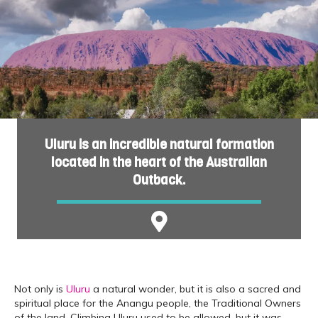
Uluru is an incredible natural formation
located in the heart of the Australian
Outback.
Not only is
Uluru
a natural wonder, but it is also a sacred and
spiritual place for the Anangu people, the Traditional Owners
of the land. Climbing Uluru used to be allowed, but it was