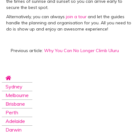
the times of sunrise and sunset so you can arrive early to
secure the best spot.
Alternatively, you can always
join a tour
and let the guides
handle the planning and organisation for you. All you need to
do is show up and enjoy an awesome experience!
Previous article:
Why You Can No Longer Climb Uluru
Sydney
Melbourne
Brisbane
Perth
Adelaide
Darwin