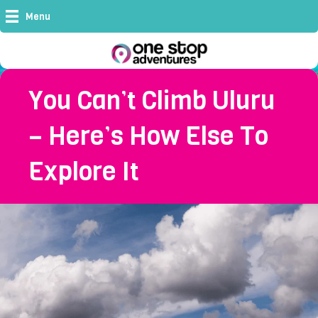
Menu
You Can’t Climb Uluru
– Here’s How Else To
Explore It