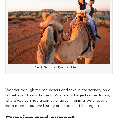
Credit: Tourism NT/Ayane Motomitsu
Wander through the red desert and take in the scenery on a
camel ride. Uluru is home to Australia’s largest camel farms,
where you can ride a camel, engage in animal petting, and
learn more about the history and stories of the region.