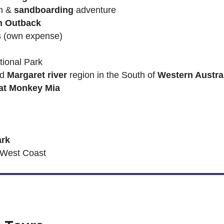
n &
sandboarding
adventure
n Outback
s
(own expense)
ional Park
nd
Margaret river
region in the South of
Western Austra
at Monkey Mia
ark
 West Coast