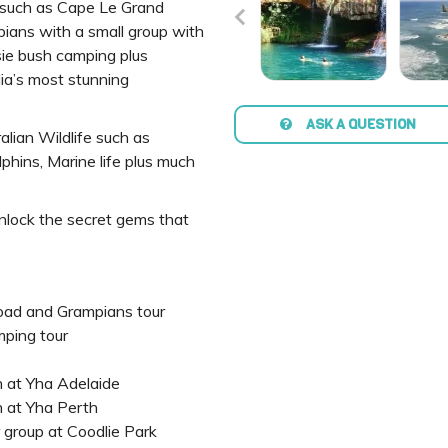
such as Cape Le Grand
mpians with a small group with
sie bush camping plus
ia’s most stunning
ASK A QUESTION
alian Wildlife such as
phins, Marine life plus much
unlock the secret gems that
oad and Grampians tour
ping tour
 at Yha Adelaide
 at Yha Perth
r group at Coodlie Park