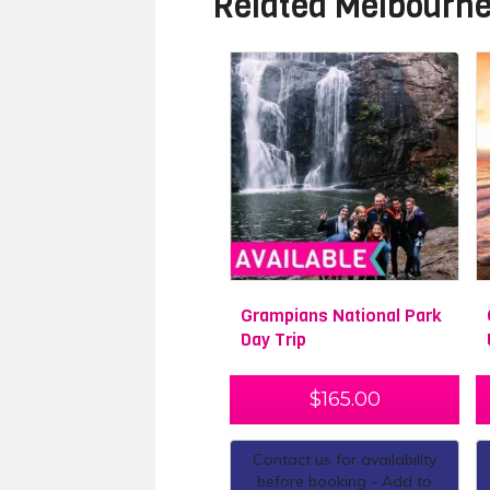
Related
Melbourne
Grampians National Park
Day Trip
$
165.00
Contact us for availability
before booking - Add to