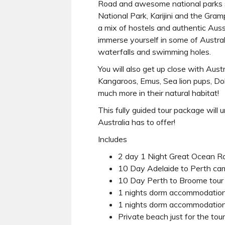
Road and awesome national parks 
National Park, Karijini and the Gra
a mix of hostels and authentic Aus
immerse yourself in some of Austral
waterfalls and swimming holes.
You will also get up close with Austr
Kangaroos, Emus, Sea lion pups, Dol
much more in their natural habitat!
This fully guided tour package will 
Australia has to offer!
Includes
2 day 1 Night Great Ocean R
10 Day Adelaide to Perth cam
10 Day Perth to Broome tour
1 nights dorm accommodation
1 nights dorm accommodation
Private beach just for the tou