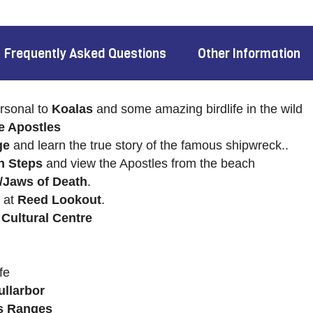
Frequently Asked Questions
Other Information
rsonal to
Koalas
and some amazing birdlife in the wild
e Apostles
ge
and learn the true story of the famous shipwreck..
n Steps
and view the Apostles from the beach
/Jaws of Death
.
 at
Reed Lookout
.
 Cultural Centre
fe
ullarbor
rs Ranges