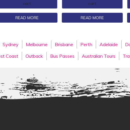
cart
cart
READ MORE
READ MORE
Sydney
Melbourne
Brisbane
Perth
Adelaide
Da
st Coast
Outback
Bus Passes
Australian Tours
Tra