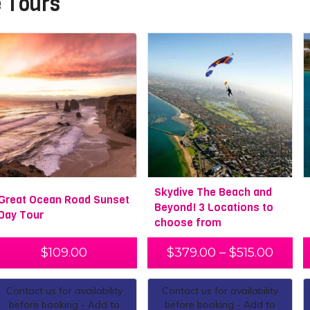
 Tours
Skydive The Beach and
Great Ocean Road Sunset
Beyond! 3 Locations to
Day Tour
choose from
$
109.00
$
379.00
–
$
515.00
Contact us for availability
Contact us for availability
before booking - Add to
before booking - Add to