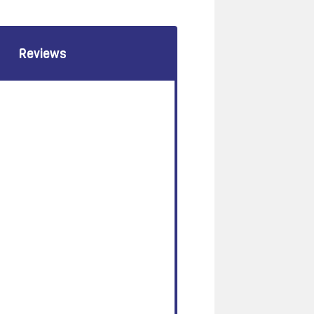
Reviews