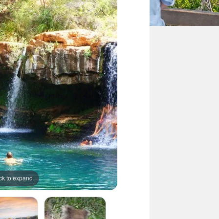
ck to expand