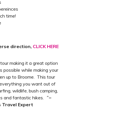
s
pereinces
ach time!
e
erse direction,
CLICK HERE
s tour making it a great option
s possible while making your
en up to Broome. This tour
everything you want out of
fing, wildlife, bush camping,
s and fantastic hikes.
”
–
 Travel Expert