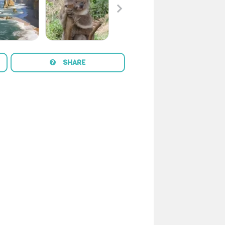
SHARE