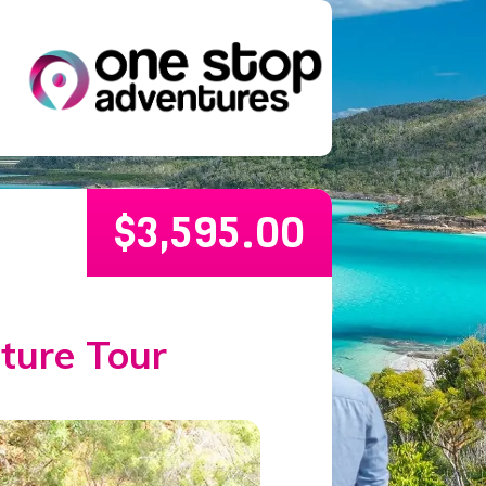
$
3,595.00
ture Tour