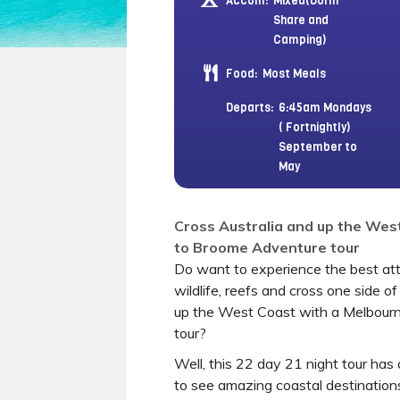
Accom:
Mixed(Dorm
Share and
Camping)
Food:
Most Meals
Departs:
6:45am Mondays
( Fortnightly)
September to
May
Cross Australia and up the Wes
to Broome Adventure tour
Do want to experience the best attr
wildlife, reefs and cross one side of
up the West Coast with a Melbour
tour?
Well, this 22 day 21 night tour has 
to see amazing coastal destination