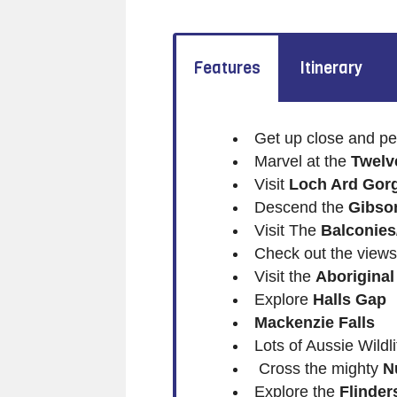
Features
Itinerary
Get up close and pe
Marvel at the
Twelv
Visit
Loch Ard Gor
Descend the
Gibso
Visit The
Balconies
Check out the views
Visit the
Aboriginal
Explore
Halls Gap
Mackenzie Falls
Lots of Aussie Wildli
Cross the mighty
N
Explore the
Flinde