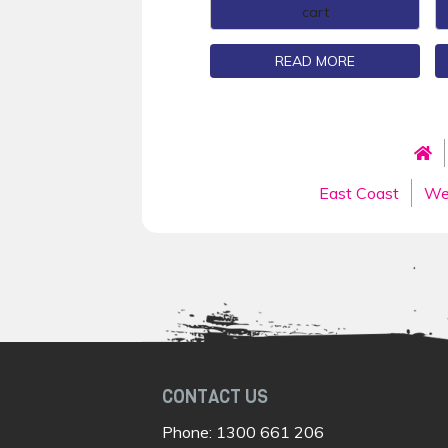
cart
READ MORE
East Coast
We
CONTACT US
Phone:
1300 661 206