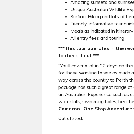
Amazing sunsets and sunrise
Unique Australian Wildlife Ex
Surfing, Hiking and lots of be
Friendly, informative tour guid
Meals as indicated in itinerary
All entry fees and touring
***This tour operates in the rev
to check it out!***
“You’ll cover a lot in 22 days on thi
for those wanting to see as much a
way across the country to Perth th
package has such a great range of 
an Australian Experience such as sur
waterfalls, swimming holes, beache
Cameron
– One Stop Adventures
Out of stock