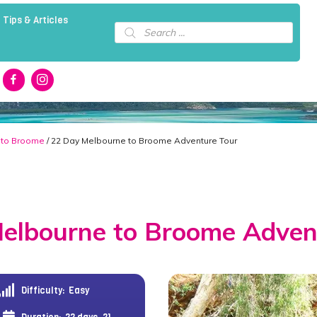
 Tips & Articles
Products
search
 to Broome
/ 22 Day Melbourne to Broome Adventure Tour
elbourne to Broome Adven
Difficulty:
Easy