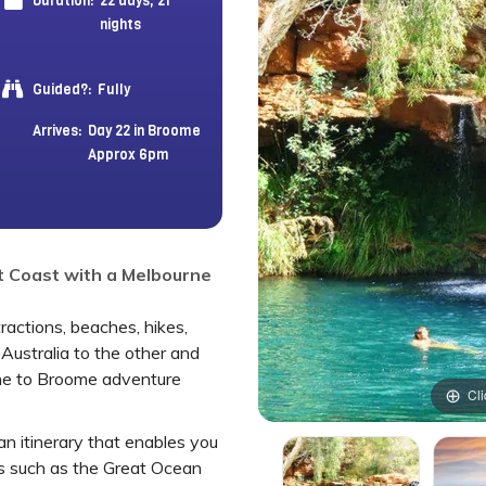
Duration:
22 days, 21
nights
Guided?:
Fully
Arrives:
Day 22 in Broome
Approx 6pm
t Coast with a Melbourne
actions, beaches, hikes,
 Australia to the other and
ne to Broome adventure
Cli
an itinerary that enables you
s such as the Great Ocean