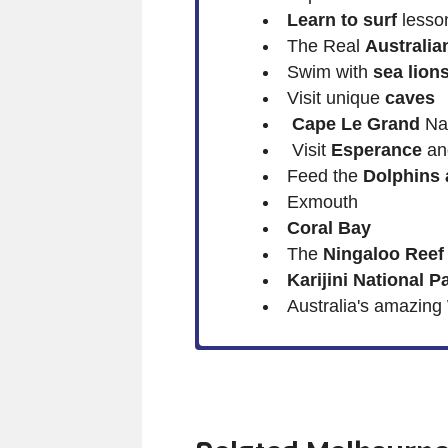
Learn to surf
lesso
The Real
Australia
Swim with
sea lion
Visit unique
caves
Cape Le Grand
Nat
Visit
Esperance
a
Feed the
Dolphins 
Exmouth
Coral Bay
The
Ningaloo Reef
Karijini National P
Australia's amazing