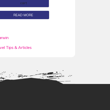
cart
READ MORE
rwin
vel Tips & Articles