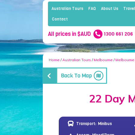
Australian Tours
FAQ
About Us
Travel
Contact
All prices in $AUD
1300 661 206
Home
/
Australian Tours
/
Melbourne
/
Melbourne
22 Day M
Transport:
Minibus