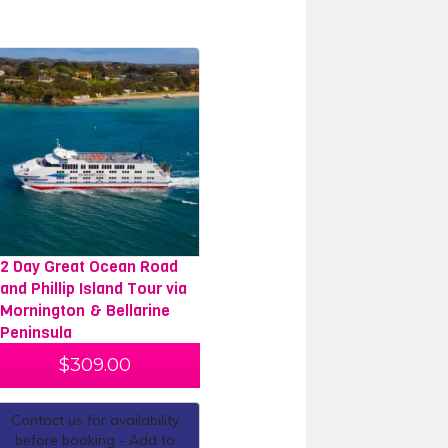
2 Day Great Ocean Road
and Phillip Island Tour via
Mornington & Bellarine
Peninsula
$
309.00
Contact us for availability
before booking - Add to