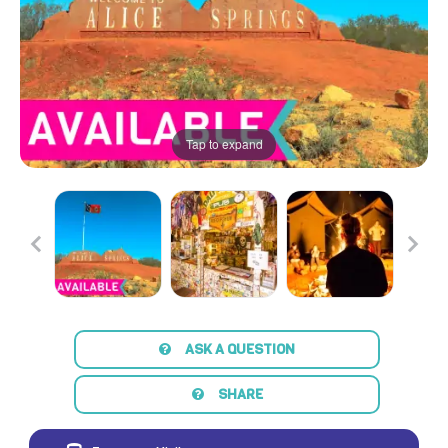
Tap to expand
ASK A QUESTION
SHARE