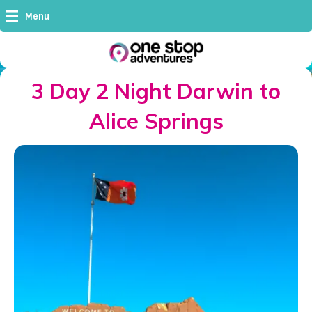
Menu
3 Day 2 Night Darwin to
Alice Springs