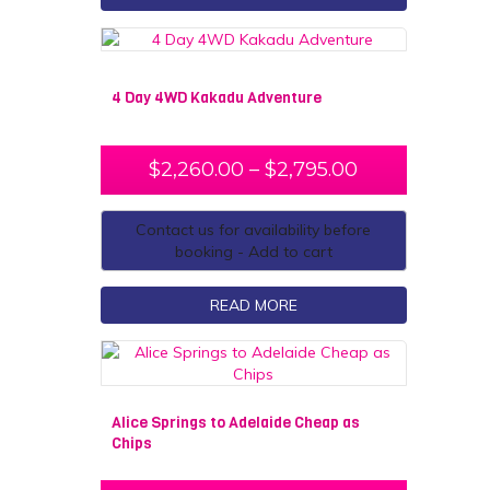
4 Day 4WD Kakadu Adventure
$
2,260.00
–
$
2,795.00
Contact us for availability before
booking - Add to cart
READ MORE
Alice Springs to Adelaide Cheap as
Chips