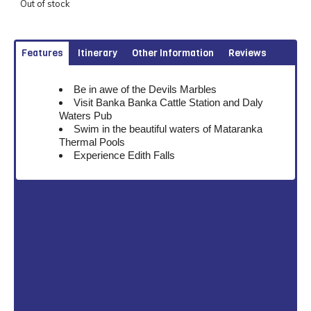
Out of stock
Features
Itinerary
Other Information
Reviews
Be in awe of the Devils Marbles
Visit Banka Banka Cattle Station and Daly
Waters Pub
Swim in the beautiful waters of Mataranka
Thermal Pools
Experience Edith Falls