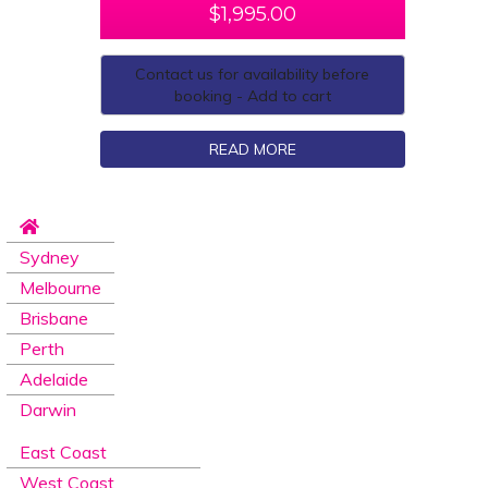
$
1,995.00
Contact us for availability before
booking - Add to cart
READ MORE
Sydney
Melbourne
Brisbane
Perth
Adelaide
Darwin
East Coast
West Coast