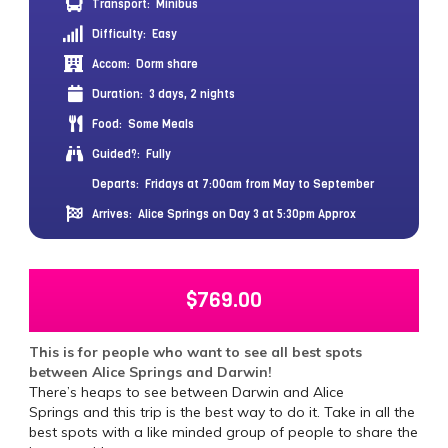
Transport:
Minibus
Difficulty:
Easy
Accom:
Dorm share
Duration:
3 days, 2 nights
Food:
Some Meals
Guided?:
Fully
Departs:
Fridays at 7:00am from May to September
Arrives:
Alice Springs on Day 3 at 5:30pm Approx
$
769.00
This is for people who want to see all best spots
between Alice Springs and Darwin!
There’s heaps to see between Darwin and Alice
Springs and this trip is the best way to do it. Take in all the
best spots with a like minded group of people to share the