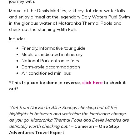
journey with.
Marvel at the Devils Marbles, visit crystal-clear waterfalls
and enjoy a meal at the legendary Daly Waters Pub! Swim
in the glorious water of Mataranka Thermal Pools and
check out the stunning Edith Falls.
Includes:
Friendly, informative tour guide
Meals as indicated in itinerary
National Park entrance fees
Dorm-style accommodation
Air conditioned mini bus
*This trip can be done in reverse,
click here
to check it
out*
“Get from Darwin to Alice Springs checking out all the
highlights in between and watching the landscape change
as you go. Mataranka Thermal Pools and Devils Marbles are
definitely worth checking out.” –
Cameron – One Stop
Adventures Travel Expert