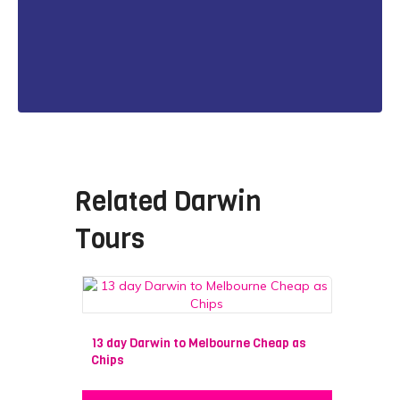
Related
Darwin
Tours
13 day Darwin to Melbourne Cheap as
Chips