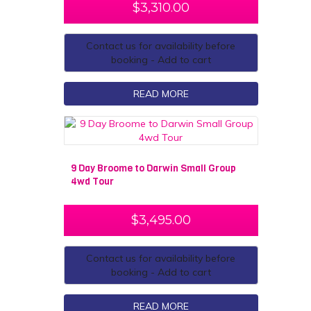
$
3,310.00
Contact us for availability before
booking - Add to cart
READ MORE
9 Day Broome to Darwin Small Group
4wd Tour
$
3,495.00
Contact us for availability before
booking - Add to cart
READ MORE