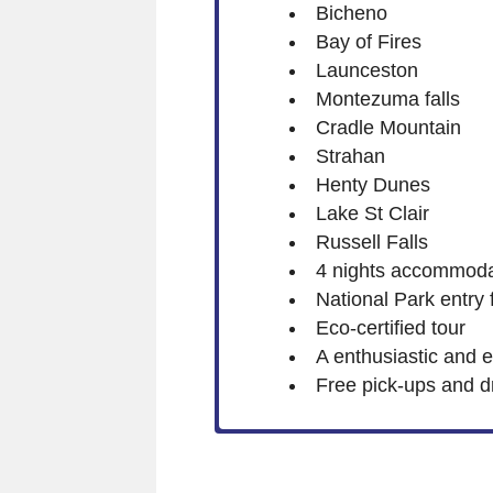
Bicheno
Bay of Fires
Launceston
Montezuma falls
Cradle Mountain
Strahan
Henty Dunes
Lake St Clair
Russell Falls
4 nights accommoda
National Park entry 
Eco-certified tour
A enthusiastic and 
Free pick-ups and d