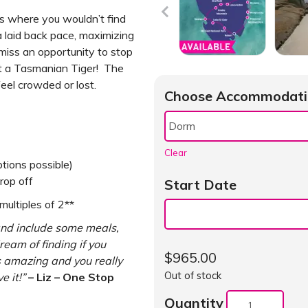
ons where you wouldn’t find
a laid back pace, maximizing
 miss an opportunity to stop
t a Tasmanian Tiger! The
eel crowded or lost.
Choose Accommodati
Clear
tions possible)
rop off
Start Date
ultiples of 2**
and include some meals,
ream of finding if you
$
965.00
s amazing and you really
Out of stock
e it!”
– Liz – One Stop
Quantity