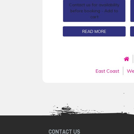
Contact us for availability
before booking - Add to
cart
READ MORE
East Coast
We
CONTACT US