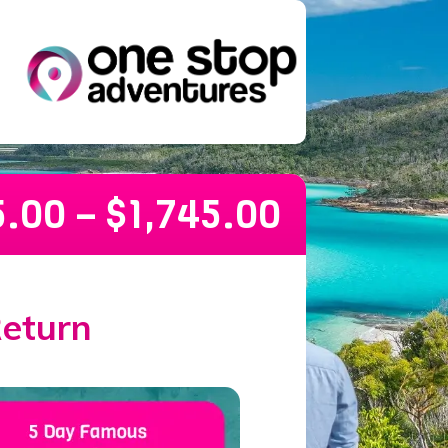
5.00
–
$
1,745.00
Return