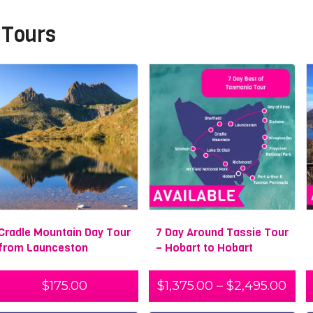
 Tours
Cradle Mountain Day Tour
7 Day Around Tassie Tour
from Launceston
– Hobart to Hobart
$
175.00
$
1,375.00
–
$
2,495.00