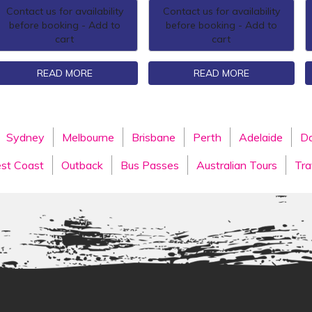
Contact us for availability
Contact us for availability
before booking - Add to
before booking - Add to
cart
cart
READ MORE
READ MORE
Sydney
Melbourne
Brisbane
Perth
Adelaide
Da
st Coast
Outback
Bus Passes
Australian Tours
Tra