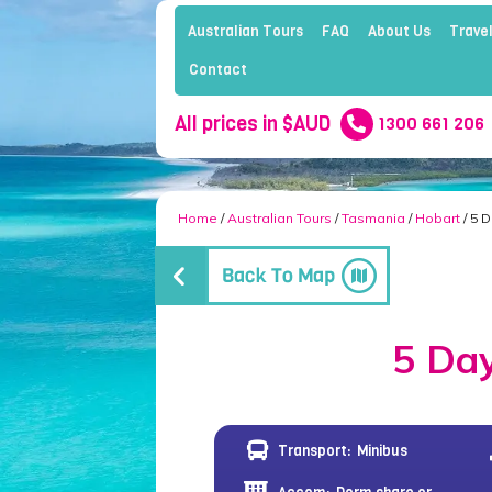
Australian Tours
FAQ
About Us
Travel
Contact
All prices in $AUD
1300 661 206
Home
/
Australian Tours
/
Tasmania
/
Hobart
/ 5 
5 Day
Transport:
Minibus