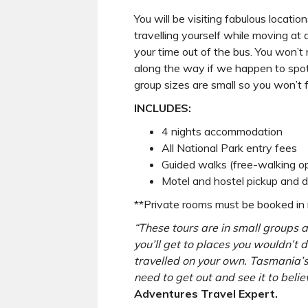
You will be visiting fabulous locati
travelling yourself while moving at 
your time out of the bus. You won’t
along the way if we happen to spo
group sizes are small so you won’t f
INCLUDES:
4 nights accommodation
All National Park entry fees
Guided walks (free-walking op
Motel and hostel pickup and d
**Private rooms must be booked in m
“These tours are in small groups 
you’ll get to places you wouldn’t d
travelled on your own. Tasmania’
need to get out and see it to believ
Adventures Travel Expert.