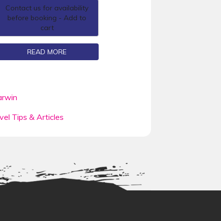
Contact us for availability
before booking - Add to
cart
READ MORE
rwin
vel Tips & Articles