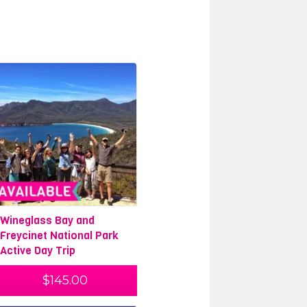
Wineglass Bay and
Freycinet National Park
Active Day Trip
$
145.00