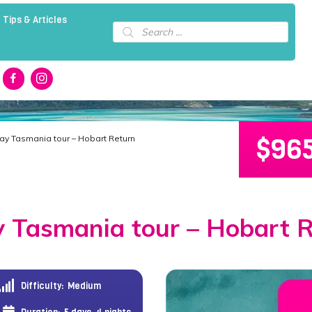
 Tips & Articles
Products
search
$
96
Day Tasmania tour – Hobart Return
 Tasmania tour – Hobart 
Difficulty:
Medium