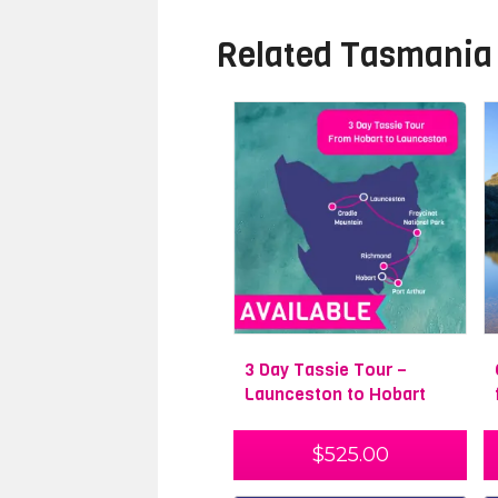
Related
Tasmania
3 Day Tassie Tour –
Launceston to Hobart
$
525.00