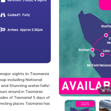
Duration:
5 days, 4 nights
Guided?:
Fully
Arrives:
Approx 5:30pm
e major sights in Tasmania
roup including National
s and Stunning waterfalls!
Cli
tours around in Tasmania
sides of Tasmania! 5 days of
eresting places Tasmania has