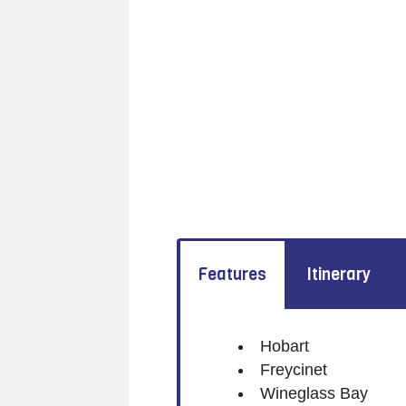
Features
Itinerary
Hobart
Freycinet
Wineglass Bay