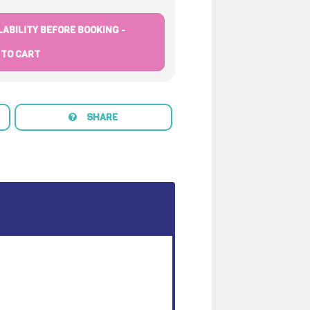
ABILITY BEFORE BOOKING -
 TO CART
SHARE