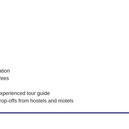
tion
fees
experienced tour guide
rop-offs from hostels and motels