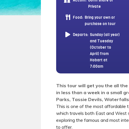
Accom:
Dorm share or
Private
Food:
Bring your own or
purchase on tour
Departs:
Sunday (all year)
and Tuesday
(October to
April) from
Hobart at
7:00am
This tour will get you the all th
in less than a week in a small g
Parks, Tassie Devils, Waterfall
This is one of the most affordable 
which travels both East and West 
exploring the famous and most int
to offer.