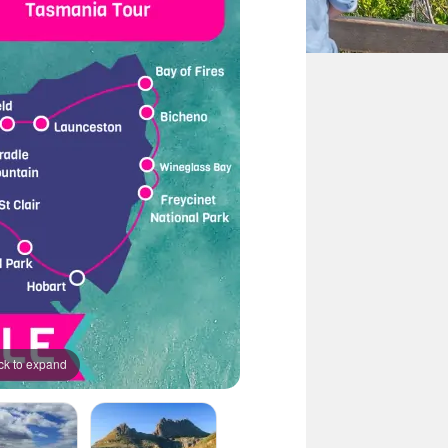
ck to expand