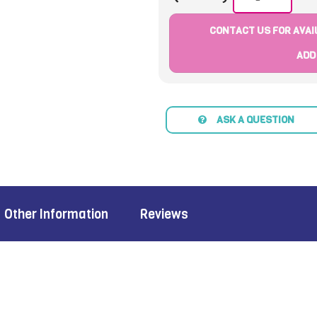
CONTACT US FOR AVAIL
ADD
ASK A QUESTION
Other Information
Reviews