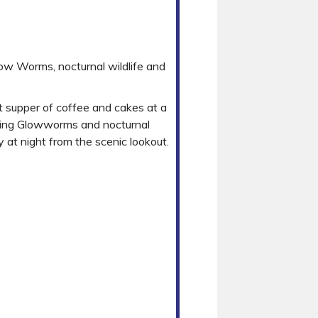
low Worms, nocturnal wildlife and
t supper of coffee and cakes at a
otting Glowworms and nocturnal
 at night from the scenic lookout.