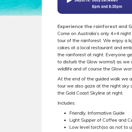
Departs:
Daily between
6pm and 6:30pm
Experience the rainforest and 
Come on Australia’s only 4×4 night 
tour of the rainforest. We enjoy a l
cakes at a local restaurant and emb
the rainforest at night. Everyone ge
to disturb the Glow worms!) as we 
wildlife and of course the Glow wo
At the end of the guided walk we ar
tour we also gaze at the night sky 
the Gold Coast Skyline at night.
Includes:
Friendly, Informative Guide
Light Supper of Coffee and Ca
Low level torch(so as not to