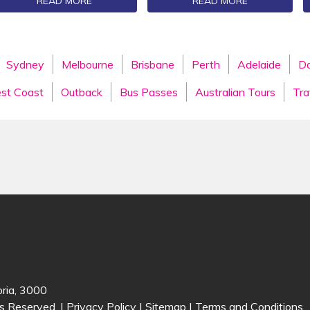
READ MORE
READ MORE
Sydney
Melbourne
Brisbane
Perth
Adelaide
Da
st Coast
Outback
Bus Passes
Australian Tours
Tra
oria, 3000
s Reserved. |
Privacy Policy
|
Sitemap
|
Terms and Conditions