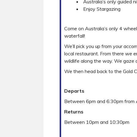
Australia’s only guided n
Enjoy Stargazing
Come on Australia’s only 4 wheel 
waterfall!
We’ll pick you up from your acco
local restaurant. From there we 
wildlife along the way. We gaze a
We then head back to the Gold Co
Departs
Between 6pm and 6:30pm from
Returns
Between 10pm and 10:30pm