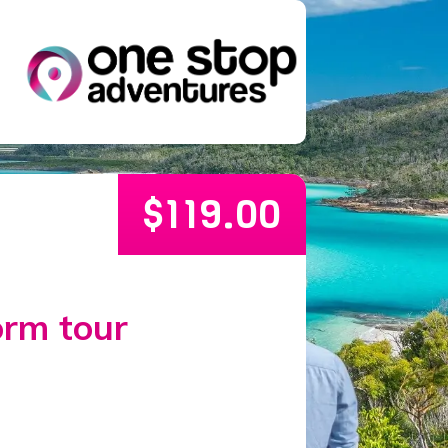
$
119.00
orm tour