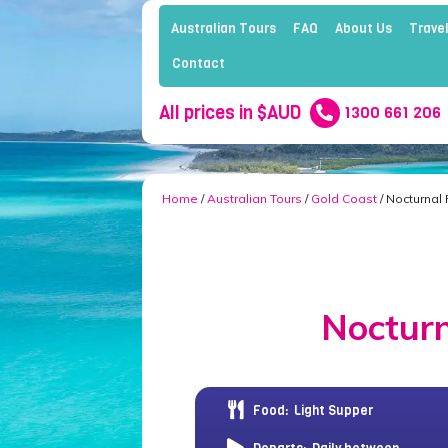
Australian Tours
FAQ
About Us
Travel
Contact
All prices in $AUD
1300 661 206
Home
/
Australian Tours
/
Gold Coast
/ Nocturnal
Nocturn
Food:
Light Supper