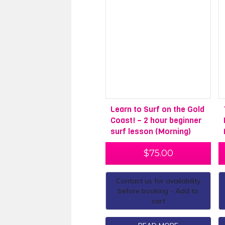
Learn to Surf on the Gold
Coast! – 2 hour beginner
surf lesson (Morning)
$
75.00
Contact us for availability
before booking - Add to
cart