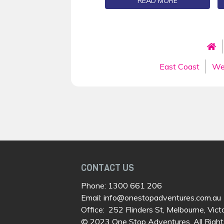
READ MORE
East Coast
We
CONTACT US
Phone:
1300 661 206
Email:
info@onestopadventures.com.au
Office: 252 Flinders St, Melbourne, Vict
© 2023 One Stop Adventures. All Right