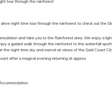
ight tour through the rainforest
drive night time tour through the rainforest to check out the G
mmodation and take you to the Rainforest area. We enjoy a ligh
enjoy a guided walk through the rainforest to the waterfall sp
t the night time sky and marvel at views of the Gold Coast City
ast after a magical evening returning at approx
 Accommodation