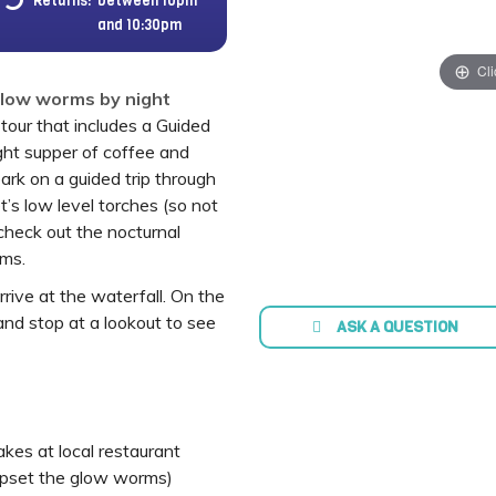
Returns:
between 10pm
and 10:30pm
Cli
Glow worms by night
tour that includes a Guided
ight supper of coffee and
ark on a guided trip through
t’s low level torches (so not
check out the nocturnal
rms.
rive at the waterfall. On the
and stop at a lookout to see
ASK A QUESTION
kes at local restaurant
 upset the glow worms)