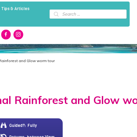
 Tips & Articles
Products
search
 Rainforest and Glow worm tour
al Rainforest and Glow w
Guided?:
Fully