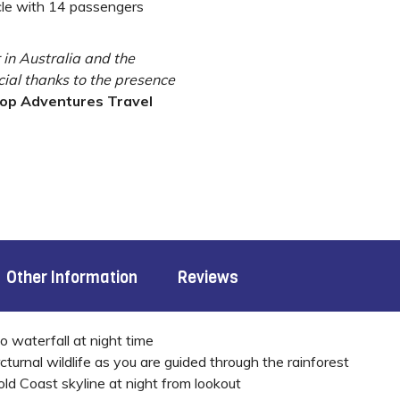
cle with 14 passengers
r in Australia and the
cial thanks to the presence
top Adventures Travel
Other Information
Reviews
o waterfall at night time
rnal wildlife as you are guided through the rainforest
d Coast skyline at night from lookout