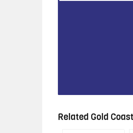
Related
Gold Coas