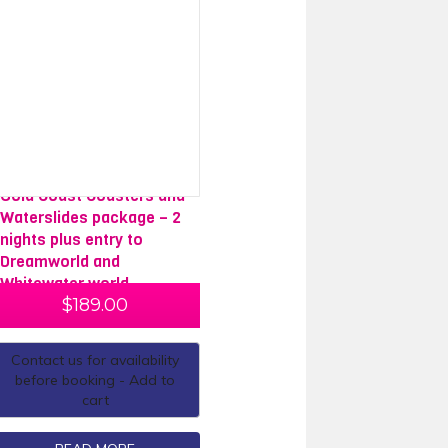
Gold Coast Coasters and
Waterslides package – 2
nights plus entry to
Dreamworld and
Whitewater world
$
189.00
Contact us for availability
before booking - Add to
cart