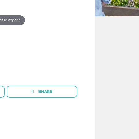
ck to expand
SHARE