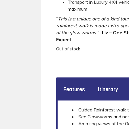
Transport in Luxury 4X4 vehi
maximum
“
This is a unique one of a kind tou
rainforest walk is made extra spe
of the glow worms.” –
Liz – One S
Expert
Out of stock
Features
Itinerary
Guided Rainforest walk t
See Glowworms and norctu
Amazing views of the Gol