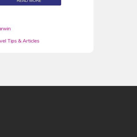
READ MORE
rwin
vel Tips & Articles