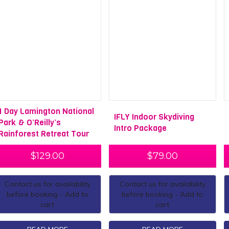
1 Day Lamington National
IFLY Indoor Skydiving
Park & O’Reilly’s
Intro Package
Rainforest Retreat Tour
$
129.00
$
79.00
Contact us for availability
Contact us for availability
before booking - Add to
before booking - Add to
cart
cart