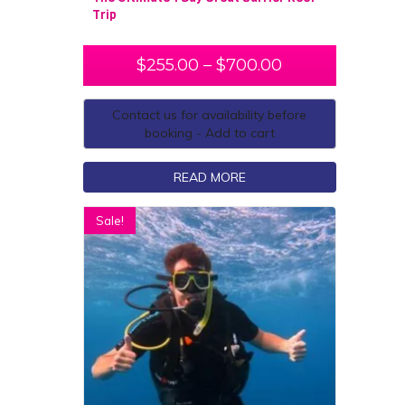
Trip
$
255.00
–
$
700.00
Contact us for availability before
booking - Add to cart
READ MORE
Sale!