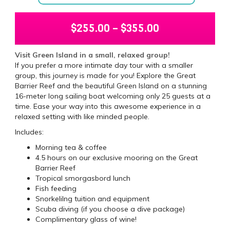
$
255.00
–
$
355.00
Visit Green Island in a small, relaxed group!
If you prefer a more intimate day tour with a smaller
group, this journey is made for you! Explore the Great
Barrier Reef and the beautiful Green Island on a stunning
16-meter long sailing boat welcoming only 25 guests at a
time. Ease your way into this awesome experience in a
relaxed setting with like minded people.
Includes:
Morning tea & coffee
4.5 hours on our exclusive mooring on the Great
Barrier Reef
Tropical smorgasbord lunch
Fish feeding
Snorkelilng tuition and equipment
Scuba diving (if you choose a dive package)
Complimentary glass of wine!