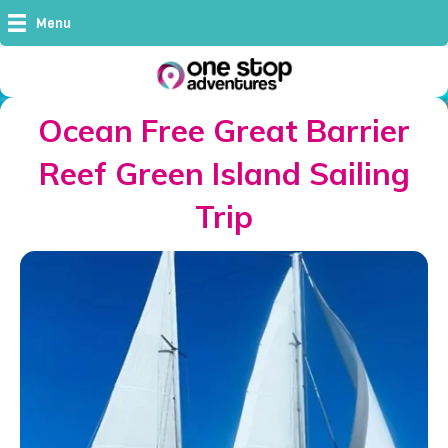
Menu
Ocean Free Great Barrier
Reef Green Island Sailing
Trip