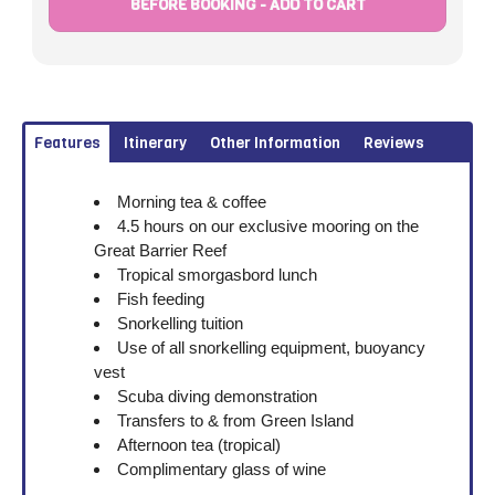
BEFORE BOOKING - ADD TO CART
Features
Itinerary
Other Information
Reviews
Morning tea & coffee
4.5 hours on our exclusive mooring on the
Great Barrier Reef
Tropical smorgasbord lunch
Fish feeding
Snorkelling tuition
Use of all snorkelling equipment, buoyancy
vest
Scuba diving demonstration
Transfers to & from Green Island
Afternoon tea (tropical)
Complimentary glass of wine