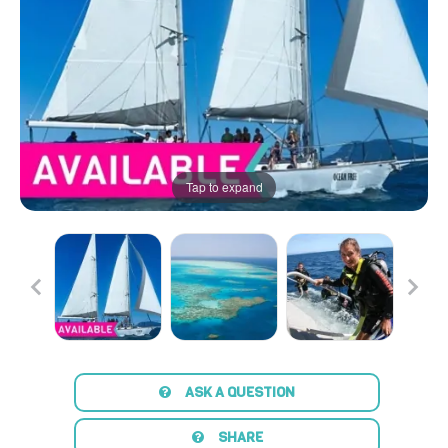
Tap to expand
ASK A QUESTION
SHARE