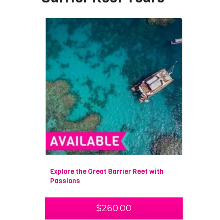
Explore the Great Barrier Reef with
Passions
$
260.00