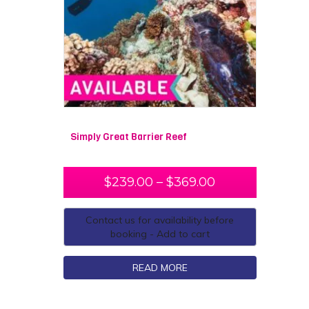
Simply Great Barrier Reef
$
239.00
–
$
369.00
Contact us for availability before
booking - Add to cart
READ MORE