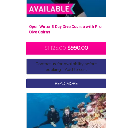
Open Water 5 Day Dive Course with Pro
Dive Cairns
$
1,125.00
$
990.00
Contact us for availability before
booking - Add to cart
READ MORE