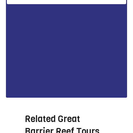
Related
Great
Barrier Reef Tours