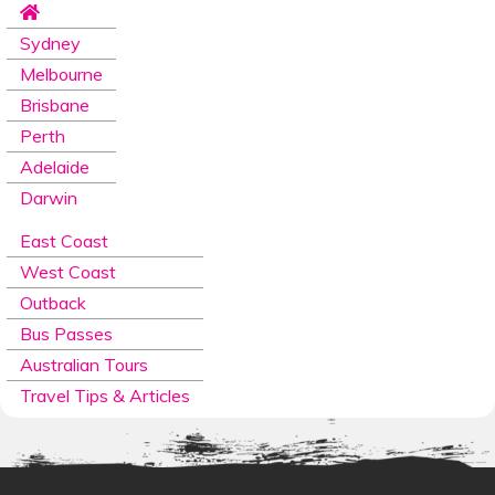
Sydney
Melbourne
Brisbane
Perth
Adelaide
Darwin
East Coast
West Coast
Outback
Bus Passes
Australian Tours
Travel Tips & Articles