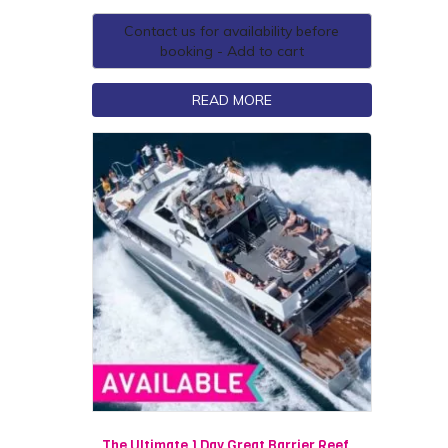
Contact us for availability before
booking - Add to cart
READ MORE
The Ultimate 1 Day Great Barrier Reef