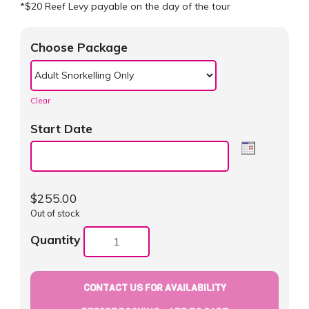
*$20 Reef Levy payable on the day of the tour
Choose Package
Clear
Start Date
$
255.00
Out of stock
Quantity
CONTACT US FOR AVAILABILITY