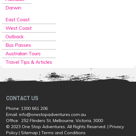
Darwin
East Coast
West Coast
Outback
Bus Passes
Australian Tours
Travel Tips & Articles
CONTACT US
Phone:
1300 661 206
Email:
info@onestopadventures.com.au
Office: 252 Flinders St, Melbourne, Victoria, 3000
© 2023 One Stop Adventures. All Rights Reserved. |
Privacy
Policy
|
Sitemap
|
Terms and Conditions