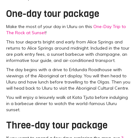
One-day tour package
Make the most of your day in Uluru on this
One-Day Trip to
The Rock at Sunset
!
This tour departs bright and early from Alice Springs and
returns to Alice Springs around midnight. Included in the tour
are park entry fees, a sunset barbecue with champagne, an
informative tour guide, and air-conditioned transport.
The day begins with a drive to Erldunda Roadhouse with
viewings of the Aboriginal art display. You will then head to
Uluru and have lunch before travelling to the Olgas. Then you
will head back to Uluru to visit the Aboriginal Cultural Centre.
You will enjoy a leisurely walk at Kata Tjuta before indulging
in a barbecue dinner to watch the world-famous Uluru
sunset.
Three-day tour package
If you want to spend a few days exploring the area, our
3-