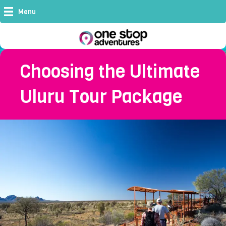
Menu
Choosing the Ultimate
Uluru Tour Package