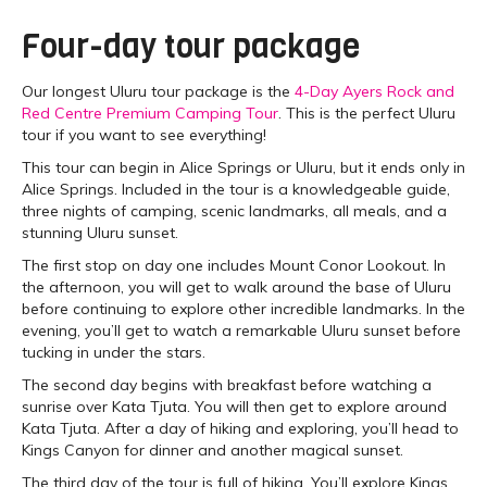
Four-day tour package
Our longest Uluru tour package is the
4-Day Ayers Rock and
Red Centre Premium Camping Tour
. This is the perfect Uluru
tour if you want to see everything!
This tour can begin in Alice Springs or Uluru, but it ends only in
Alice Springs. Included in the tour is a knowledgeable guide,
three nights of camping, scenic landmarks, all meals, and a
stunning Uluru sunset.
The first stop on day one includes Mount Conor Lookout. In
the afternoon, you will get to walk around the base of Uluru
before continuing to explore other incredible landmarks. In the
evening, you’ll get to watch a remarkable Uluru sunset before
tucking in under the stars.
The second day begins with breakfast before watching a
sunrise over Kata Tjuta. You will then get to explore around
Kata Tjuta. After a day of hiking and exploring, you’ll head to
Kings Canyon for dinner and another magical sunset.
The third day of the tour is full of hiking. You’ll explore Kings