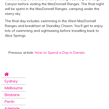
Canyon before visiting the MacDonnell Ranges. The final night
will be spent in the MacDonnell Ranges, camping under the
starry sky.
The final day includes swimming in the West MacDonnell
Ranges and breakfast at Standley Chasm. You’ll get to enjoy
lots of swimming and sightseeing before travelling back to
Alice Springs.
Previous article:
How to Spend a Day in Darwin
Sydney
Melbourne
Brisbane
Perth
Adelaide