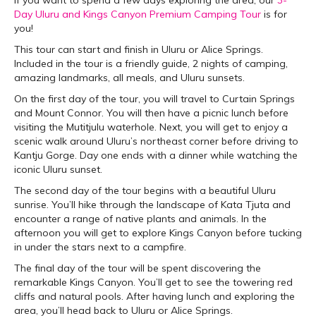
Day Uluru and Kings Canyon Premium Camping Tour
is for
you!
This tour can start and finish in Uluru or Alice Springs.
Included in the tour is a friendly guide, 2 nights of camping,
amazing landmarks, all meals, and Uluru sunsets.
On the first day of the tour, you will travel to Curtain Springs
and Mount Connor. You will then have a picnic lunch before
visiting the Mutitjulu waterhole. Next, you will get to enjoy a
scenic walk around Uluru’s northeast corner before driving to
Kantju Gorge. Day one ends with a dinner while watching the
iconic Uluru sunset.
The second day of the tour begins with a beautiful Uluru
sunrise. You’ll hike through the landscape of Kata Tjuta and
encounter a range of native plants and animals. In the
afternoon you will get to explore Kings Canyon before tucking
in under the stars next to a campfire.
The final day of the tour will be spent discovering the
remarkable Kings Canyon. You’ll get to see the towering red
cliffs and natural pools. After having lunch and exploring the
area, you’ll head back to Uluru or Alice Springs.