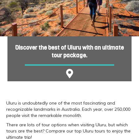
Discover the best of Uluru with an ultimate
tour package.
Uluru is undoubtedly one of the most fascinating and
recognizable landmarks in Australia. Each year, over 250,000
people visit the remarkable monolith.
There are lots of tour options when visiting Uluru, but which
tours are the best? Compare our top Uluru tours to enjoy the
ultimate trip!