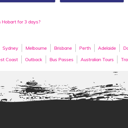
n Hobart for 3 days?
Sydney
Melbourne
Brisbane
Perth
Adelaide
Da
st Coast
Outback
Bus Passes
Australian Tours
Tra