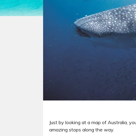
Just by looking at a map of Australia, yo
amazing stops along the way.