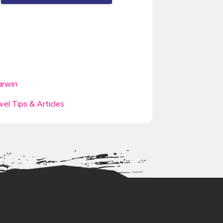
rwin
vel Tips & Articles