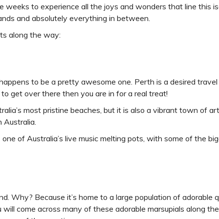
e weeks to experience all the joys and wonders that line this is
islands and absolutely everything in between.
ts along the way:
 happens to be a pretty awesome one. Perth is a desired travel
to get over there then you are in for a real treat!
ia’s most pristine beaches, but it is also a vibrant town of art 
 Australia.
s one of Australia’s live music melting pots, with some of the b
d. Why? Because it’s home to a large population of adorable q
ou will come across many of these adorable marsupials along t