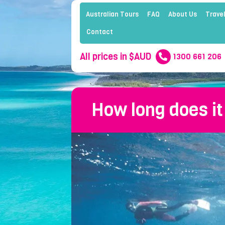
Australian Tours
FAQ
About Us
Travel
Contact
All prices in $AUD
1300 661 206
How long does it