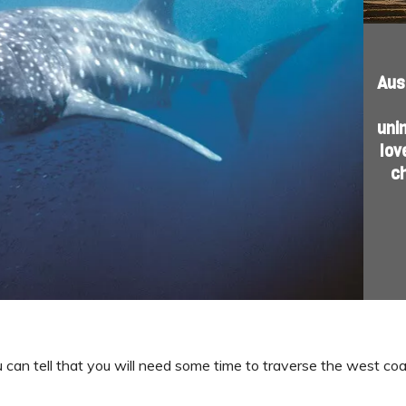
Aus
uni
lov
c
u can tell that you will need some time to traverse the west coas