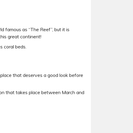
ld famous as “The Reef”, but it is
his great continent!
s coral beds.
a place that deserves a good look before
non that takes place between March and