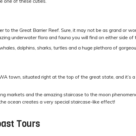
e one of these cuties.
 to the Great Barrier Reef. Sure, it may not be as grand or wor
ng underwater flora and fauna you will find on either side of t
whales, dolphins, sharks, turtles and a huge plethora of gorgeou
 town, situated right at the top of the great state, and it’s 
nning markets and the amazing staircase to the moon phenome
he ocean creates a very special staircase-like effect!
ast Tours