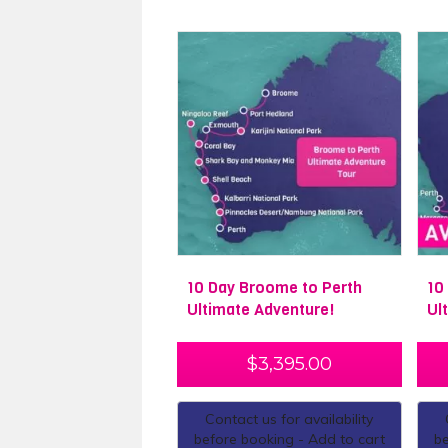
10 Day Broome to Perth
10
Ultimate Adventure!
Ul
$
3,395.00
Contact us for availability
before booking - Add to cart
be