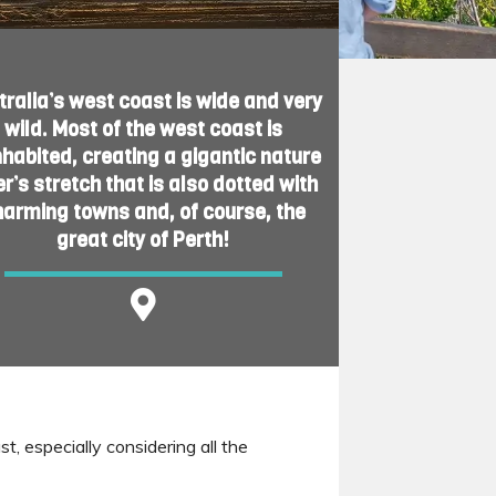
tralia’s west coast is wide and very
wild. Most of the west coast is
nhabited, creating a gigantic nature
er’s stretch that is also dotted with
harming towns and, of course, the
great city of Perth!
t, especially considering all the