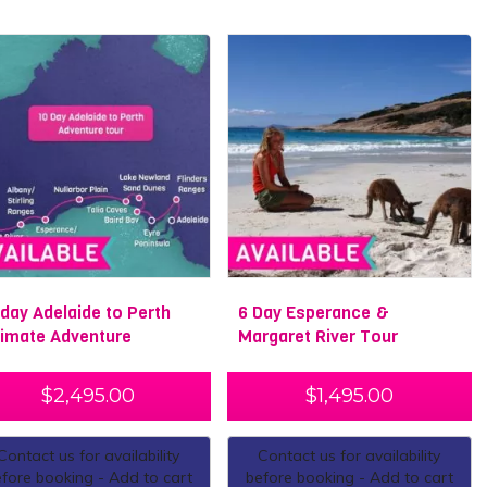
 day Adelaide to Perth
6 Day Esperance &
timate Adventure
Margaret River Tour
$
2,495.00
$
1,495.00
Contact us for availability
Contact us for availability
fore booking - Add to cart
before booking - Add to cart