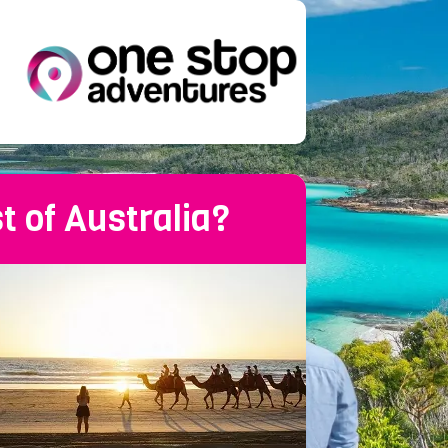
t of Australia?