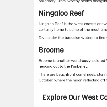
obligatory Gram-worthy selfies alongsid
Ningaloo Reef
Ningaloo Reef is the west coast’s answer
certainly home to some of the most amazi
Dive under the turquoise waters to find 
Broome
Broome is another wondrously isolated WA
heading out to the Kimberley.
There are beachfront camel rides, stu
October, where the moon reflecting off t
Explore Our
West Co