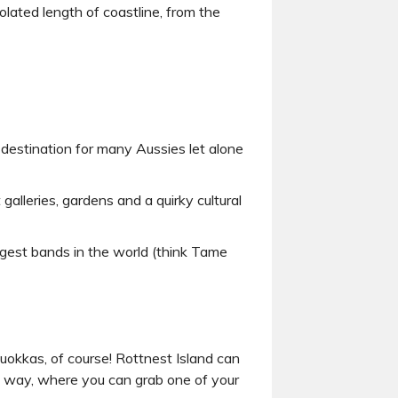
olated length of coastline, from the
 destination for many Aussies let alone
galleries, gardens and a quirky cultural
iggest bands in the world (think Tame
uokkas, of course! Rottnest Island can
he way, where you can grab one of your