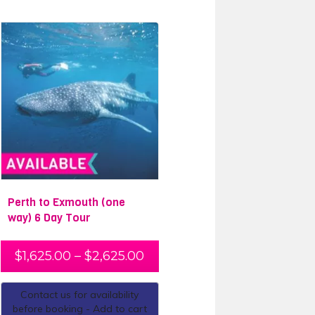
Perth to Exmouth (one
way) 6 Day Tour
$
1,625.00
–
$
2,625.00
Contact us for availability
before booking - Add to cart