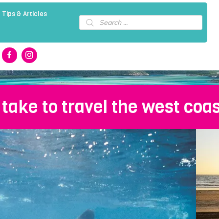
 Tips & Articles
Products
search
 take to travel the west coas