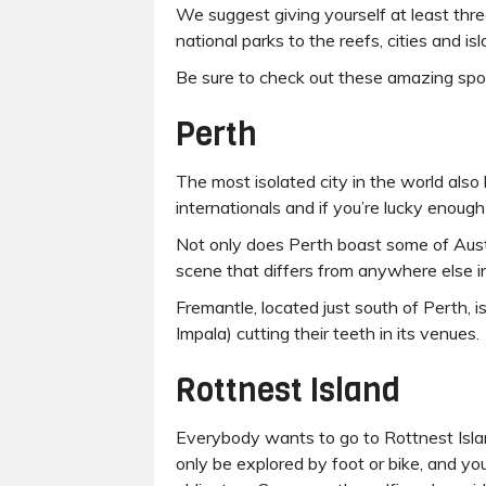
We suggest giving yourself at least thre
national parks to the reefs, cities and 
Be sure to check out these amazing spo
Perth
The most isolated city in the world also
internationals and if you’re lucky enough 
Not only does Perth boast some of Austral
scene that differs from anywhere else in
Fremantle, located just south of Perth, i
Impala) cutting their teeth in its venues.
Rottnest Island
Everybody wants to go to Rottnest Islan
only be explored by foot or bike, and y