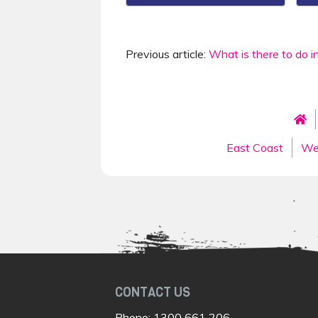
Previous article:
What is there to do i
East Coast
We
CONTACT US
Phone:
1300 661 206