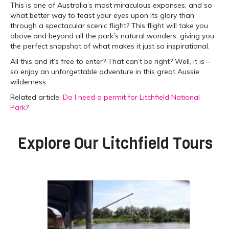
This is one of Australia’s most miraculous expanses, and so
what better way to feast your eyes upon its glory than
through a spectacular scenic flight? This flight will take you
above and beyond all the park’s natural wonders, giving you
the perfect snapshot of what makes it just so inspirational.
All this and it’s free to enter? That can’t be right? Well, it is –
so enjoy an unforgettable adventure in this great Aussie
wilderness.
Related article:
Do I need a permit for Litchfield National
Park
?
Explore Our
Litchfield Tours