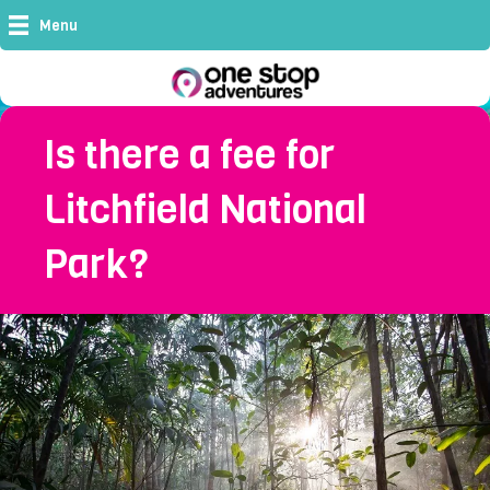
Menu
Is there a fee for
Litchfield National
Park?