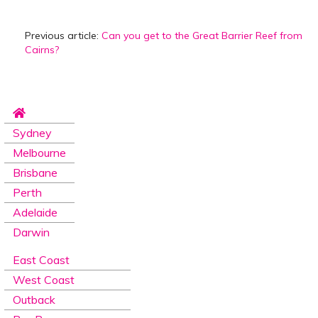
Previous article:
Can you get to the Great Barrier Reef from
Cairns?
Sydney
Melbourne
Brisbane
Perth
Adelaide
Darwin
East Coast
West Coast
Outback