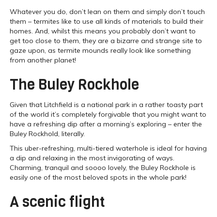
Whatever you do, don’t lean on them and simply don’t touch
them – termites like to use all kinds of materials to build their
homes. And, whilst this means you probably don’t want to
get too close to them, they are a bizarre and strange site to
gaze upon, as termite mounds really look like something
from another planet!
The Buley Rockhole
Given that Litchfield is a national park in a rather toasty part
of the world it’s completely forgivable that you might want to
have a refreshing dip after a morning’s exploring – enter the
Buley Rockhold, literally.
This uber-refreshing, multi-tiered waterhole is ideal for having
a dip and relaxing in the most invigorating of ways.
Charming, tranquil and soooo lovely, the Buley Rockhole is
easily one of the most beloved spots in the whole park!
A scenic flight