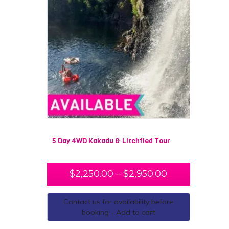
5 Day 4WD Kakadu & Litchfied Tour
$
2,250.00
–
$
2,950.00
Contact us for availability before
booking - Add to cart