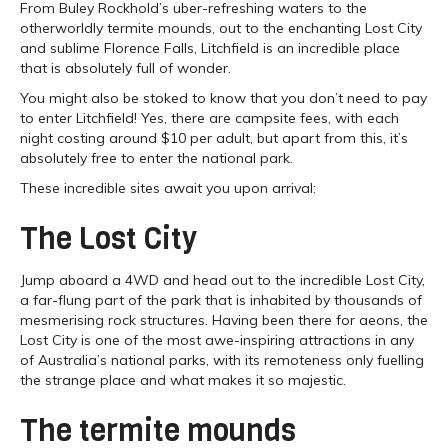
From Buley Rockhold’s uber-refreshing waters to the
otherworldly termite mounds, out to the enchanting Lost City
and sublime Florence Falls, Litchfield is an incredible place
that is absolutely full of wonder.
You might also be stoked to know that you don’t need to pay
to enter Litchfield! Yes, there are campsite fees, with each
night costing around $10 per adult, but apart from this, it’s
absolutely free to enter the national park.
These incredible sites await you upon arrival:
The Lost City
Jump aboard a 4WD and head out to the incredible Lost City,
a far-flung part of the park that is inhabited by thousands of
mesmerising rock structures. Having been there for aeons, the
Lost City is one of the most awe-inspiring attractions in any
of Australia’s national parks, with its remoteness only fuelling
the strange place and what makes it so majestic.
The termite mounds