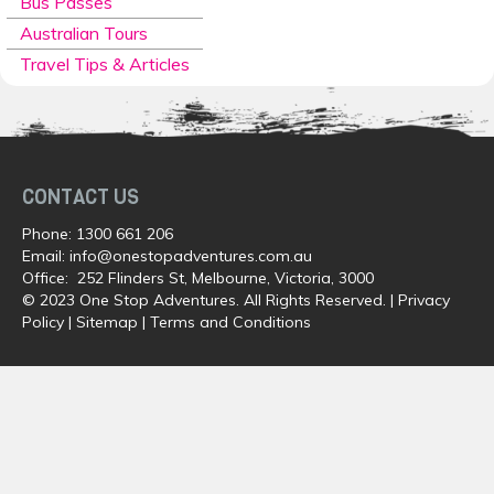
Bus Passes
Australian Tours
Travel Tips & Articles
CONTACT US
Phone:
1300 661 206
Email:
info@onestopadventures.com.au
Office: 252 Flinders St, Melbourne, Victoria, 3000
© 2023 One Stop Adventures. All Rights Reserved. |
Privacy
Policy
|
Sitemap
|
Terms and Conditions