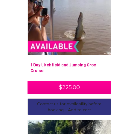
1 Day Litchfield and Jumping Croc
Cruise
$
225.00
Contact us for availability before
booking - Add to cart