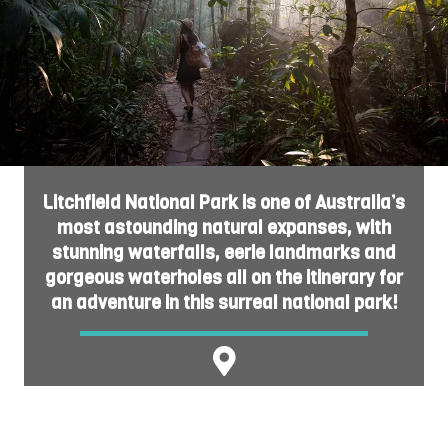
Litchfield National Park is one of Australia’s
most astounding natural expanses, with
stunning waterfalls, eerie landmarks and
gorgeous waterholes all on the itinerary for
an adventure in this surreal national park!