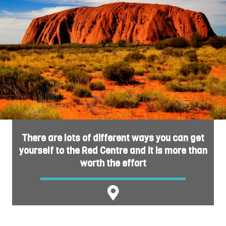
There are lots of different ways you can get
yourself to the Red Centre and it is more than
worth the effort