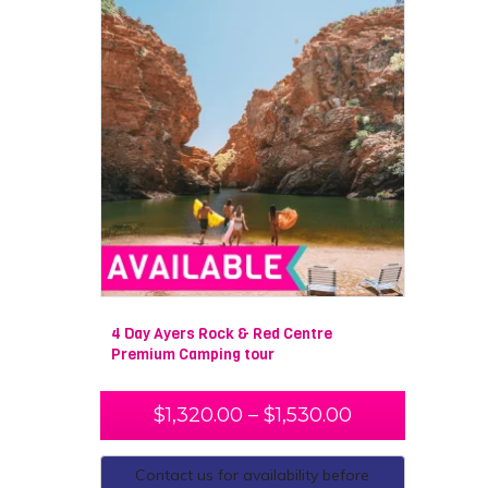
4 Day Ayers Rock & Red Centre
Premium Camping tour
$
1,320.00
–
$
1,530.00
Contact us for availability before