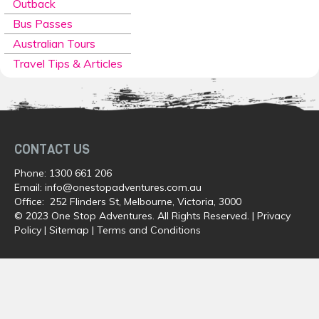
Outback
Bus Passes
Australian Tours
Travel Tips & Articles
CONTACT US
Phone:
1300 661 206
Email:
info@onestopadventures.com.au
Office: 252 Flinders St, Melbourne, Victoria, 3000
© 2023 One Stop Adventures. All Rights Reserved. |
Privacy
Policy
|
Sitemap
|
Terms and Conditions