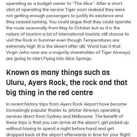
operating as a budget carrier to “The Alice”. After a short
stint of operating the service Tiger soon realised they were
not getting enough passengers to justify its existence and
they ceased running. You could argue that they could operate
the route seasonally from May to October but as it is the
nature of tourism a lot of international tourists still choose to
visit the Rock in Summer even though Temperatures are
extremely high (It is the desert after all). Word has it that
Virgin (who now are a majority shareholder of Tiger Airways)
are going to start Flying into Alice Springs.
Known as many things such as
Uluru, Ayers Rock, the rock and that
big thing in the red centre
In recent history trips from Ayers Rock Airport have become
increasingly popular thanks to Jetstar Airways operating
services direct from Sydney and Melbourne. The benefit of
these trips is that you can arrive at the airport, get picked up
without having to spend a night before hand and get
dropped back at the airport afterwards in time for your flight