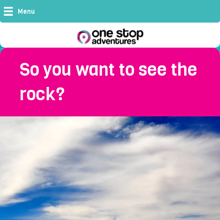
Menu
So you want to see the
rock?