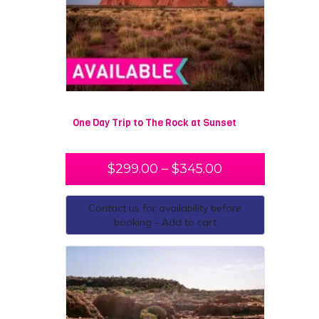
One Day Trip to The Rock at Sunset
$
299.00
–
$
345.00
Contact us for availability before
booking - Add to cart