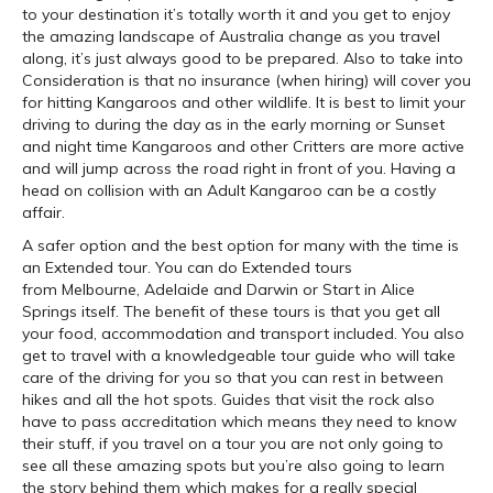
to your destination it’s totally worth it and you get to enjoy
the amazing landscape of Australia change as you travel
along, it’s just always good to be prepared. Also to take into
Consideration is that no insurance (when hiring) will cover you
for hitting Kangaroos and other wildlife. It is best to limit your
driving to during the day as in the early morning or Sunset
and night time Kangaroos and other Critters are more active
and will jump across the road right in front of you. Having a
head on collision with an Adult Kangaroo can be a costly
affair.
A safer option and the best option for many with the time is
an Extended tour. You can do Extended tours
from Melbourne, Adelaide and Darwin or Start in Alice
Springs itself. The benefit of these tours is that you get all
your food, accommodation and transport included. You also
get to travel with a knowledgeable tour guide who will take
care of the driving for you so that you can rest in between
hikes and all the hot spots. Guides that visit the rock also
have to pass accreditation which means they need to know
their stuff, if you travel on a tour you are not only going to
see all these amazing spots but you’re also going to learn
the story behind them which makes for a really special