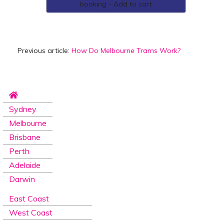
booking - Add to cart
Previous article:
How Do Melbourne Trams Work?
Sydney
Melbourne
Brisbane
Perth
Adelaide
Darwin
East Coast
West Coast