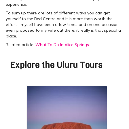
experience.
To sum up there are lots of different ways you can get
yourself to the Red Centre and it is more than worth the
effort, I myself have been a few times and on one occasion
even proposed to my wife out there, it really is that special a
place.
Related article:
What To Do In Alice Springs
Explore the
Uluru Tours