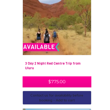
3 Day 2 Night Red Centre Trip from
Uluru
$
775.00
Contact us for availability before
booking - Add to cart