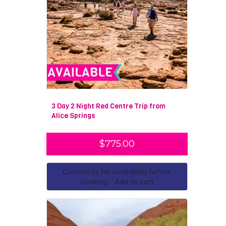
3 Day 2 Night Red Centre Trip from
Alice Springs
$
775.00
Contact us for availability before
booking - Add to cart