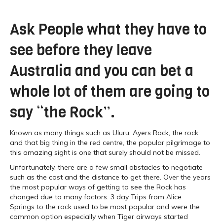
Ask People what they have to
see before they leave
Australia and you can bet a
whole lot of them are going to
say “the Rock”.
Known as many things such as Uluru, Ayers Rock, the rock
and that big thing in the red centre, the popular pilgrimage to
this amazing sight is one that surely should not be missed.
Unfortunately, there are a few small obstacles to negotiate
such as the cost and the distance to get there. Over the years
the most popular ways of getting to see the Rock has
changed due to many factors. 3 day Trips from Alice
Springs to the rock used to be most popular and were the
common option especially when Tiger airways started