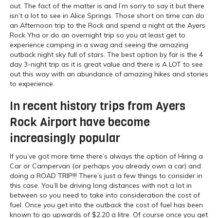
out. The fact of the matter is and I’m sorry to say it but there
isn’t a lot to see in Alice Springs. Those short on time can do
an Afternoon trip to the Rock and spend a night at the Ayers
Rock Yha or do an overnight trip so you at least get to
experience camping in a swag and seeing the amazing
outback night sky full of stars. The best option by far is the 4
day 3-night trip as it is great value and there is A LOT to see
out this way with an abundance of amazing hikes and stories
to experience.
In recent history trips from Ayers
Rock Airport have become
increasingly popular
If you’ve got more time there’s always the option of Hiring a
Car or Campervan (or perhaps you already own a car) and
doing a ROAD TRIP!!! There’s just a few things to consider in
this case. You’ll be driving long distances with not a lot in
between so you need to take into consideration the cost of
fuel. Once you get into the outback the cost of fuel has been
known to go upwards of $2.20 a litre. Of course once you get