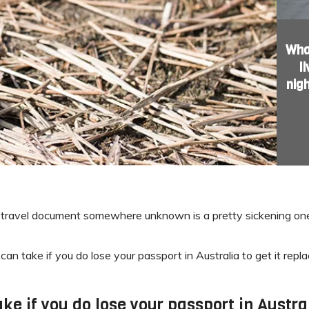
What
l
nig
tal travel document somewhere unknown is a pretty sickening one
can take if you do lose your passport in Australia to get it rep
ke if you do lose your passport in Austral