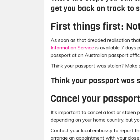
get you back on track to 
First things first: N
As soon as that dreaded realisation tha
Information Service
is available 7 days 
passport at an Australian passport offic
Think your passport was stolen? Make su
Think your passport was s
Cancel your passport
It’s important to cancel a lost or stolen
depending on your home country, but you
Contact your local embassy to report t
arrange an appointment with your close