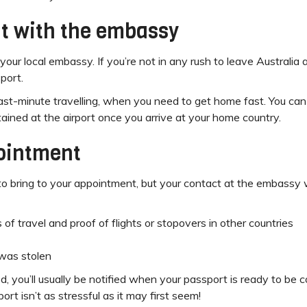
t with the embassy
our local embassy. If you’re not in any rush to leave Australia 
sport.
ast-minute travelling, when you need to get home fast. You ca
tained at the airport once you arrive at your home country.
pointment
 bring to your appointment, but your contact at the embassy will
es of travel and proof of flights or stopovers in other countries
 was stolen
, you’ll usually be notified when your passport is ready to be 
ort isn’t as stressful as it may first seem!