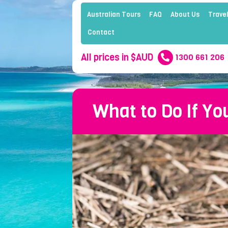
Australian Tours
FAQ
About Us
Travel
Contact
All prices in $AUD
1300 661 206
What to Do If Yo