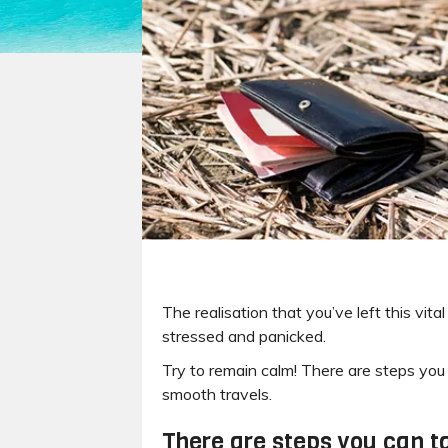
The realisation that you’ve left this vi
stressed and panicked.
Try to remain calm! There are steps you 
smooth travels.
There are steps you can ta