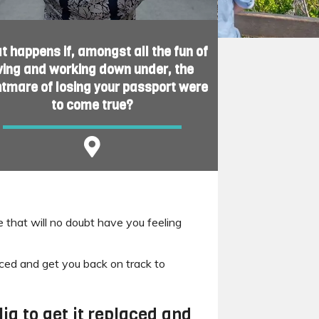
 happens if, amongst all the fun of
iving and working down under, the
htmare of losing your passport were
to come true?
 that will no doubt have you feeling
laced and get you back on track to
ia to get it replaced and