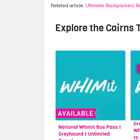
Related article:
Ultimate Backpackers Buc
Explore the
Cairns 
Gr
National Whimit Bus Pass |
Wh
Greyhound | Unlimited
to