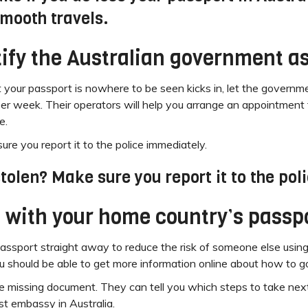
smooth travels.
otify the Australian government a
t your passport is nowhere to be seen kicks in, let the gover
per week. Their operators will help you arrange an appointment 
e.
re you report it to the police immediately.
tolen? Make sure you report it to the pol
 with your home country’s passpo
 passport straight away to reduce the risk of someone else using
 should be able to get more information online about how to go
he missing document. They can tell you which steps to take nex
st embassy in Australia.