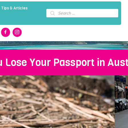
 Tips & Articles
Products
search
u Lose Your Passport in Aust