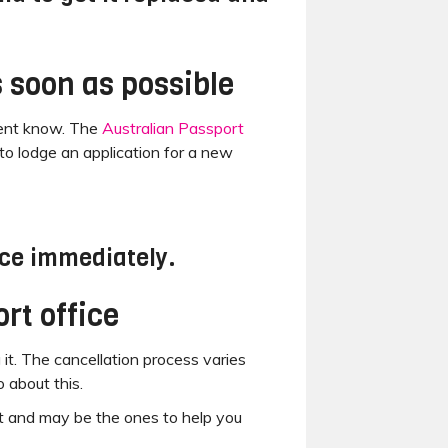
s soon as possible
nment know. The
Australian Passport
to lodge an application for a new
ice immediately.
rt office
 it. The cancellation process varies
 about this.
t and may be the ones to help you