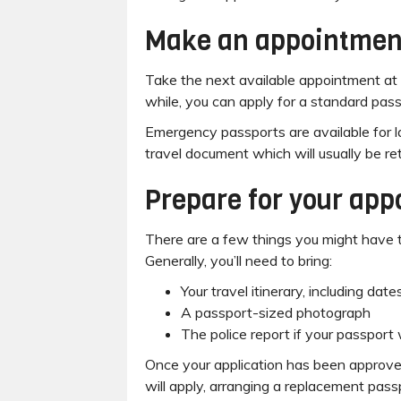
Make an appointmen
Take the next available appointment at y
while, you can apply for a standard pas
Emergency passports are available for l
travel document which will usually be re
Prepare for your ap
There are a few things you might have to
Generally, you’ll need to bring:
Your travel itinerary, including dat
A passport-sized photograph
The police report if your passport
Once your application has been approved
will apply, arranging a replacement passp