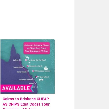
Cairns to Brisbane CHEAP
AS CHIPS East Coast Tour