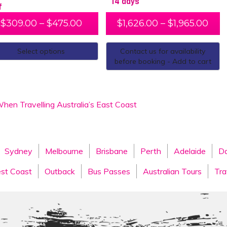
14 days
f
$
309.00
–
$
475.00
$
1,626.00
–
$
1,965.00
Select options
Contact us for availability
before booking - Add to cart
hen Travelling Australia’s East Coast
Sydney
Melbourne
Brisbane
Perth
Adelaide
Da
st Coast
Outback
Bus Passes
Australian Tours
Tra