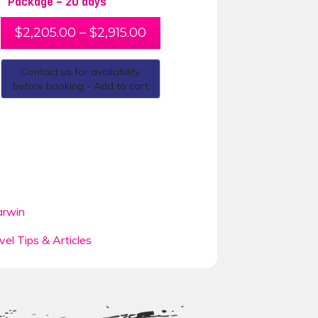
Package – 20 days
$
2,205.00
–
$
2,915.00
Contact us for availability
before booking - Add to cart
rwin
vel Tips & Articles