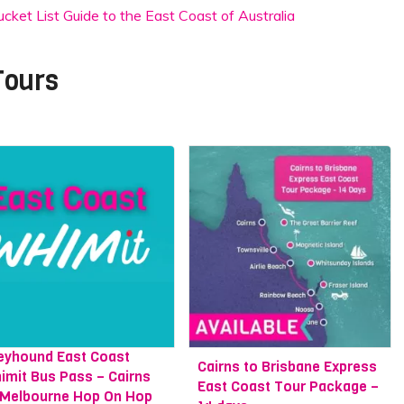
ket List Guide to the East Coast of Australia
Tours
eyhound East Coast
Cairns to Brisbane Express
imit Bus Pass – Cairns
East Coast Tour Package –
 Melbourne Hop On Hop