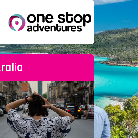
ralia