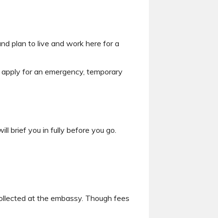
and plan to live and work here for a
n apply for an emergency, temporary
 brief you in fully before you go.
collected at the embassy. Though fees