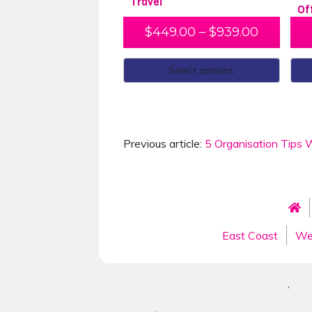
Travel
Of
$
449.00
–
$
939.00
Select options
Previous article:
5 Organisation Tips W
East Coast
We