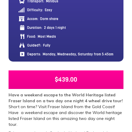
Transport:
Minibus
Difficulty:
Easy
Accom:
Dorm share
Duration:
2 days 1 night
Food:
Most Meals
Guided?:
Fully
Departs:
Monday, Wednesday, Saturday from 5:45am
$
439.00
Have a weekend escape to the World Heritage listed
Fraser Island on a two day one night 4 wheel drive tour!
Short on time? Visit Fraser Island from the Gold Coast!
Have a weekend escape and discover the World heritage
listed Fraser Island on this amazing two day one night
tour.