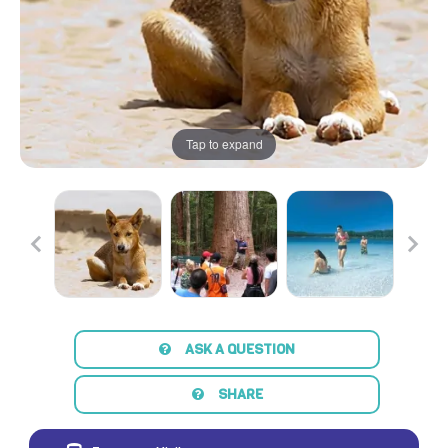
Tap to expand
ASK A QUESTION
SHARE