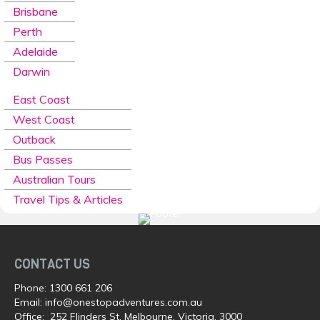
Brisbane
Perth
Adelaide
Darwin
East Coast
West Coast
Outback
Bus Passes
Australian Tours
Travel Tips & Articles
CONTACT US
Phone:
1300 661 206
Email:
info@onestopadventures.com.au
Office: 252 Flinders St, Melbourne, Victoria, 3000