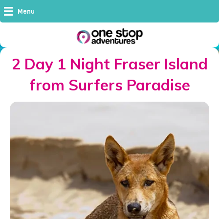
Menu
2 Day 1 Night Fraser Island
from Surfers Paradise