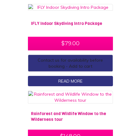
IFLY Indoor Skydiving Intro Package
$
79.00
Contact us for availability before
booking - Add to cart
READ MORE
Rainforest and Wildlife Window to the
Wilderness tour