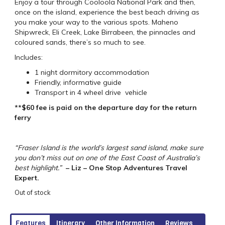
Enjoy a tour through Cooloola National Park and then,
once on the island, experience the best beach driving as
you make your way to the various spots. Maheno
Shipwreck, Eli Creek, Lake Birrabeen, the pinnacles and
coloured sands, there’s so much to see.
Includes:
1 night dormitory accommodation
Friendly, informative guide
Transport in 4 wheel drive vehicle
**$60 fee is paid on the departure day for the return
ferry
“Fraser Island is the world’s largest sand island, make sure
you don’t miss out on one of the East Coast of Australia’s
best highlight.”
– Liz – One Stop Adventures Travel
Expert.
Out of stock
Features
Itinerary
Other Information
Reviews