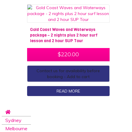
Gold Coast Waves and Waterways
package – 2 nights plus 2 hour surf
lesson and 2 hour SUP Tour
$
220.00
Contact us for availability before
booking - Add to cart
READ MORE
Sydney
Melbourne