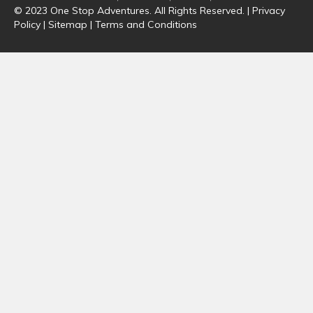
© 2023 One Stop Adventures. All Rights Reserved. |
Privacy
Policy
|
Sitemap
|
Terms and Conditions