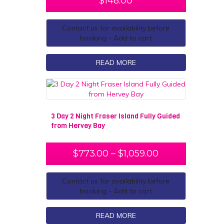
$
148.00
Contact us for availability before
booking - Add to cart
READ MORE
3 Day 2 Night Fraser Island Fully Guided
from Hervey Bay
$
773.00
–
$
1,059.00
Contact us for availability before
booking - Add to cart
READ MORE