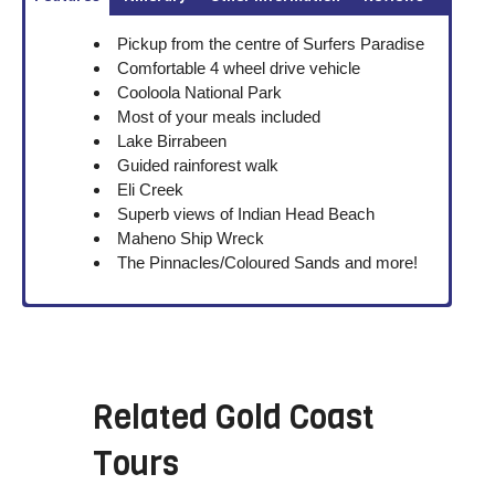
Pickup from the centre of Surfers Paradise
Comfortable 4 wheel drive vehicle
Cooloola National Park
Most of your meals included
Lake Birrabeen
Guided rainforest walk
Eli Creek
Superb views of Indian Head Beach
Maheno Ship Wreck
The Pinnacles/Coloured Sands and more!
Related
Gold Coast
Tours