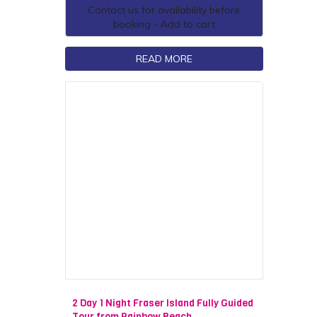
Contact us for availability before
booking - Add to cart
READ MORE
2 Day 1 Night Fraser Island Fully Guided
Tour from Rainbow Beach