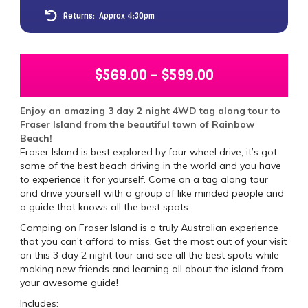
Returns:
Approx 4:30pm
$
569.00
–
$
599.00
Enjoy an amazing 3 day 2 night 4WD tag along tour to
Fraser Island from the beautiful town of Rainbow
Beach!
Fraser Island is best explored by four wheel drive, it’s got
some of the best beach driving in the world and you have
to experience it for yourself. Come on a tag along tour
and drive yourself with a group of like minded people and
a guide that knows all the best spots.
Camping on Fraser Island is a truly Australian experience
that you can’t afford to miss. Get the most out of your visit
on this 3 day 2 night tour and see all the best spots while
making new friends and learning all about the island from
your awesome guide!
Includes: