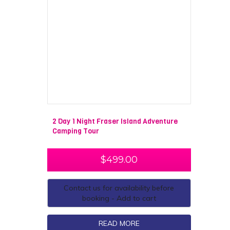
2 Day 1 Night Fraser Island Adventure
Camping Tour
$
499.00
Contact us for availability before
booking - Add to cart
READ MORE