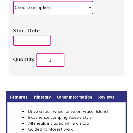
Start Date
Quantity
Features
Itinerary
Other Information
Reviews
Drive a four-wheel drive on Fraser Island
Experience camping Aussie style!
All meals included while on tour
Guided rainforest walk