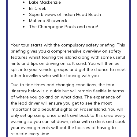
Lake Mackenzie
Eli Creek
Superb views of Indian Head Beach
Maheno Shipwreck
The Champagne Pools and more!
Your tour starts with the compulsory safety briefing. This
briefing gives you a comprehensive overview on safety
features whilst touring the island along with some useful
hints and tips on driving on soft sand. You will then be
split into your vehicle groups and get the chance to meet
other travellers who will be touring with you.
Due to tide times and changing conditions, the tour
itinerary below is a guide but will remain flexible in terms
of where you go and on what days. The experience of
the lead driver will ensure you get to see the most
important and beautiful sights on Fraser Island. You will
only set up camp once and travel back to this area every
evening so you can sit down, relax with a drink and cook
your evening meals without the hassles of having to
relocate every time.