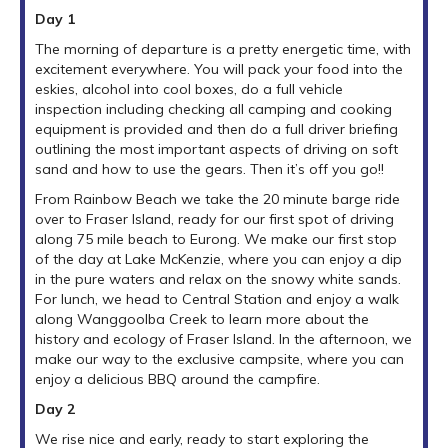
Day 1
The morning of departure is a pretty energetic time, with
excitement everywhere. You will pack your food into the
eskies, alcohol into cool boxes, do a full vehicle
inspection including checking all camping and cooking
equipment is provided and then do a full driver briefing
outlining the most important aspects of driving on soft
sand and how to use the gears. Then it’s off you go!!
From Rainbow Beach we take the 20 minute barge ride
over to Fraser Island, ready for our first spot of driving
along 75 mile beach to Eurong. We make our first stop
of the day at Lake McKenzie, where you can enjoy a dip
in the pure waters and relax on the snowy white sands.
For lunch, we head to Central Station and enjoy a walk
along Wanggoolba Creek to learn more about the
history and ecology of Fraser Island. In the afternoon, we
make our way to the exclusive campsite, where you can
enjoy a delicious BBQ around the campfire.
Day 2
We rise nice and early, ready to start exploring the