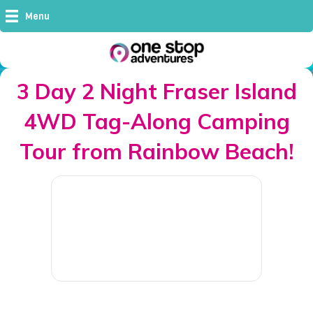
Menu
3 Day 2 Night Fraser Island
4WD Tag-Along Camping
Tour from Rainbow Beach!