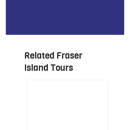
Related
Fraser
Island Tours