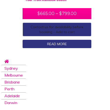
$
665.00
–
$
799.00
Contact us for availability before
booking - Add to cart
READ MORE
Sydney
Melbourne
Brisbane
Perth
Adelaide
Darwin