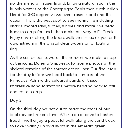
northern end of Fraser Island. Enjoy a natural spa in the
bubbly waters of the Champagne Pools then climb Indian
Head for 360 degree views over Fraser Island and the
ocean. This is the best spot to see marine life including
sharks, manta rays, turtles, whales and more. We head
back to camp for lunch then make our way to Eli Creek.
Enjoy a walk along the boardwalk then relax as you drift
downstream in the crystal clear waters on a floating
ring.
As the sun creeps towards the horizon, we make a stop
at the iconic Maheno Shipwreck for some photos of the
skeletal remains of the former ocean liner. Our final stop
for the day before we head back to camp is at the
Pinnacles. Admire the coloured sands of these
impressive sand formations before heading back to chill
and eat at camp.
Day 3
On the third day, we set out to make the most of our
final day on Fraser Island. After a quick drive to Eastern
Beach, we’ll enjoy a peaceful walk along the sand track
to Lake Wabby. Enjoy a swim in the emerald green