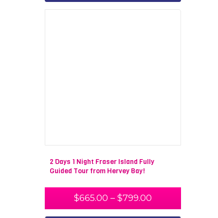
2 Days 1 Night Fraser Island Fully
Guided Tour from Hervey Bay!
$
665.00
–
$
799.00