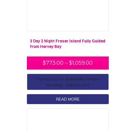
3 Day 2 Night Fraser Island Fully Guided
from Hervey Bay
$
773.00
–
$
1,059.00
Contact us for availability before
booking - Add to cart
READ MORE