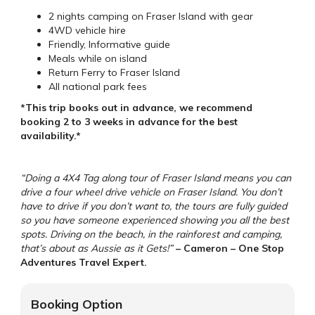
2 nights camping on Fraser Island with gear
4WD vehicle hire
Friendly, Informative guide
Meals while on island
Return Ferry to Fraser Island
All national park fees
*This trip books out in advance, we recommend
booking 2 to 3 weeks in advance for the best
availability.*
“Doing a 4X4 Tag along tour of Fraser Island means you can
drive a four wheel drive vehicle on Fraser Island. You don’t
have to drive if you don’t want to, the tours are fully guided
so you have someone experienced showing you all the best
spots. Driving on the beach, in the rainforest and camping,
that’s about as Aussie as it Gets!”
– Cameron – One Stop
Adventures Travel Expert.
Booking Option