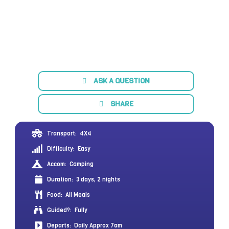
ASK A QUESTION
SHARE
Transport:
4X4
Difficulty:
Easy
Accom:
Camping
Duration:
3 days, 2 nights
Food:
All Meals
Guided?:
Fully
Departs:
Daily Approx 7am