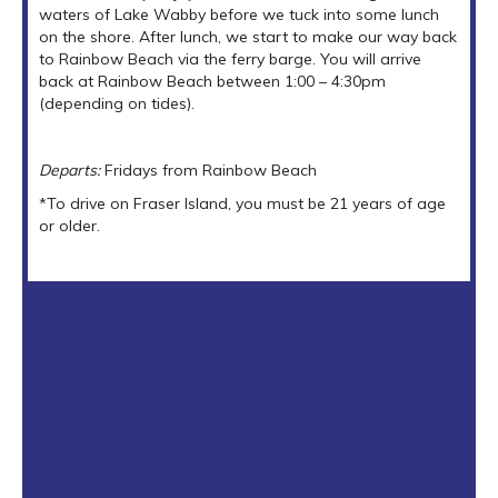
waters of Lake Wabby before we tuck into some lunch
on the shore. After lunch, we start to make our way back
to Rainbow Beach via the ferry barge. You will arrive
back at Rainbow Beach between 1:00 – 4:30pm
(depending on tides).
Departs:
Fridays from Rainbow Beach
*To drive on Fraser Island, you must be 21 years of age
or older.