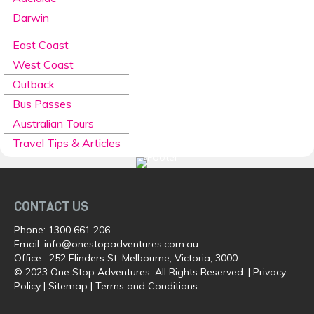
Darwin
East Coast
West Coast
Outback
Bus Passes
Australian Tours
Travel Tips & Articles
CONTACT US
Phone:
1300 661 206
Email:
info@onestopadventures.com.au
Office: 252 Flinders St, Melbourne, Victoria, 3000
© 2023 One Stop Adventures. All Rights Reserved. |
Privacy
Policy
|
Sitemap
|
Terms and Conditions