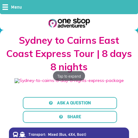
Menu
Sydney to Cairns East
Coast Express Tour | 8 days
8 nights
Tap to expand
ASK A QUESTION
SHARE
Transport:
Mixed (Bus, 4X4, Boat)