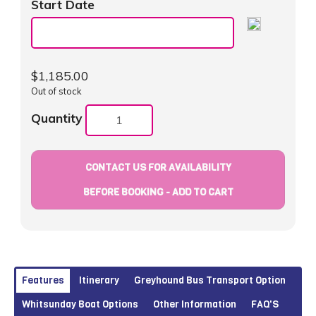
Start Date
$
1,185.00
Out of stock
Quantity
CONTACT US FOR AVAILABILITY
BEFORE BOOKING - ADD TO CART
Features
Itinerary
Greyhound Bus Transport Option
Whitsunday Boat Options
Other Information
FAQ'S