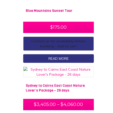
Blue Mountains Sunset Tour
$
175.00
Contact us for availability before
booking - Add to cart
READ MORE
Sydney to Cairns East Coast Nature
Lover’s Package – 26 days
$
3,405.00
–
$
4,060.00