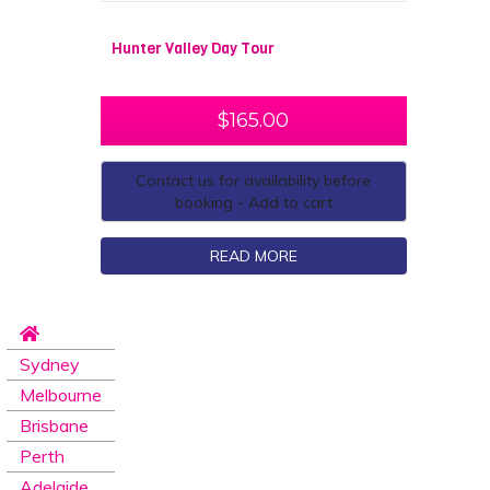
Hunter Valley Day Tour
$
165.00
Contact us for availability before
booking - Add to cart
READ MORE
Sydney
Melbourne
Brisbane
Perth
Adelaide