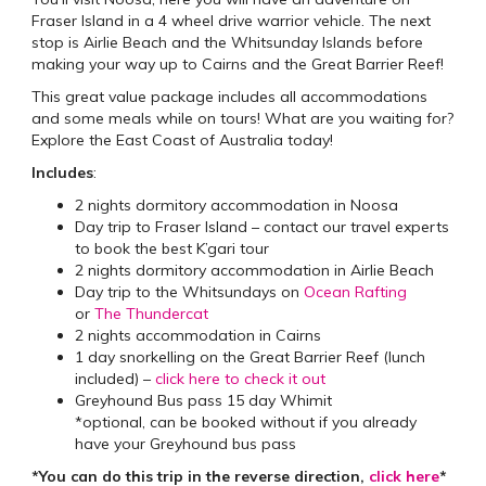
Fraser Island in a 4 wheel drive warrior vehicle. The next
stop is Airlie Beach and the Whitsunday Islands before
making your way up to Cairns and the Great Barrier Reef!
This great value package includes all accommodations
and some meals while on tours! What are you waiting for?
Explore the East Coast of Australia today!
Includes
:
2 nights dormitory accommodation in Noosa
Day trip to Fraser Island – contact our travel experts
to book the best K’gari tour
2 nights dormitory accommodation in Airlie Beach
Day trip to the Whitsundays on
Ocean Rafting
or
The Thundercat
2 nights accommodation in Cairns
1 day snorkelling on the Great Barrier Reef (lunch
included) –
click here to check it out
Greyhound Bus pass 15 day Whimit
*optional, can be booked without if you already
have your Greyhound bus pass
*You can do this trip in the reverse direction,
click here
*