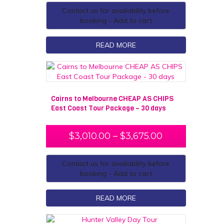
Contact us for availability before
booking - Add to cart
READ MORE
Cairns to Melbourne CHEAP AS CHIPS
East Coast Tour Package – 30 days
$
3,010.00
–
$
3,675.00
Contact us for availability before
booking - Add to cart
READ MORE