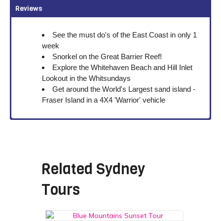
Reviews
See the must do's of the East Coast in only 1
week
Snorkel on the Great Barrier Reef!
Explore the Whitehaven Beach and Hill Inlet
Lookout in the Whitsundays
Get around the World's Largest sand island -
Fraser Island in a 4X4 'Warrior' vehicle
Related
Sydney
Tours