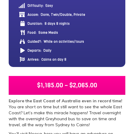
Difficulty:
Easy
Accom:
Dorm, Twin/Double, Private
Duration:
8 days 8 nights
Food:
Some Meals
Guided?:
While on activities/tours
Departs:
Daily
Arrives:
Cairns on day 8
$
1,185.00
–
$
2,065.00
Explore the East Coast of Australia even in record time!
You are short on time but still want to see the whole East
Coast? Let’s make this miracle happens! Travel overnight
with the overnight Greyhound bus to save on time and
travel, all the way from Sydney to Cairns!
You’ll visit Noosa, here you will have an adventure on