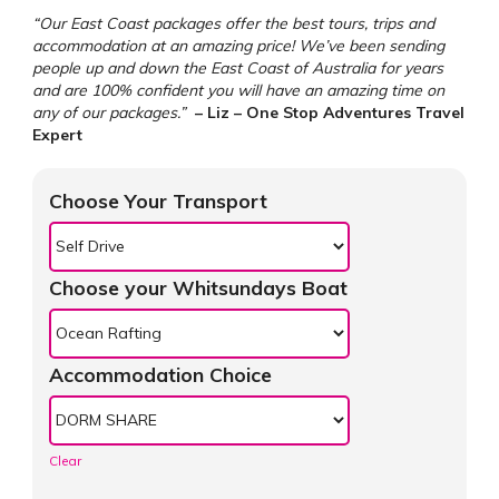
“Our East Coast packages offer the best tours, trips and
accommodation at an amazing price! We’ve been sending
people up and down the East Coast of Australia for years
and are 100% confident you will have an amazing time on
any of our packages.”
– Liz – One Stop Adventures Travel
Expert
Choose Your Transport
Choose your Whitsundays Boat
Accommodation Choice
Clear