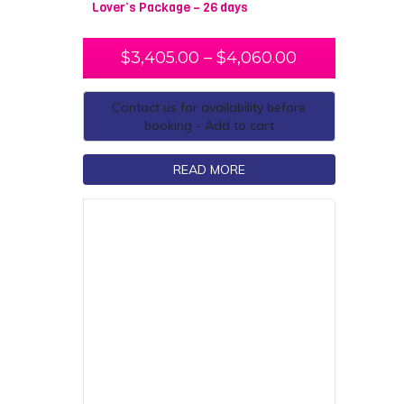
Lover’s Package – 26 days
$
3,405.00
–
$
4,060.00
Contact us for availability before
booking - Add to cart
READ MORE