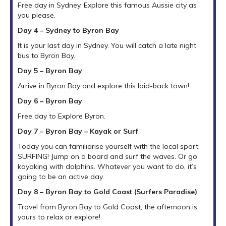
Free day in Sydney. Explore this famous Aussie city as
you please.
Day 4 – Sydney to Byron Bay
It is your last day in Sydney. You will catch a late night
bus to Byron Bay.
Day 5 – Byron Bay
Arrive in Byron Bay and explore this laid-back town!
Day 6 – Byron Bay
Free day to Explore Byron.
Day 7 – Byron Bay – Kayak or Surf
Today you can familiarise yourself with the local sport:
SURFING! Jump on a board and surf the waves. Or go
kayaking with dolphins. Whatever you want to do, it’s
going to be an active day.
Day 8 – Byron Bay to Gold Coast (Surfers Paradise)
Travel from Byron Bay to Gold Coast, the afternoon is
yours to relax or explore!