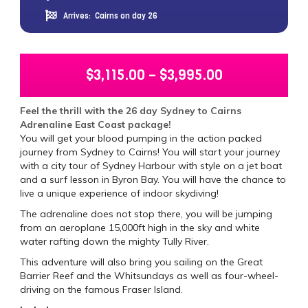
Arrives:
Cairns on day 26
$
3,115.00
–
$
3,995.00
Feel the thrill with the 26 day Sydney to Cairns
Adrenaline East Coast package!
You will get your blood pumping in the action packed
journey from Sydney to Cairns! You will start your journey
with a city tour of Sydney Harbour with style on a jet boat
and a surf lesson in Byron Bay. You will have the chance to
live a unique experience of indoor skydiving!
The adrenaline does not stop there, you will be jumping
from an aeroplane 15,000ft high in the sky and white
water rafting down the mighty Tully River.
This adventure will also bring you sailing on the Great
Barrier Reef and the Whitsundays as well as four-wheel-
driving on the famous Fraser Island.