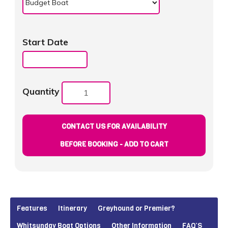
Start Date
Quantity
CONTACT US FOR AVAILABILITY
BEFORE BOOKING - ADD TO CART
Features
Itinerary
Greyhound or Premier?
Whitsunday Boat Options
Other Information
FAQ’S