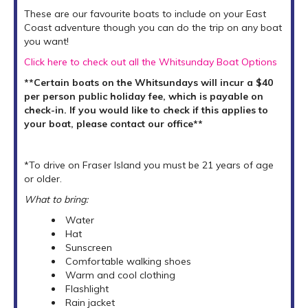
These are our favourite boats to include on your East
Coast adventure though you can do the trip on any boat
you want!
Click here to check out all the Whitsunday Boat Options
**Certain boats on the Whitsundays will incur a $40
per person public holiday fee, which is payable on
check-in. If you would like to check if this applies to
your boat, please contact our office**
*To drive on Fraser Island you must be 21 years of age
or older.
What to bring:
Water
Hat
Sunscreen
Comfortable walking shoes
Warm and cool clothing
Flashlight
Rain jacket