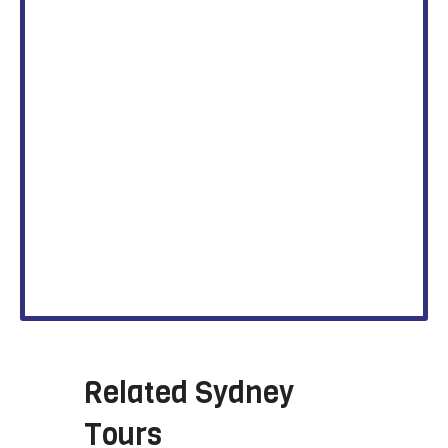
Related
Sydney
Tours