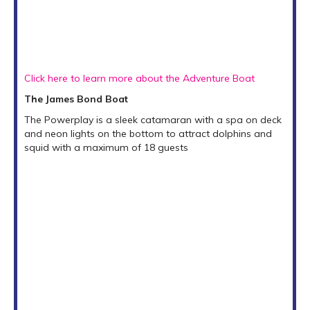
Click here to learn more about the Adventure Boat
The James Bond Boat
The Powerplay is a sleek catamaran with a spa on deck
and neon lights on the bottom to attract dolphins and
squid with a maximum of 18 guests