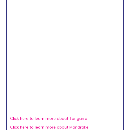
Click here to learn more about Tongarra
Click here to learn more about Mandrake