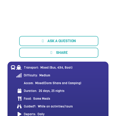
ASK A QUESTION
SHARE
Transport:
Mixed (Bus, 4X4, Boat)
Difficulty:
Medium
Accom:
Mixed(Dorm Share and Camping)
Duration:
26 days, 25 nights
Food:
Some Meals
Guided?:
While on activities/tours
Departs:
Daily