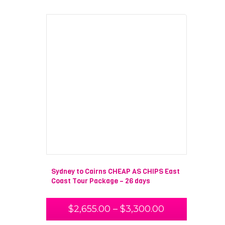
Sydney to Cairns CHEAP AS CHIPS East
Coast Tour Package – 26 days
$
2,655.00
–
$
3,300.00