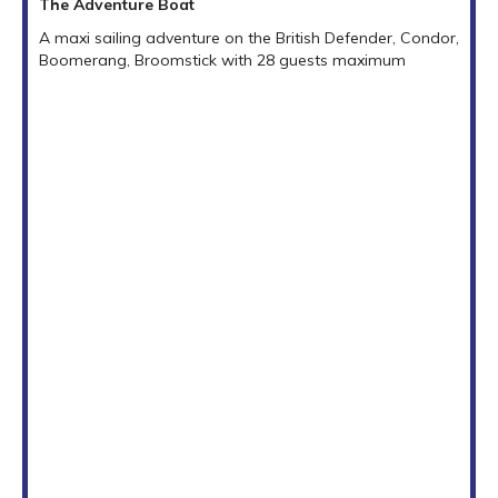
The Adventure Boat
A maxi sailing adventure on the British Defender, Condor,
Boomerang, Broomstick with 28 guests maximum