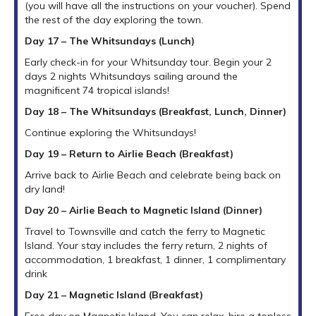
(you will have all the instructions on your voucher). Spend
the rest of the day exploring the town.
Day 17 – The Whitsundays (Lunch)
Early check-in for your Whitsunday tour. Begin your 2
days 2 nights Whitsundays sailing around the
magnificent 74 tropical islands!
Day 18 – The Whitsundays (Breakfast, Lunch, Dinner)
Continue exploring the Whitsundays!
Day 19 – Return to Airlie Beach (Breakfast)
Arrive back to Airlie Beach and celebrate being back on
dry land!
Day 20 – Airlie Beach to Magnetic Island (Dinner)
Travel to Townsville and catch the ferry to Magnetic
Island. Your stay includes the ferry return, 2 nights of
accommodation, 1 breakfast, 1 dinner, 1 complimentary
drink
Day 21 – Magnetic Island (Breakfast)
Free day on Magnetic Island. You can relax, hire a topless