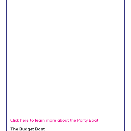
Click here to learn more about the Party Boat
The Budget Boat