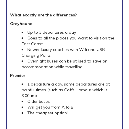
What exactly are the differences?
Greyhound
Up to 3 departures a day
Goes to all the places you want to visit on the
East Coast
Newer luxury coaches with Wifi and USB
Charging Ports
Overnight buses can be utilised to save on
accommodation while travelling
Premier
1 departure a day, some departures are at
painful times (such as Coffs Harbour which is
3:00am)
Older buses
Will get you from A to B
The cheapest option!