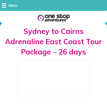
Menu
Sydney to Cairns
Adrenaline East Coast Tour
Package – 26 days