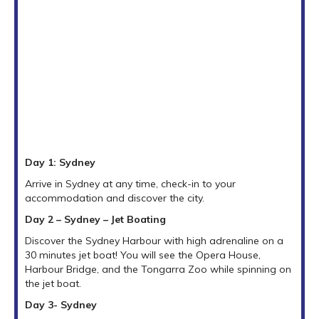
Day 1: Sydney
Arrive in Sydney at any time, check-in to your
accommodation and discover the city.
Day 2 – Sydney – Jet Boating
Discover the Sydney Harbour with high adrenaline on a
30 minutes jet boat! You will see the Opera House,
Harbour Bridge, and the Tongarra Zoo while spinning on
the jet boat.
Day 3- Sydney