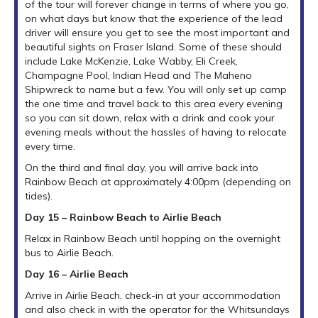
of the tour will forever change in terms of where you go,
on what days but know that the experience of the lead
driver will ensure you get to see the most important and
beautiful sights on Fraser Island. Some of these should
include Lake McKenzie, Lake Wabby, Eli Creek,
Champagne Pool, Indian Head and The Maheno
Shipwreck to name but a few. You will only set up camp
the one time and travel back to this area every evening
so you can sit down, relax with a drink and cook your
evening meals without the hassles of having to relocate
every time.
On the third and final day, you will arrive back into
Rainbow Beach at approximately 4:00pm (depending on
tides).
Day 15 – Rainbow Beach to Airlie Beach
Relax in Rainbow Beach until hopping on the overnight
bus to Airlie Beach.
Day 16 – Airlie Beach
Arrive in Airlie Beach, check-in at your accommodation
and also check in with the operator for the Whitsundays