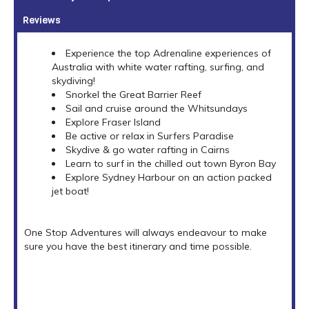
Reviews
Experience the top Adrenaline experiences of
Australia with white water rafting, surfing, and
skydiving!
Snorkel the Great Barrier Reef
Sail and cruise around the Whitsundays
Explore Fraser Island
Be active or relax in Surfers Paradise
Skydive & go water rafting in Cairns
Learn to surf in the chilled out town Byron Bay
Explore Sydney Harbour on an action packed
jet boat!
One Stop Adventures will always endeavour to make
sure you have the best itinerary and time possible.