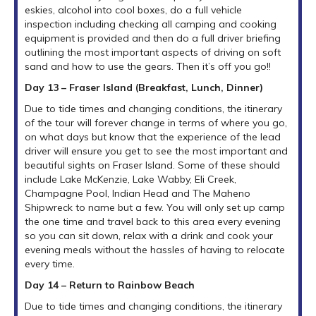
eskies, alcohol into cool boxes, do a full vehicle
inspection including checking all camping and cooking
equipment is provided and then do a full driver briefing
outlining the most important aspects of driving on soft
sand and how to use the gears. Then it’s off you go!!
Day 13 – Fraser Island (Breakfast, Lunch, Dinner)
Due to tide times and changing conditions, the itinerary
of the tour will forever change in terms of where you go,
on what days but know that the experience of the lead
driver will ensure you get to see the most important and
beautiful sights on Fraser Island. Some of these should
include Lake McKenzie, Lake Wabby, Eli Creek,
Champagne Pool, Indian Head and The Maheno
Shipwreck to name but a few. You will only set up camp
the one time and travel back to this area every evening
so you can sit down, relax with a drink and cook your
evening meals without the hassles of having to relocate
every time.
Day 14 – Return to Rainbow Beach
Due to tide times and changing conditions, the itinerary