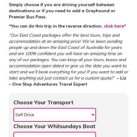
Simply choose if you are driving yourself between
destinations or if you need to add a Greyhound or
Premier Bus Pass.
*You can do this trip in the reverse direction,
click here
*
“Our East Coast packages offer the best tours, trips and
accommodation at an amazing price! We’ve been sending
people up and down the East Coast of Australia for years
and are 100% confident you will have an amazing time on
any of our packages. You can keep all your tours, buses and
accommodation open dated or give us the date you want to
start and we’ll book everything for you! If you want to add or
take anything out just contact us for a custom quote!”
– Liz
– One Stop Adventures Travel Expert
Choose Your Transport
Choose Your Whitsundays Boat