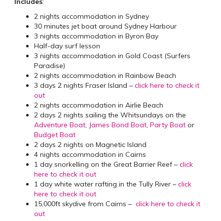
Includes
:
2 nights accommodation in Sydney
30 minutes jet boat around Sydney Harbour
3 nights accommodation in Byron Bay
Half-day surf lesson
3 nights accommodation in Gold Coast (Surfers
Paradise)
2 nights accommodation in Rainbow Beach
3 days 2 nights Fraser Island –
click here to check it
out
2 nights accommodation in Airlie Beach
2 days 2 nights sailing the Whitsundays on the
Adventure Boat
,
James Bond Boat
,
Party Boat
or
Budget Boat
2 days 2 nights on Magnetic Island
4 nights accommodation in Cairns
1 day snorkelling on the Great Barrier Reef –
click
here to check it out
1 day white water rafting in the Tully River –
click
here to check it out
15,000ft skydive from Cairns –
click here to check it
out