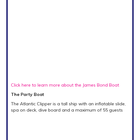
Click here to learn more about the James Bond Boat
The Party Boat
The Atlantic Clipper is a tall ship with an inflatable slide,
spa on deck, dive board and a maximum of 55 guests