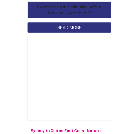
Contact us for availability before
booking - Add to cart
READ MORE
Sydney to Cairns East Coast Nature