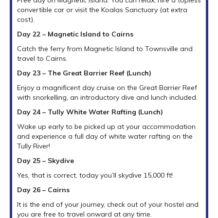
convertible car or visit the Koalas Sanctuary (at extra
cost).
Day 22 – Magnetic Island to Cairns
Catch the ferry from Magnetic Island to Townsville and
travel to Cairns.
Day 23 – The Great Barrier Reef (Lunch)
Enjoy a magnificent day cruise on the Great Barrier Reef
with snorkelling, an introductory dive and lunch included.
Day 24 – Tully White Water Rafting (Lunch)
Wake up early to be picked up at your accommodation
and experience a full day of white water rafting on the
Tully River!
Day
25 – Skydive
Yes, that is correct, today you’ll skydive 15,000 ft!
Day 26 – Cairns
It is the end of your journey, check out of your hostel and
you are free to travel onward at any time.