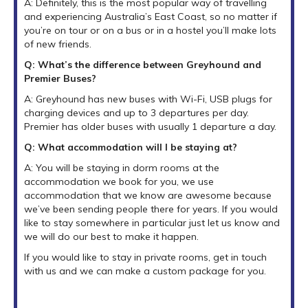
A: Definitely, this is the most popular way of travelling
and experiencing Australia’s East Coast, so no matter if
you’re on tour or on a bus or in a hostel you’ll make lots
of new friends.
Q: What’s the difference between Greyhound and
Premier Buses?
A: Greyhound has new buses with Wi-Fi, USB plugs for
charging devices and up to 3 departures per day.
Premier has older buses with usually 1 departure a day.
Q: What accommodation will I be staying at?
A: You will be staying in dorm rooms at the
accommodation we book for you, we use
accommodation that we know are awesome because
we’ve been sending people there for years. If you would
like to stay somewhere in particular just let us know and
we will do our best to make it happen.
If you would like to stay in private rooms, get in touch
with us and we can make a custom package for you.