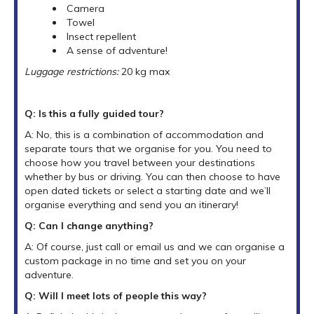
Camera
Towel
Insect repellent
A sense of adventure!
Luggage restrictions:
20 kg max
Q: Is this a fully guided tour?
A: No, this is a combination of accommodation and
separate tours that we organise for you. You need to
choose how you travel between your destinations
whether by bus or driving. You can then choose to have
open dated tickets or select a starting date and we’ll
organise everything and send you an itinerary!
Q: Can I change anything?
A: Of course, just call or email us and we can organise a
custom package in no time and set you on your
adventure.
Q: Will I meet lots of people this way?