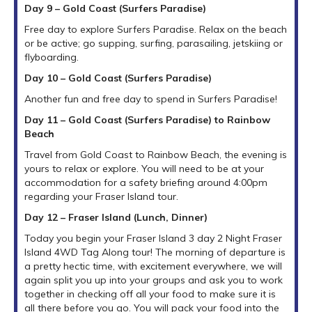
Day 9 – Gold Coast (Surfers Paradise)
Free day to explore Surfers Paradise. Relax on the beach
or be active; go supping, surfing, parasailing, jetskiing or
flyboarding.
Day 10 – Gold Coast (Surfers Paradise)
Another fun and free day to spend in Surfers Paradise!
Day 11 – Gold Coast (Surfers Paradise) to Rainbow
Beach
Travel from Gold Coast to Rainbow Beach, the evening is
yours to relax or explore. You will need to be at your
accommodation for a safety briefing around 4:00pm
regarding your Fraser Island tour.
Day 12 – Fraser Island (Lunch, Dinner)
Today you begin your Fraser Island 3 day 2 Night Fraser
Island 4WD Tag Along tour! The morning of departure is
a pretty hectic time, with excitement everywhere, we will
again split you up into your groups and ask you to work
together in checking off all your food to make sure it is
all there before you go. You will pack your food into the