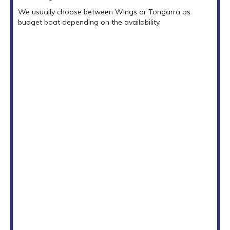
We usually choose between Wings or Tongarra as
budget boat depending on the availability.