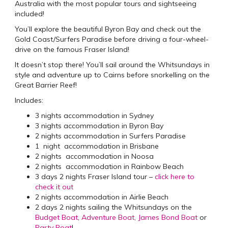
Australia with the most popular tours and sightseeing
included!
You’ll explore the beautiful Byron Bay and check out the
Gold Coast/Surfers Paradise before driving a four-wheel-
drive on the famous Fraser Island!
It doesn’t stop there! You’ll sail around the Whitsundays in
style and adventure up to Cairns before snorkelling on the
Great Barrier Reef!
Includes:
3 nights accommodation in Sydney
3 nights accommodation in Byron Bay
2 nights accommodation in Surfers Paradise
1 night accommodation in Brisbane
2 nights accommodation in Noosa
2 nights accommodation in Rainbow Beach
3 days 2 nights Fraser Island tour –
click here to
check it out
2 nights accommodation in Airlie Beach
2 days 2 nights sailing the Whitsundays on the
Budget Boat
,
Adventure Boat,
James Bond Boat
or
Party Boat
!