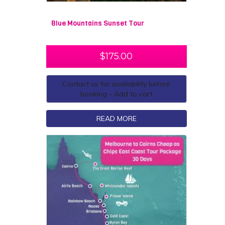
Blue Mountains Sunset Tour
$
175.00
Contact us for availability before
booking - Add to cart
READ MORE