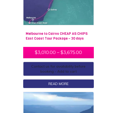
Melbourne to Cairns CHEAP AS CHIPS
East Coast Tour Package – 30 days
$
3,010.00
–
$
3,675.00
Contact us for availability before
booking - Add to cart
READ MORE