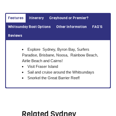
Features
Itinerary
Greyhound or Premier?
Whitsunday Boat Options
Other Information
FAQ’S
Reviews
Explore Sydney, Byron Bay, Surfers
Paradise, Brisbane, Noosa, Rainbow Beach,
Airlie Beach and Cairns!
Visit Fraser Island
Sail and cruise around the Whitsundays
Snorkel the Great Barrier Reef!
Related
Sydney