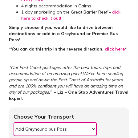
4 nights accommodation in Cairns
1 day snorkelling on the Great Barrier Reef –
click
here to check it out!
Simply choose if you would like to drive between
destinations or add in a Greyhound or Premier Bus
Pass!
*You can do this trip in the reverse direction,
click here
*
“Our East Coast packages offer the best tours, trips and
accommodation at an amazing price! We’ve been sending
people up and down the East Coast of Australia for years
and are 100% confident you will have an amazing time on
any of our packages.”
– Liz – One Stop Adventures Travel
Expert
Choose Your Transport