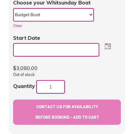
Choose your Whitsunday Boat
Clear
Start Date
$
3,080.00
Out of stock
Quantity
CONTACT US FOR AVAILABILITY
BEFORE BOOKING - ADD TO CART