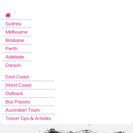
Sydney
Melbourne
Brisbane
Perth
Adelaide
Darwin
East Coast
West Coast
Outback
Bus Passes
Australian Tours
Travel Tips & Articles