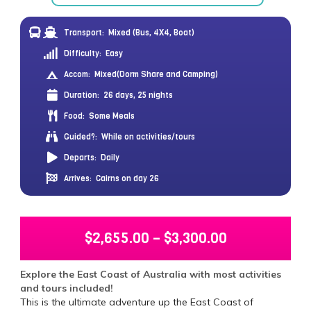
Transport:
Mixed (Bus, 4X4, Boat)
Difficulty:
Easy
Accom:
Mixed(Dorm Share and Camping)
Duration:
26 days, 25 nights
Food:
Some Meals
Guided?:
While on activities/tours
Departs:
Daily
Arrives:
Cairns on day 26
$
2,655.00
–
$
3,300.00
Explore the East Coast of Australia with most activities
and tours included!
This is the ultimate adventure up the East Coast of