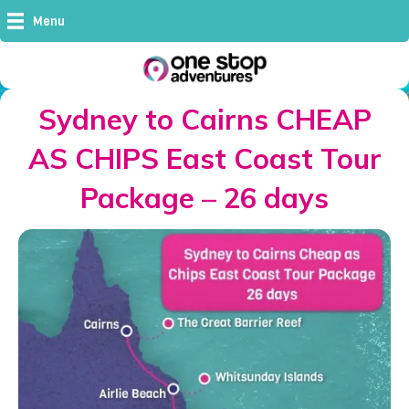
Menu
Sydney to Cairns CHEAP
AS CHIPS East Coast Tour
Package – 26 days