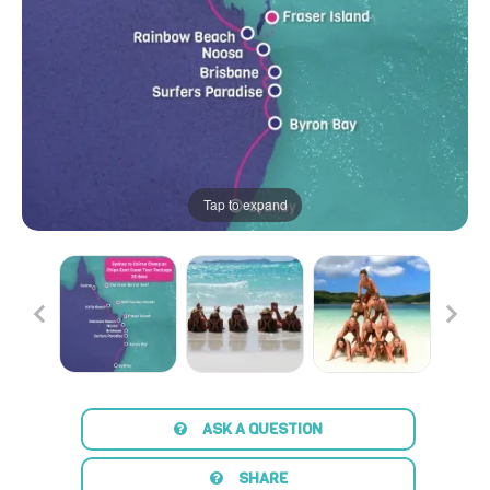
Tap to expand
ASK A QUESTION
SHARE