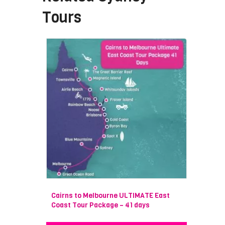
Tours
Cairns to Melbourne ULTIMATE East
Coast Tour Package – 41 days