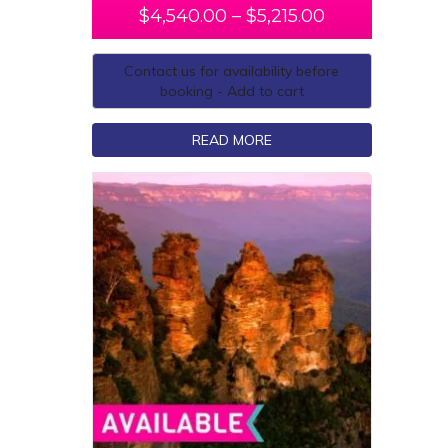
$
4,540.00
–
$
5,215.00
Contact us for availability before
booking - Add to cart
READ MORE