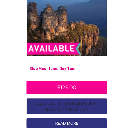
Blue Mountains Day Tour
$
129.00
Contact us for availability before
booking - Add to cart
READ MORE