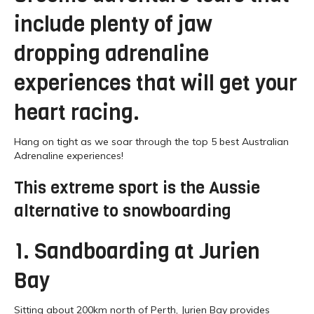
include plenty of jaw
dropping adrenaline
experiences that will get your
heart racing.
Hang on tight as we soar through the top 5 best Australian
Adrenaline experiences!
This extreme sport is the Aussie
alternative to snowboarding
1. Sandboarding at Jurien
Bay
Sitting about 200km north of Perth, Jurien Bay provides