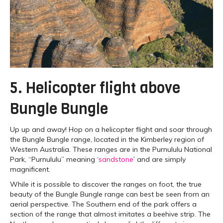
5. Helicopter flight above
Bungle Bungle
Up up and away! Hop on a helicopter flight and soar through
the Bungle Bungle range, located in the Kimberley region of
Western Australia. These ranges are in the Purnululu National
Park, “Purnululu” meaning ‘
sandstone
’ and are simply
magnificent.
While it is possible to discover the ranges on foot, the true
beauty of the Bungle Bungle range can best be seen from an
aerial perspective. The Southern end of the park offers a
section of the range that almost imitates a beehive strip. The