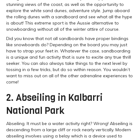
stunning views of the coast, as well as the opportunity to
explore the white sand dunes, adventure style. Jump aboard
the rolling dunes with a sandboard and see what all the hype
is about! This extreme sport is the Aussie alternative to
snowboarding without all of the winter attire of course.
Did you know that not all sandboards have proper bindings
like snowboards do? Depending on the board you may just
have to strap your feet in. Whatever the case, sandboarding
is a unique and fun activity that is sure to excite any true thrill
seeker. You can also always take things to the next level by
tossing in a few tricks, but do so within reason. You wouldn’t
want to miss out on all of the other adrenaline experiences to
come!
2. Abseiling in Kalbarri
National Park
Abseiling. It must be a water activity right? Wrong! Abseiling is
descending from a large cliff or rock nearly vertically. Modern
abseiling involves using a belay which is a device used to