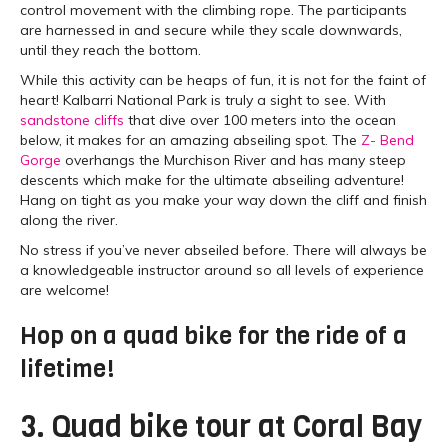
control movement with the climbing rope. The participants
are harnessed in and secure while they scale downwards,
until they reach the bottom.
While this activity can be heaps of fun, it is not for the faint of
heart! Kalbarri National Park is truly a sight to see. With
sandstone cliffs
that dive over 100 meters into the ocean
below, it makes for an amazing abseiling spot. The
Z- Bend
Gorge
overhangs the Murchison River and has many steep
descents which make for the ultimate abseiling adventure!
Hang on tight as you make your way down the cliff and finish
along the river.
No stress if you’ve never abseiled before. There will always be
a knowledgeable instructor around so all levels of experience
are welcome!
Hop on a quad bike for the ride of a
lifetime!
3. Quad bike tour at Coral Bay