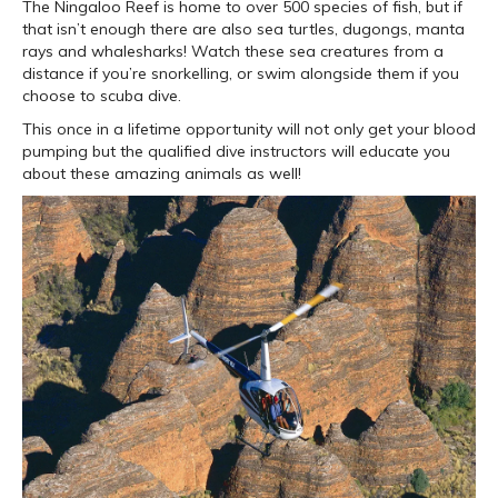
The Ningaloo Reef is home to over 500 species of fish, but if
that isn’t enough there are also sea turtles, dugongs, manta
rays and whalesharks! Watch these sea creatures from a
distance if you’re snorkelling, or swim alongside them if you
choose to scuba dive.
This once in a lifetime opportunity will not only get your blood
pumping but the qualified dive instructors will educate you
about these amazing animals as well!