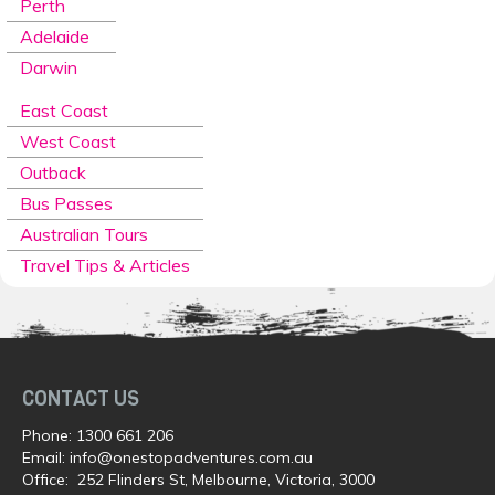
Perth
Adelaide
Darwin
East Coast
West Coast
Outback
Bus Passes
Australian Tours
Travel Tips & Articles
CONTACT US
Phone:
1300 661 206
Email:
info@onestopadventures.com.au
Office: 252 Flinders St, Melbourne, Victoria, 3000