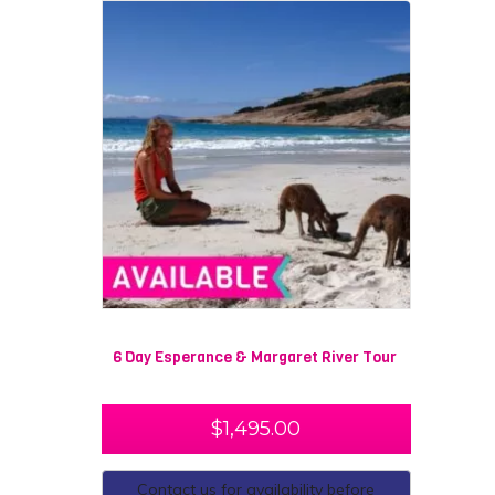
6 Day Esperance & Margaret River Tour
$
1,495.00
Contact us for availability before