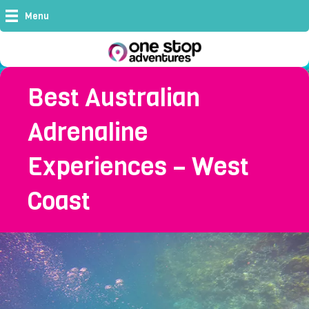
Menu
Best Australian
Adrenaline
Experiences – West
Coast