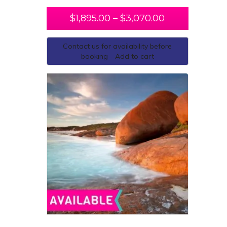
$
1,895.00
–
$
3,070.00
Contact us for availability before
booking - Add to cart