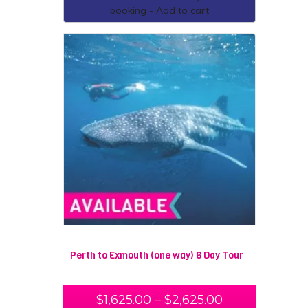
booking - Add to cart
Perth to Exmouth (one way) 6 Day Tour
$
1,625.00
–
$
2,625.00