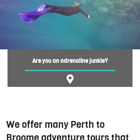
Are you an adrenaline junkie?
We offer many Perth to
Broome adventure tours that