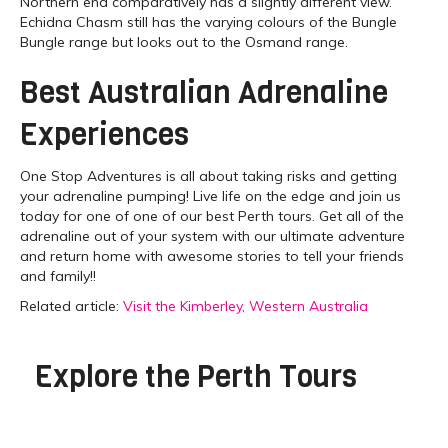
Northern end comparatively has a slightly different view.
Echidna Chasm still has the varying colours of the Bungle
Bungle range but looks out to the Osmand range.
Best Australian Adrenaline
Experiences
One Stop Adventures is all about taking risks and getting
your adrenaline pumping! Live life on the edge and join us
today for one of one of our best Perth tours. Get all of the
adrenaline out of your system with our ultimate adventure
and return home with awesome stories to tell your friends
and family!!
Related article:
Visit the Kimberley, Western Australia
Explore the
Perth Tours