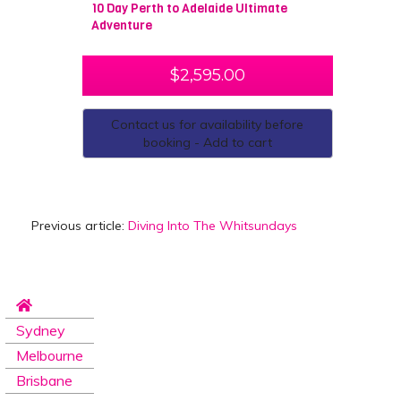
10 Day Perth to Adelaide Ultimate
Adventure
$
2,595.00
Contact us for availability before
booking - Add to cart
Previous article:
Diving Into The Whitsundays
Sydney
Melbourne
Brisbane