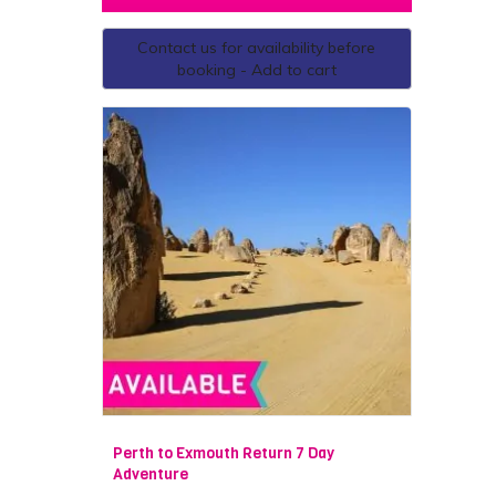
Contact us for availability before
booking - Add to cart
Perth to Exmouth Return 7 Day
Adventure