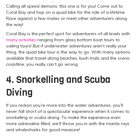
Calling all speed demons; this one is for you! Come out to
Coral Bay and hop on a quad bike for the ride of a lifetime.
Race against a few mates or meet other adventurers along
the way!
Coral Bay is the perfect spot for adventurers of all levels with
many activities
ranging from glass bottom boat tours to
sailing tours! But if underwater adventures aren’t really your
thing, the quad bike tour is the way to go. With many options
available that travel along beaches, bush trails and the scenic
coastline, you really can’t go wrong.
4. Snorkelling and Scuba
Diving
If you reckon you’re more into the water adventures, you’ll
never fall short of a spectacular experience when it comes to
snorkelling or scuba diving. To make the experience even
more adrenaline filled, we’ll throw you in with the manta rays
and whalesharks for good measure!