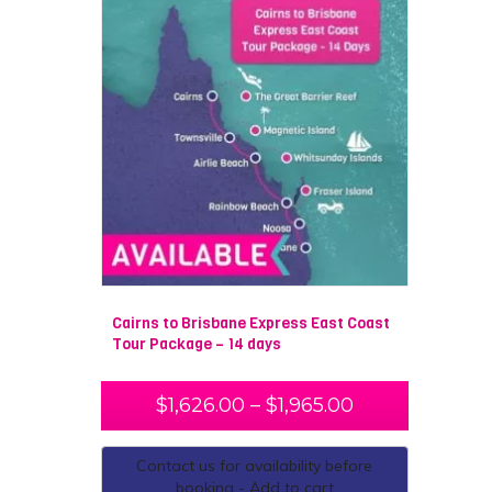
Cairns to Brisbane Express East Coast
Tour Package – 14 days
$
1,626.00
–
$
1,965.00
Contact us for availability before
booking - Add to cart