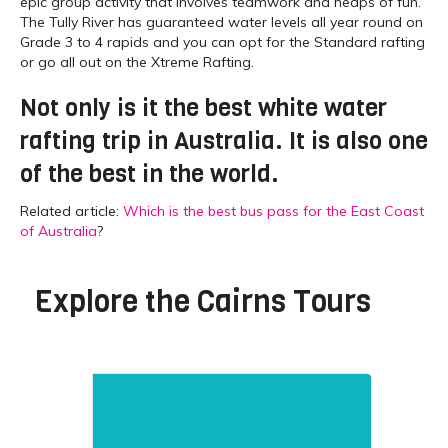
epic group activity that involves teamwork and heaps of fun.
The Tully River has guaranteed water levels all year round on
Grade 3 to 4 rapids and you can opt for the Standard rafting
or go all out on the Xtreme Rafting.
Not only is it the best white water
rafting trip in Australia. It is also one
of the best in the world.
Related article:
Which is the best bus pass for the East Coast
of Australia
?
Explore the
Cairns Tours