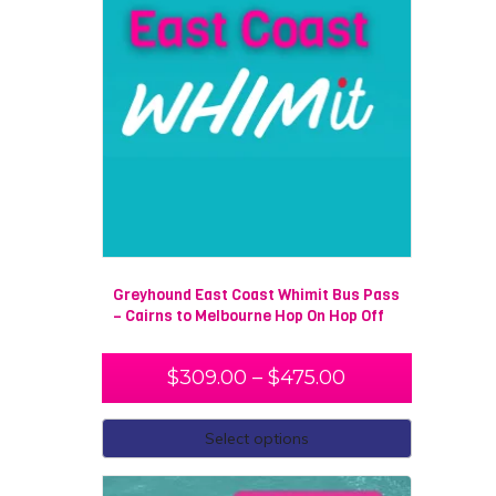
Greyhound East Coast Whimit Bus Pass
– Cairns to Melbourne Hop On Hop Off
$
309.00
–
$
475.00
Select options