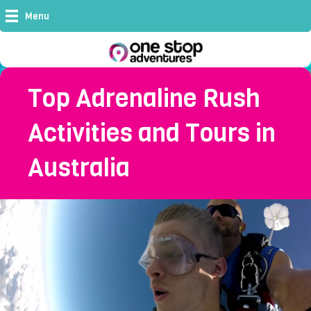
Menu
Top Adrenaline Rush
Activities and Tours in
Australia