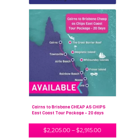
Cairns to Brisbane CHEAP AS CHIPS
East Coast Tour Package – 20 days
$
2,205.00
–
$
2,915.00