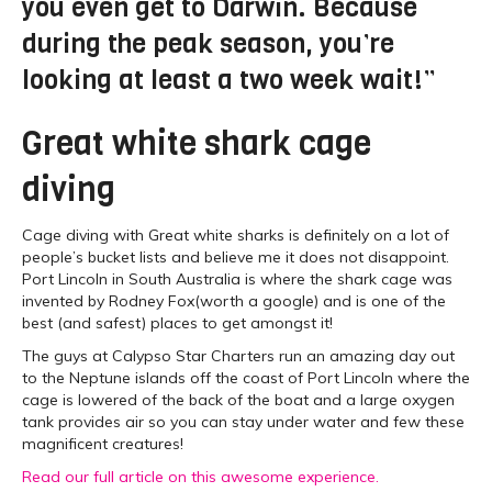
you even get to Darwin. Because
during the peak season, you’re
looking at least a two week wait!”
Great white shark cage
diving
Cage diving with Great white sharks is definitely on a lot of
people’s bucket lists and believe me it does not disappoint.
Port Lincoln in South Australia is where the shark cage was
invented by Rodney Fox(worth a google) and is one of the
best (and safest) places to get amongst it!
The guys at Calypso Star Charters run an amazing day out
to the Neptune islands off the coast of Port Lincoln where the
cage is lowered of the back of the boat and a large oxygen
tank provides air so you can stay under water and few these
magnificent creatures!
Read our full article on this awesome experience.