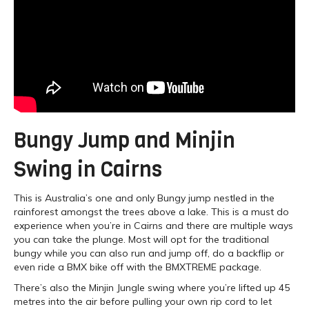
Bungy Jump and Minjin
Swing in Cairns
This is Australia’s one and only Bungy jump nestled in the
rainforest amongst the trees above a lake. This is a must do
experience when you’re in Cairns and there are multiple ways
you can take the plunge. Most will opt for the traditional
bungy while you can also run and jump off, do a backflip or
even ride a BMX bike off with the BMXTREME package.
There’s also the Minjin Jungle swing where you’re lifted up 45
metres into the air before pulling your own rip cord to let