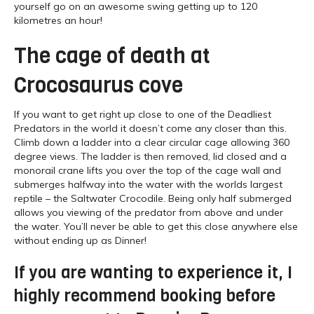
yourself go on an awesome swing getting up to 120
kilometres an hour!
The cage of death at
Crocosaurus cove
If you want to get right up close to one of the Deadliest
Predators in the world it doesn’t come any closer than this.
Climb down a ladder into a clear circular cage allowing 360
degree views. The ladder is then removed, lid closed and a
monorail crane lifts you over the top of the cage wall and
submerges halfway into the water with the worlds largest
reptile – the Saltwater Crocodile. Being only half submerged
allows you viewing of the predator from above and under
the water. You’ll never be able to get this close anywhere else
without ending up as Dinner!
If you are wanting to experience it, I
highly recommend booking before