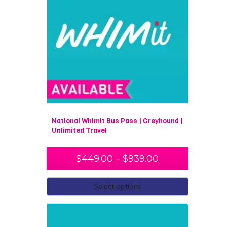
National Whimit Bus Pass | Greyhound |
Unlimited Travel
$
449.00
–
$
939.00
Select options