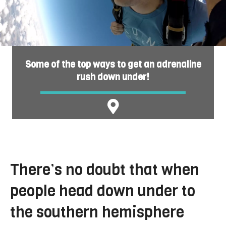
Some of the top ways to get an adrenaline
rush down under!
There’s no doubt that when
people head down under to
the southern hemisphere