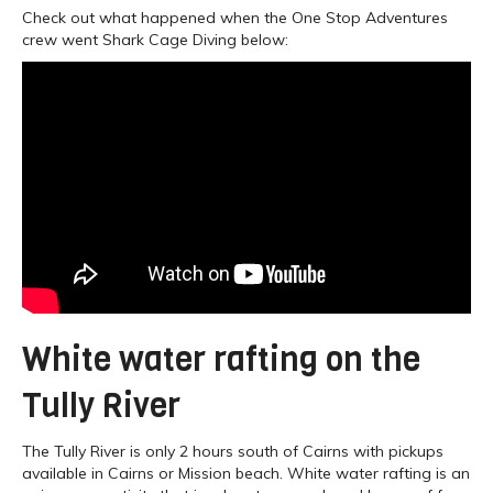
Check out what happened when the One Stop Adventures
crew went Shark Cage Diving below:
White water rafting on the
Tully River
The Tully River is only 2 hours south of Cairns with pickups
available in Cairns or Mission beach. White water rafting is an