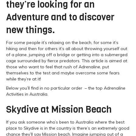
they’re looking for an
Adventure and to discover
new things.
For some people it’s relaxing on the beach, for some it’s
hiking and then for others it’s all about throwing yourself out
of a plane, jumping off a bridge or getting into a submerged
cage surrounded by fierce predators. This article is aimed at
those who want to feel that rush of Adrenaline, put
themselves to the test and maybe overcome some fears
while they’re at it!
Below you’ll find in no particular order – the top Adrenaline
Activities in Australia.
Skydive at Mission Beach
If you ask someone who’s been to Australia where the best
place to Skydive is in the country is there’s an extremely good
chance they’ll say Mission beach. Imagine jumping out of a