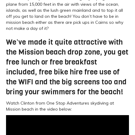
plane from 15,000 feet in the air with views of the ocean,
islands, as well as the lush green mainland and to top it all
off you get to land on the beach! You don’t have to be in
mission beach either as there are pick ups in Cairns so why
not make a day of it?
We’ve made it quite attractive with
the Mission beach drop zone, you get
free lunch or free breakfast
included, free bike hire free use of
the WIFI and the big screens too and
bring your swimmers for the beach!
Watch Clinton from One Stop Adventures skydiving at
Mission beach in the video below: