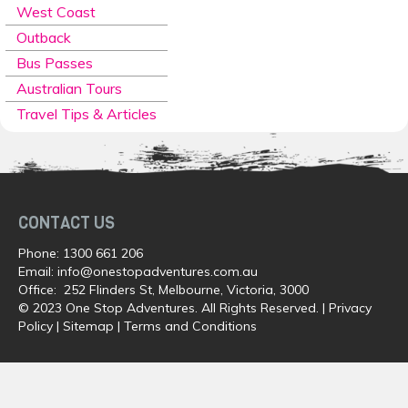
West Coast
Outback
Bus Passes
Australian Tours
Travel Tips & Articles
CONTACT US
Phone:
1300 661 206
Email:
info@onestopadventures.com.au
Office: 252 Flinders St, Melbourne, Victoria, 3000
© 2023 One Stop Adventures. All Rights Reserved. |
Privacy
Policy
|
Sitemap
|
Terms and Conditions