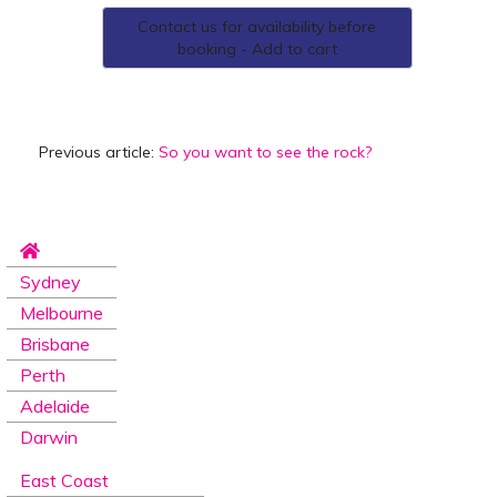
Contact us for availability before
booking - Add to cart
Previous article:
So you want to see the rock?
Sydney
Melbourne
Brisbane
Perth
Adelaide
Darwin
East Coast