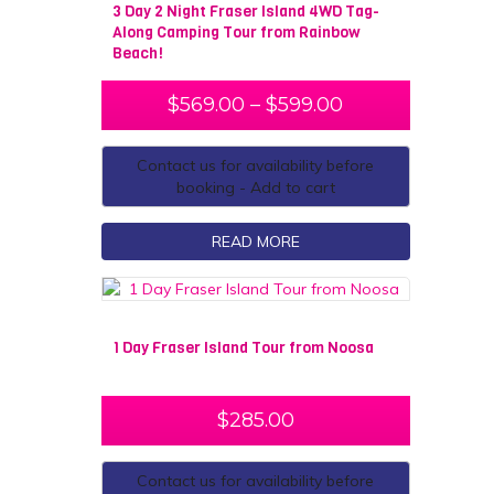
3 Day 2 Night Fraser Island 4WD Tag-
Along Camping Tour from Rainbow
Beach!
$
569.00
–
$
599.00
Contact us for availability before
booking - Add to cart
READ MORE
1 Day Fraser Island Tour from Noosa
$
285.00
Contact us for availability before