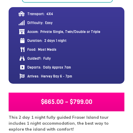
Transport:
4X4
Difficulty:
Easy
Accom:
Private Single, Twin/Double or Triple
Duration:
2 days 1 night
Food:
Most Meals
Guided?:
Fully
Departs:
Daily Approx 7am
Arrives:
Hervey Bay 6 - 7pm
$
665.00
–
$
799.00
This 2 day 1 night fully guided Fraser Island tour
includes 1 night accommodation, the best way to
explore the island with comfort!