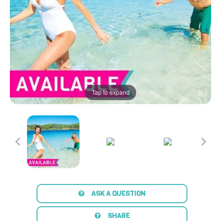
Tap to expand
ASK A QUESTION
SHARE