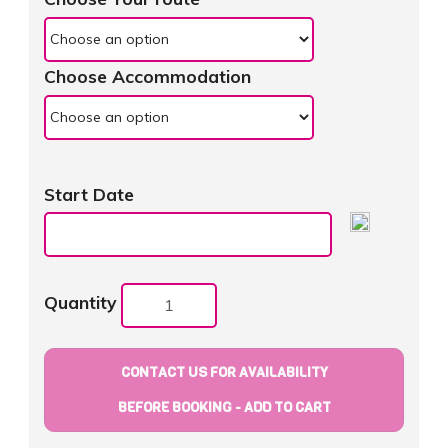
Choose Accommodation
Start Date
Quantity
CONTACT US FOR AVAILABILITY
BEFORE BOOKING - ADD TO CART