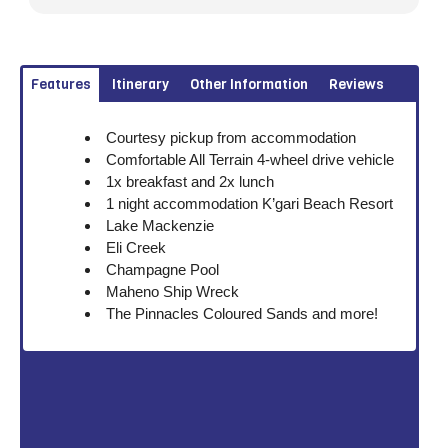
Features
Itinerary
Other Information
Reviews
Courtesy pickup from accommodation
Comfortable All Terrain 4-wheel drive vehicle
1x breakfast and 2x lunch
1 night accommodation K’gari Beach Resort
Lake Mackenzie
Eli Creek
Champagne Pool
Maheno Ship Wreck
The Pinnacles Coloured Sands and more!