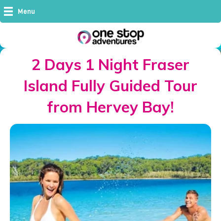
Menu
2 Days 1 Night Fraser
Island Fully Guided Tour
from Hervey Bay!