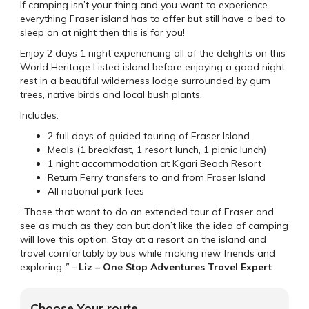
If camping isn’t your thing and you want to experience
everything Fraser island has to offer but still have a bed to
sleep on at night then this is for you!
Enjoy 2 days 1 night experiencing all of the delights on this
World Heritage Listed island before enjoying a good night
rest in a beautiful wilderness lodge surrounded by gum
trees, native birds and local bush plants.
Includes:
2 full days of guided touring of Fraser Island
Meals (1 breakfast, 1 resort lunch, 1 picnic lunch)
1 night accommodation at K’gari Beach Resort
Return Ferry transfers to and from Fraser Island
All national park fees
“Those that want to do an extended tour of Fraser and
see as much as they can but don’t like the idea of camping
will love this option. Stay at a resort on the island and
travel comfortably by bus while making new friends and
exploring.
” –
Liz – One Stop Adventures Travel Expert
Choose Your route