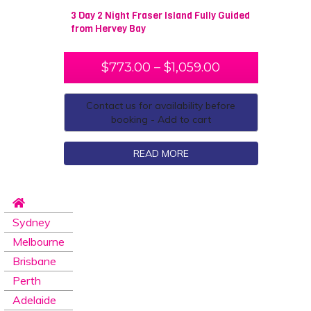
3 Day 2 Night Fraser Island Fully Guided
from Hervey Bay
$
773.00
–
$
1,059.00
Contact us for availability before
booking - Add to cart
READ MORE
Sydney
Melbourne
Brisbane
Perth
Adelaide