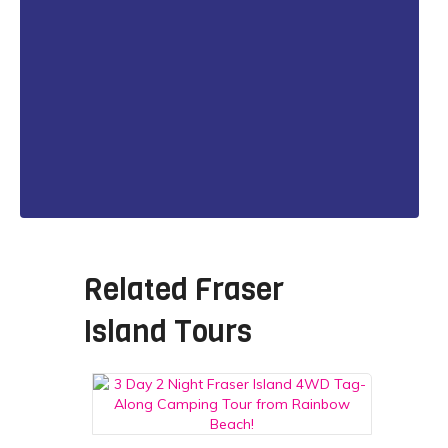
Related
Fraser
Island Tours