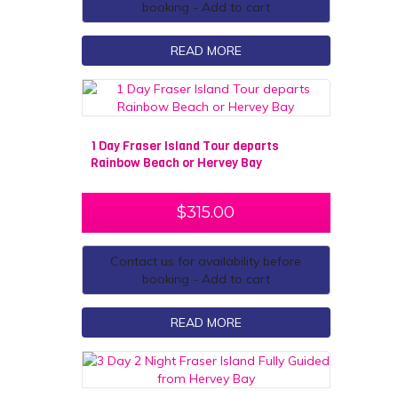
booking - Add to cart
READ MORE
1 Day Fraser Island Tour departs
Rainbow Beach or Hervey Bay
$
315.00
Contact us for availability before
booking - Add to cart
READ MORE