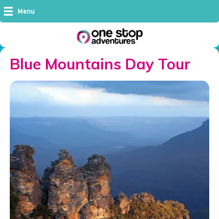
Menu
Blue Mountains Day Tour