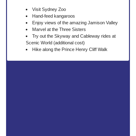
Visit Sydney Zoo
Hand-feed kangaroos
Enjoy views of the amazing Jamison Valley
Marvel at the Three Sisters
Try out the Skyway and Cableway rides at
Scenic World (additional cost)
Hike along the Prince Henry Cliff Walk