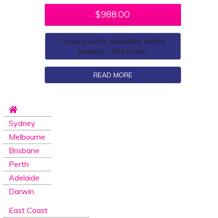
$
988.00
Contact us for availability before
booking - Add to cart
READ MORE
Sydney
Melbourne
Brisbane
Perth
Adelaide
Darwin
East Coast