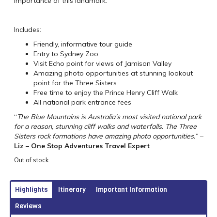
importance of this landmark.
Includes:
Friendly, informative tour guide
Entry to Sydney Zoo
Visit Echo point for views of Jamison Valley
Amazing photo opportunities at stunning lookout
point for the Three Sisters
Free time to enjoy the Prince Henry Cliff Walk
All national park entrance fees
“
The Blue Mountains is Australia’s most visited national park
for a reason, stunning cliff walks and waterfalls. The Three
Sisters rock formations have amazing photo opportunities.” –
Liz – One Stop Adventures Travel Expert
Out of stock
Highlights
Itinerary
Important Information
Reviews