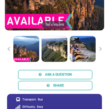
Tap to expand
ASK A QUESTION
SHARE
Transport:
Bus
Difficulty:
Easy