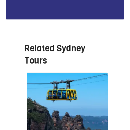
Related
Sydney
Tours