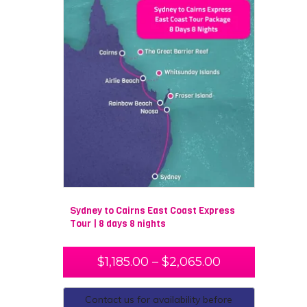
Sydney to Cairns East Coast Express
Tour | 8 days 8 nights
$
1,185.00
–
$
2,065.00
Contact us for availability before