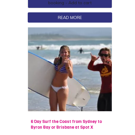
booking - Add to cart
READ MORE
6 Day Surf the Coast from Sydney to
Byron Bay or Brisbane at Spot X