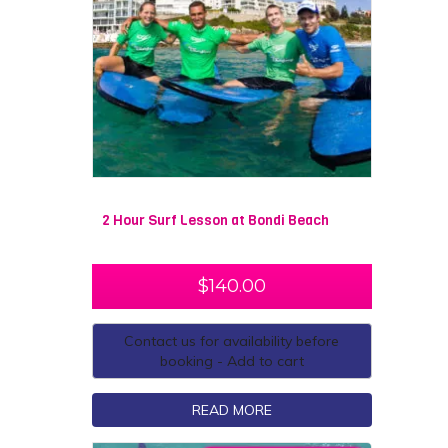
2 Hour Surf Lesson at Bondi Beach
$
140.00
Contact us for availability before
booking - Add to cart
READ MORE