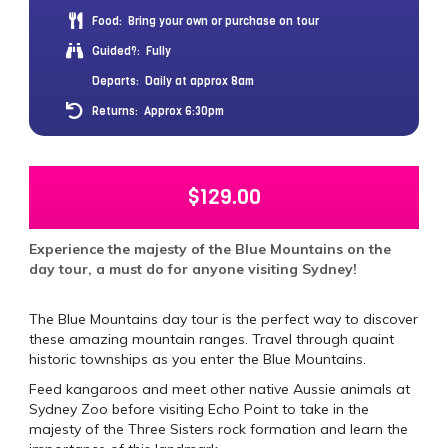
Food:
Bring your own or purchase on tour
Guided?:
Fully
Departs:
Daily at approx 8am
Returns:
Approx 6:30pm
$
129.00
Experience the majesty of the Blue Mountains on the
day tour, a must do for anyone visiting Sydney!
The Blue Mountains day tour is the perfect way to discover
these amazing mountain ranges. Travel through quaint
historic townships as you enter the Blue Mountains.
Feed kangaroos and meet other native Aussie animals at
Sydney Zoo before visiting Echo Point to take in the
majesty of the Three Sisters rock formation and learn the