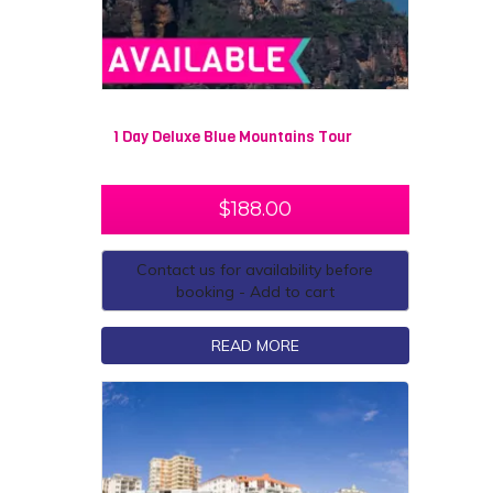
1 Day Deluxe Blue Mountains Tour
$
188.00
Contact us for availability before
booking - Add to cart
READ MORE