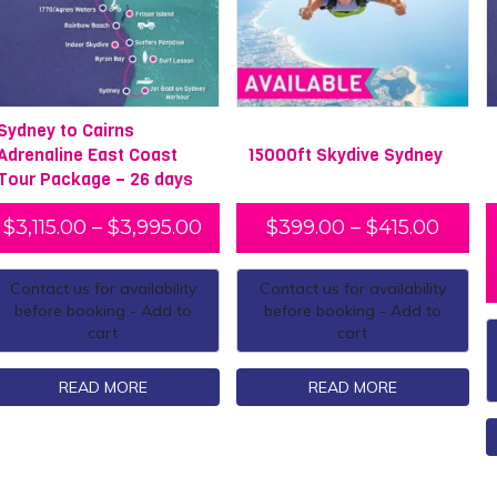
Sydney to Cairns
Adrenaline East Coast
15000ft Skydive Sydney
Tour Package – 26 days
$
3,115.00
–
$
3,995.00
$
399.00
–
$
415.00
Contact us for availability
Contact us for availability
before booking - Add to
before booking - Add to
cart
cart
READ MORE
READ MORE