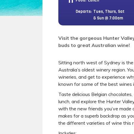
Food:
Lunch
Departs:
Tues, Thurs, Sat
& Sun @ 7:00am
Visit the gorgeous Hunter Valle
buds to great Australian wine!
Sitting north west of Sydney is the 
Australia’s oldest winery region. You’
wineries, and get to experience why 
known for some of the best wines in
Taste delicious Belgian chocolates,
lunch, and explore the Hunter Vall
with the new friends you’ve made o
makes for a superb backdrop as you
the different varieties of wine this 
Includes: