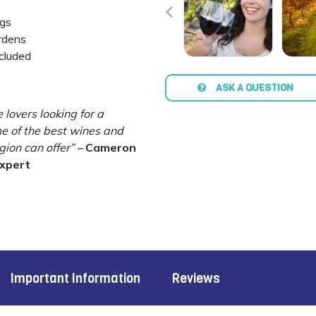
ngs
ardens
ncluded
ASK A QUESTION
e lovers looking for a
me of the best wines and
gion can offer”
–
Cameron
Expert
Important Information
Reviews