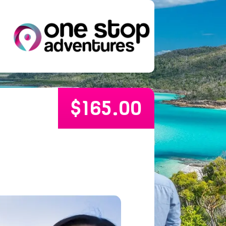
$
165.00