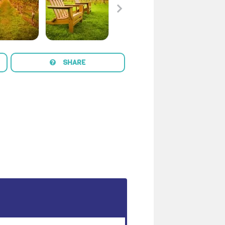
SHARE