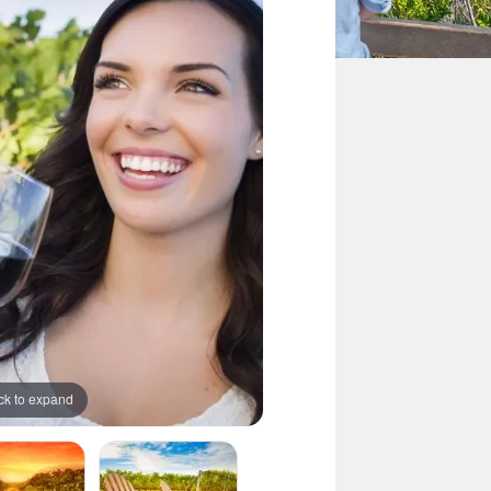
ck to expand