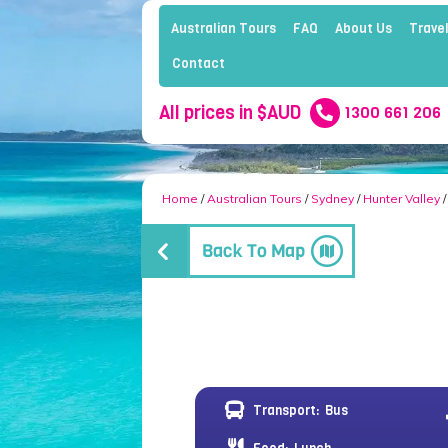
Australian Tours
FAQ
About Us
Travel
Contact
All prices in $AUD
1300 661 206
Home
/
Australian Tours
/
Sydney
/
Hunter Valley
/
Transport:
Bus