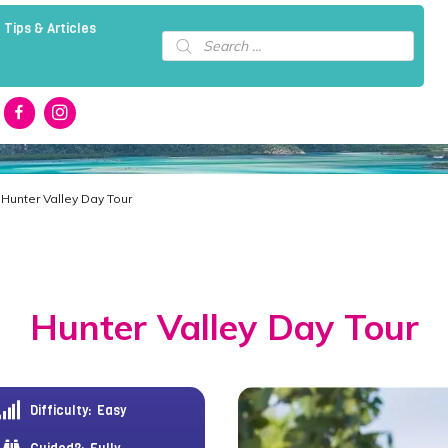
 Tips & Articles
Products
search
 Hunter Valley Day Tour
Hunter Valley Day Tour
Difficulty:
Easy