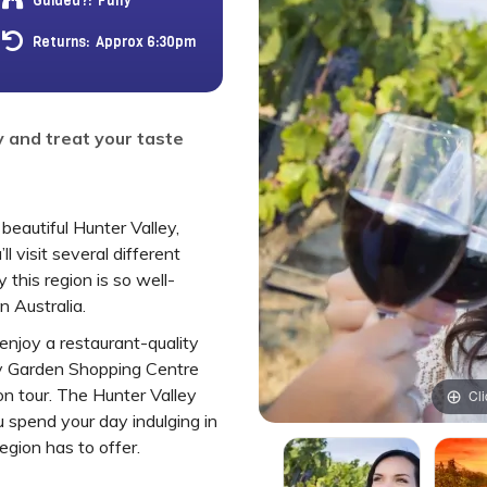
Guided?:
Fully
Returns:
Approx 6:30pm
y and treat your taste
beautiful Hunter Valley,
ll visit several different
this region is so well-
 Australia.
 enjoy a restaurant-quality
ey Garden Shopping Centre
n tour. The Hunter Valley
Cli
 spend your day indulging in
region has to offer.