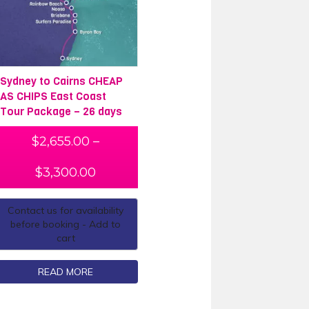
Sydney to Cairns CHEAP
AS CHIPS East Coast
Tour Package – 26 days
$
2,655.00
–
$
3,300.00
Contact us for availability
before booking - Add to
cart
READ MORE