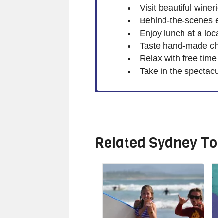
Visit beautiful wine
Behind-the-scenes 
Enjoy lunch at a loc
Taste hand-made ch
Relax with free time
Take in the spectacu
Related
Sydney To