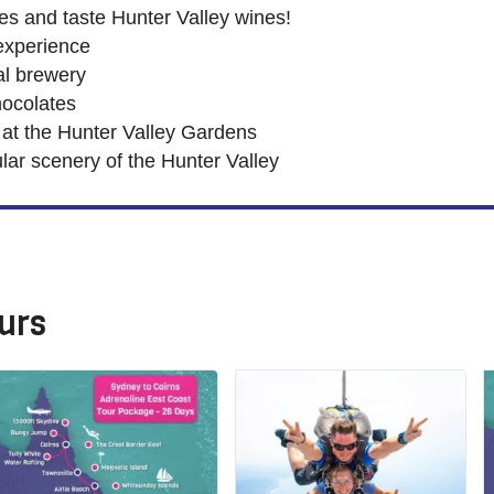
ries and taste Hunter Valley wines!
experience
al brewery
ocolates
 at the Hunter Valley Gardens
lar scenery of the Hunter Valley
urs