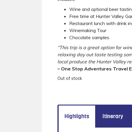
Wine and optional beer tasti
Free time at Hunter Valley G
Restaurant lunch with drink i
Winemaking Tour
Chocolate samples
“This trip is a great option for win
relaxing day out taste testing so
local produce the Hunter Valley re
– One Stop Adventures Travel 
Out of stock
Highlights
Itinerary