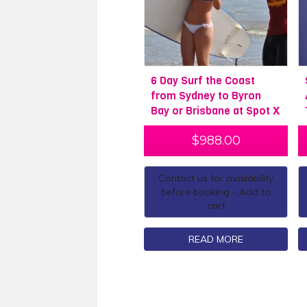
6 Day Surf the Coast
from Sydney to Byron
Bay or Brisbane at Spot X
$
988.00
Contact us for availability
before booking - Add to
cart
READ MORE