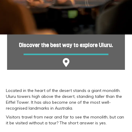
Discover the best way to explore Uluru.
Located in the heart of the desert stands a giant monolith.
Uluru towers high above the desert, standing taller than the
Eiffel Tower. It has also become one of the most well-
recognised landmarks in Australia.
Visitors travel from near and far to see the monolith, but can
it be visited without a tour? The short answer is yes.