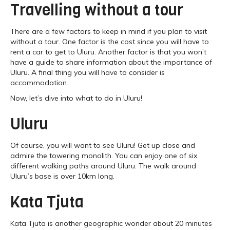
Travelling without a tour
There are a few factors to keep in mind if you plan to visit
without a tour. One factor is the cost since you will have to
rent a car to get to Uluru. Another factor is that you won’t
have a guide to share information about the importance of
Uluru. A final thing you will have to consider is
accommodation.
Now, let’s dive into what to do in Uluru!
Uluru
Of course, you will want to see Uluru! Get up close and
admire the towering monolith. You can enjoy one of six
different walking paths around Uluru. The walk around
Uluru’s base is over 10km long.
Kata Tjuta
Kata Tjuta is another geographic wonder about 20 minutes