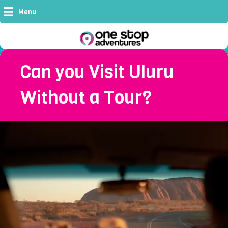
Menu
Can you Visit Uluru
Without a Tour?