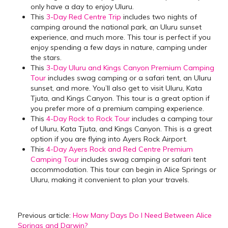
only have a day to enjoy Uluru.
This
3-Day Red Centre Trip
includes two nights of
camping around the national park, an Uluru sunset
experience, and much more. This tour is perfect if you
enjoy spending a few days in nature, camping under
the stars.
This
3-Day Uluru and Kings Canyon Premium Camping
Tour
includes swag camping or a safari tent, an Uluru
sunset, and more. You’ll also get to visit Uluru, Kata
Tjuta, and Kings Canyon. This tour is a great option if
you prefer more of a premium camping experience.
This
4-Day Rock to Rock Tour
includes a camping tour
of Uluru, Kata Tjuta, and Kings Canyon. This is a great
option if you are flying into Ayers Rock Airport.
This
4-Day Ayers Rock and Red Centre Premium
Camping Tour
includes swag camping or safari tent
accommodation. This tour can begin in Alice Springs or
Uluru, making it convenient to plan your travels.
Previous article:
How Many Days Do I Need Between Alice
Springs and Darwin?