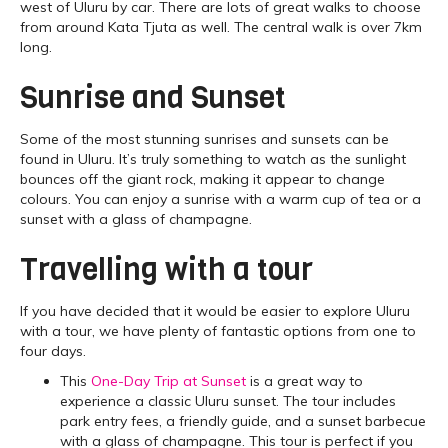
west of Uluru by car. There are lots of great walks to choose
from around Kata Tjuta as well. The central walk is over 7km
long.
Sunrise and Sunset
Some of the most stunning sunrises and sunsets can be
found in Uluru. It’s truly something to watch as the sunlight
bounces off the giant rock, making it appear to change
colours. You can enjoy a sunrise with a warm cup of tea or a
sunset with a glass of champagne.
Travelling with a tour
If you have decided that it would be easier to explore Uluru
with a tour, we have plenty of fantastic options from one to
four days.
This
One-Day Trip at Sunset
is a great way to
experience a classic Uluru sunset. The tour includes
park entry fees, a friendly guide, and a sunset barbecue
with a glass of champagne. This tour is perfect if you