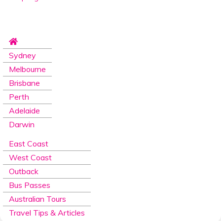
Sydney
Melbourne
Brisbane
Perth
Adelaide
Darwin
East Coast
West Coast
Outback
Bus Passes
Australian Tours
Travel Tips & Articles