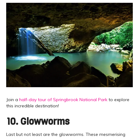
Join a
half-day tour of Springbrook National Park
to explore
this incredible destination!
10. Glowworms
Last but not least are the glowworms. These mesmerising