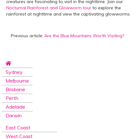
creatures are fascinating to visit in the nighttime. Join our
Nocturnal Rainforest and Glowworm tour
to explore the
rainforest at nighttime and view the captivating glowworms.
Previous article:
Are the Blue Mountains Worth Visiting?
Sydney
Melbourne
Brisbane
Perth
Adelaide
Darwin
East Coast
West Coast