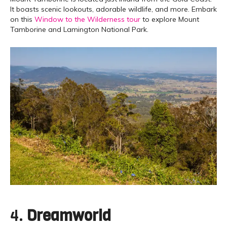
It boasts scenic lookouts, adorable wildlife, and more. Embark
on this
Window to the Wilderness tour
to explore Mount
Tamborine and Lamington National Park.
4.
Dreamworld