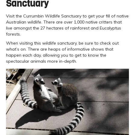
Sanctuary
Visit the Currumbin Wildlife Sanctuary to get your fill of native
Australian wildlife. There are over 1,000 native critters that
live amongst the 27 hectares of rainforest and Eucalyptus
forests.
When visiting this wildlife sanctuary, be sure to check out
what’s on. There are heaps of informative shows that
happen each day, allowing you to get to know the
spectacular animals more in-depth.