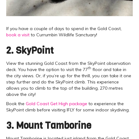
If you have a couple of days to spend in the Gold Coast,
book a visit
to Currumbin Wildlife Sanctuary!
2. SkyPoint
View the stunning Gold Coast from the SkyPoint observation
th
deck. You have the option to visit the 77
floor and take in
the city views. Or, if you’re up for the thrill, you can take it one
step further and do the SkyPoint climb. This experience
allows you to climb to the top of the building, 270 metres
above the city!
Book the
Gold Coast Get High package
to experience the
SkyPoint climb before visiting IFLY for some indoor skydiving.
3. Mount Tamborine
Mount Tamborine is located just inland from the Gold Coast.