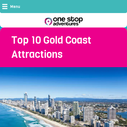
Menu
Top 10 Gold Coast
Attractions