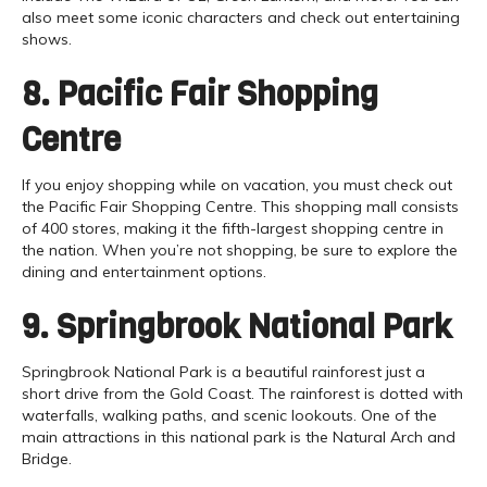
also meet some iconic characters and check out entertaining
shows.
8. Pacific Fair Shopping
Centre
If you enjoy shopping while on vacation, you must check out
the Pacific Fair Shopping Centre. This shopping mall consists
of 400 stores, making it the fifth-largest shopping centre in
the nation. When you’re not shopping, be sure to explore the
dining and entertainment options.
9. Springbrook National Park
Springbrook National Park is a beautiful rainforest just a
short drive from the Gold Coast. The rainforest is dotted with
waterfalls, walking paths, and scenic lookouts. One of the
main attractions in this national park is the Natural Arch and
Bridge.