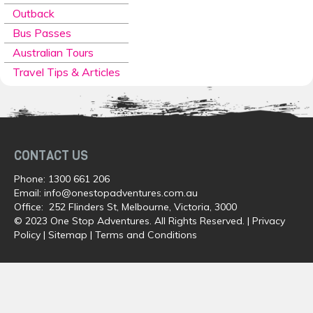
Outback
Bus Passes
Australian Tours
Travel Tips & Articles
CONTACT US
Phone:
1300 661 206
Email:
info@onestopadventures.com.au
Office: 252 Flinders St, Melbourne, Victoria, 3000
© 2023 One Stop Adventures. All Rights Reserved. |
Privacy
Policy
|
Sitemap
|
Terms and Conditions