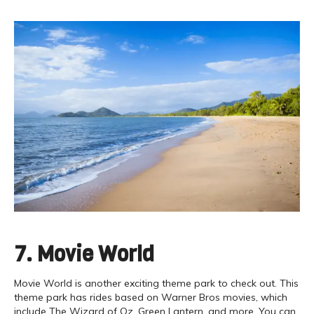
7. Movie World
Movie World is another exciting theme park to check out. This
theme park has rides based on Warner Bros movies, which
include The Wizard of Oz, Green Lantern, and more. You can