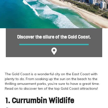
Discover the allure of the Gold Coast.
The Gold Coast is a wonderful city on the East Coast with
plenty to do. From soaking up the sun on the beach to the
thrilling amusement parks, you’re sure to have a great time.
Read on to discover ten of the top Gold Coast attractions!
1. Currumbin Wildlife