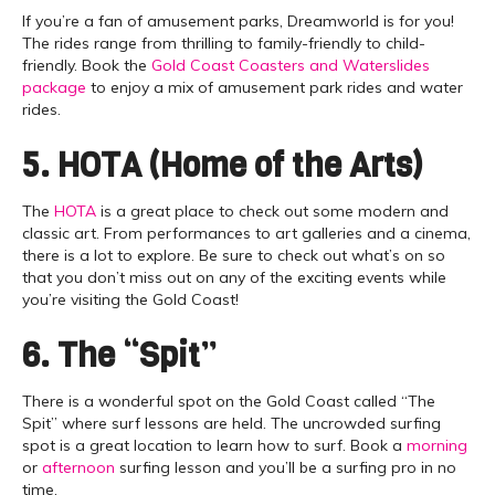
If you’re a fan of amusement parks, Dreamworld is for you!
The rides range from thrilling to family-friendly to child-
friendly. Book the
Gold Coast Coasters and Waterslides
package
to enjoy a mix of amusement park rides and water
rides.
5. HOTA (Home of the Arts)
The
HOTA
is a great place to check out some modern and
classic art. From performances to art galleries and a cinema,
there is a lot to explore. Be sure to check out what’s on so
that you don’t miss out on any of the exciting events while
you’re visiting the Gold Coast!
6. The “Spit”
There is a wonderful spot on the Gold Coast called “The
Spit” where surf lessons are held. The uncrowded surfing
spot is a great location to learn how to surf. Book a
morning
or
afternoon
surfing lesson and you’ll be a surfing pro in no
time.