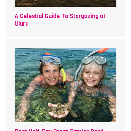
A Celestial Guide To Stargazing at
Uluru