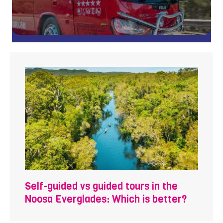
Self-guided vs guided tours in the
Noosa Everglades: Which is better?