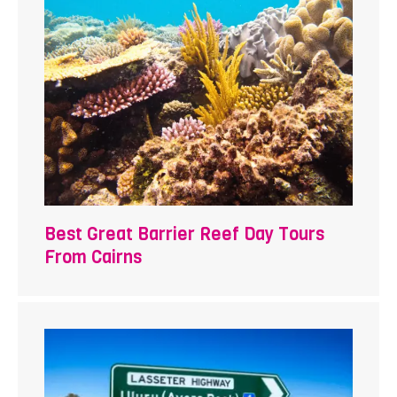
Best Great Barrier Reef Day Tours
From Cairns