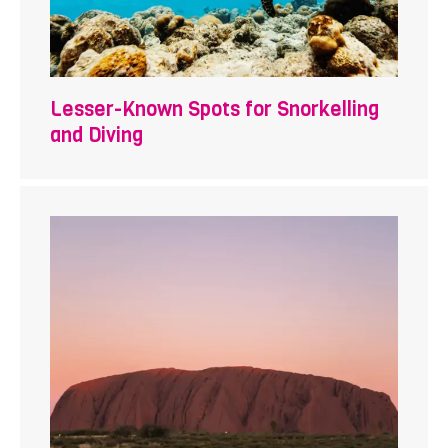
Lesser-Known Spots for Snorkelling
and Diving