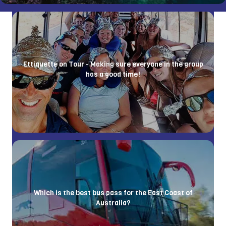
Ettiquette on Tour - Making sure everyone in the group
has a good time!
Which is the best bus pass for the East Coast of
Australia?