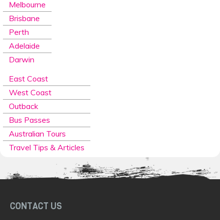
Melbourne
Brisbane
Perth
Adelaide
Darwin
East Coast
West Coast
Outback
Bus Passes
Australian Tours
Travel Tips & Articles
CONTACT US