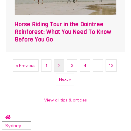
Horse Riding Tour in the Daintree
Rainforest: What You Need To Know
Before You Go
« Previous
1
2
3
4
…
13
Next »
View all tips & articles
Sydney