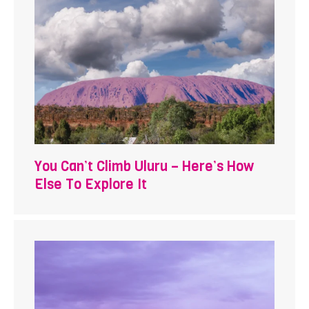
You Can’t Climb Uluru – Here’s How
Else To Explore It