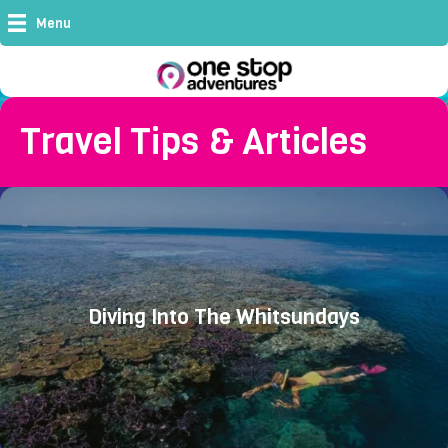
Menu
Travel Tips & Articles
Diving Into The Whitsundays