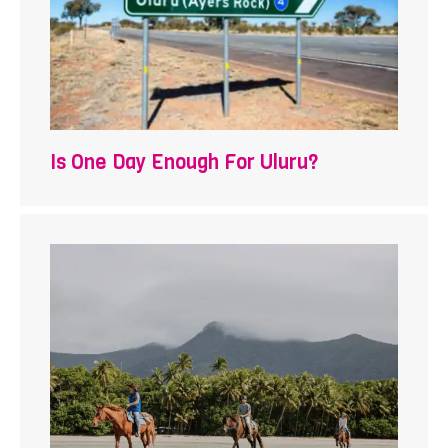
Is One Day Enough For Uluru?