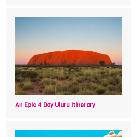
An Epic 4 Day Uluru Itinerary