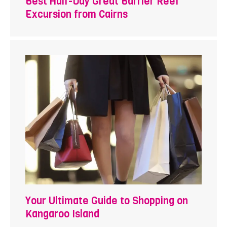
Best Half-Day Great Barrier Reef
Excursion from Cairns
Your Ultimate Guide to Shopping on
Kangaroo Island