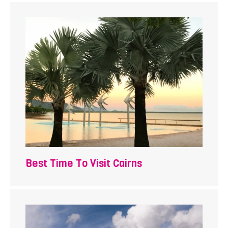
Best Time To Visit Cairns