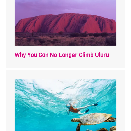
Why You Can No Longer Climb Uluru